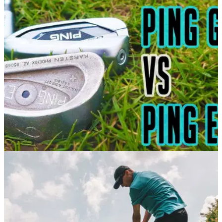
In this video, Alex from GolfMagic puts the NEW Callaway
Apex Pro irons against the stunning Mizuno JPX 921 Tour
irons.
EQUIPMENT NEWS
17/02/21
PING G425 vs PING Eye 2 | PING Irons Brand
Battle
In this video, Alex from GolfMagic puts the NEW PING G425
irons up against the best selling irons of all time, the PING
Eye 2 irons.