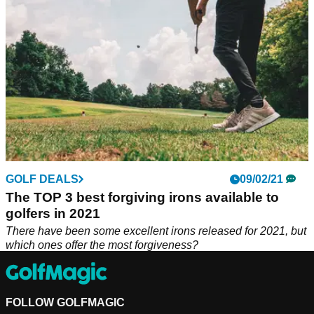
GOLF DEALS
09/02/21
The TOP 3 best forgiving irons available to
golfers in 2021
There have been some excellent irons released for 2021, but
which ones offer the most forgiveness?
FOLLOW GOLFMAGIC