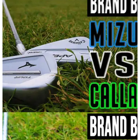
EQUIPMENT NEWS
25/03/21
Callaway Apex Pro vs Mizuno JPX 921 Tour |
Best Irons 2021