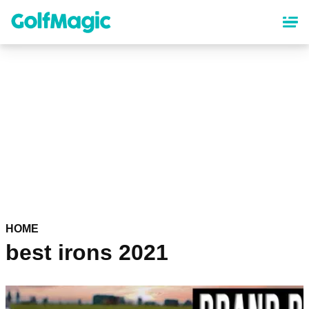
Skip
to
main
content
HOME
best irons 2021