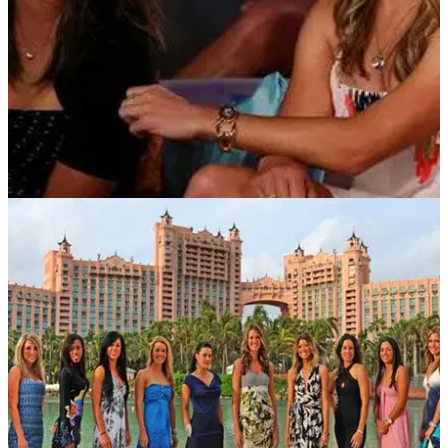
NEWS
26/07/12
Leon lands Big Break Atlantis
Mexican receives LPGA invite and $50,000 cash