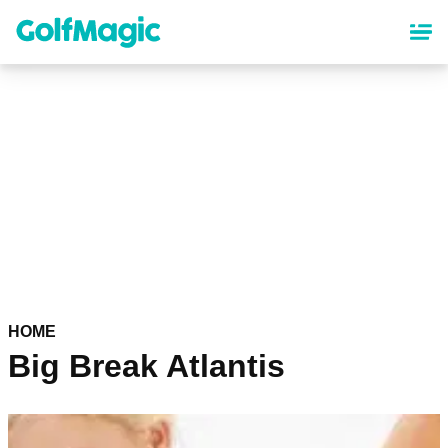
Skip
to
main
content
HOME
Big Break Atlantis