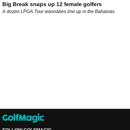
Big Break snaps up 12 female golfers
A dozen LPGA Tour wannabes line up in the Bahamas