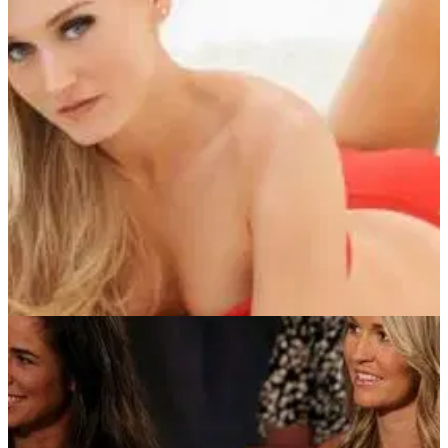
NEWS
27/07/13
Big Break: Hottest ever players
To celebrate a decade of the Golf Channel reality show, we
reflect on some of the most memorable players...