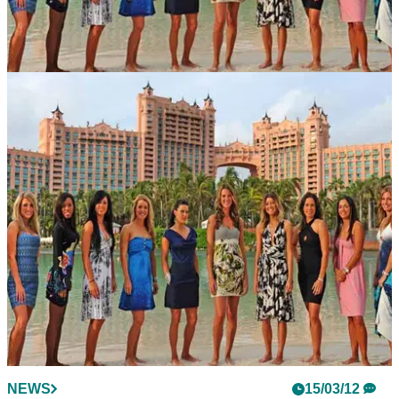
NEWS
14/05/12
Big Break Atlantis premieres tonight
12 LPGA Tour wannabes line up in Bahamas
NEWS
15/03/12