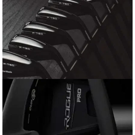
The PUMA Golf RS-G shoes&nbsp;take&nbsp;every aspect
of the game into consideration along with lifestyle silhouettes
to conquer the course in RS style.
EQUIPMENT NEWS
05/07/18
TaylorMade launch P790 Black irons
Same stunning performance as the P790 iron in a new
blacked out look.&nbsp;