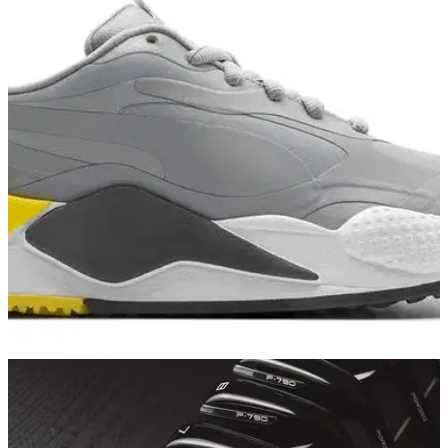
GOLF DEALS
06/06/21
PUMA Golf release new GREY and YELLOW
colourway in RS-G range