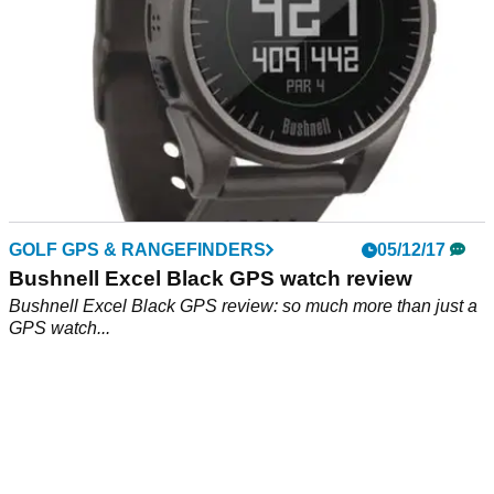
GOLF GPS & RANGEFINDERS
05/12/17
Bushnell Excel Black GPS watch review
Bushnell Excel Black GPS review: so much more than just a
GPS watch...