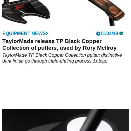
EQUIPMENT NEWS
11/04/18
TaylorMade release TP Black Copper
Collection of putters, used by Rory McIlroy
TaylorMade TP Black Copper Collection putter: distinctive
dark finish go through triple-plating process.&nbsp;