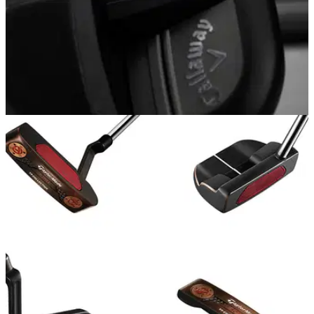
EQUIPMENT NEWS
30/05/18
Callaway bringing out Rogue Pro iron in black
Callaway Rogue Pro Black Smoke&nbsp;irons: Callaway's
new iron has a smokey&nbsp;finish.&nbsp;