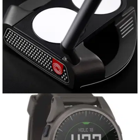
EQUIPMENT NEWS
19/01/18
Odyssey adds new O-Works Black putter line,
expands Red range
Odyssey O-Works putters: new 'toe down' mallets designed
for attract blade loyalists.&nbsp;