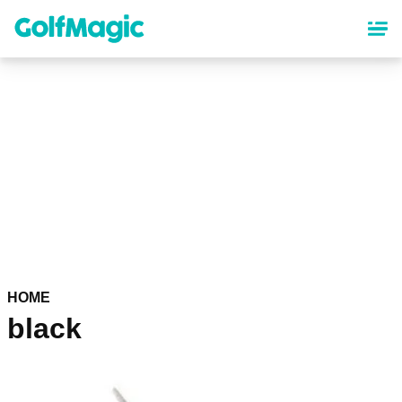
Skip
to
main
content
HOME
black