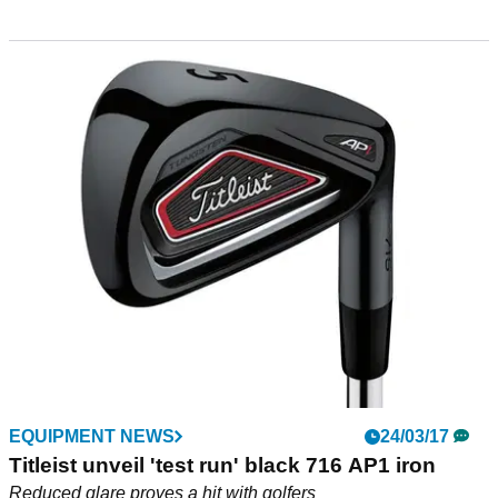
EQUIPMENT NEWS
24/03/17
Titleist unveil 'test run' black 716 AP1 iron
Reduced glare proves a hit with golfers