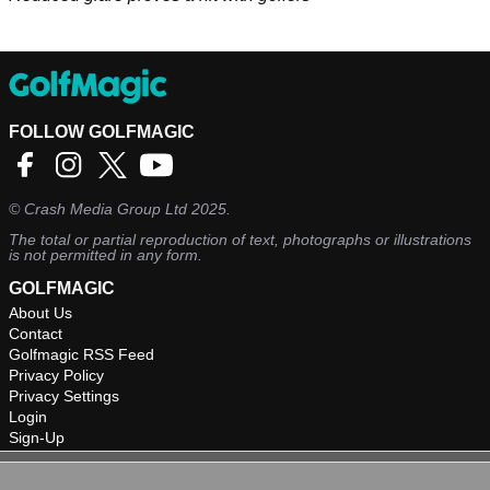
FOLLOW GOLFMAGIC
©
Crash Media Group Ltd
2025.
The total or partial reproduction of text, photographs or illustrations
is not permitted in any form.
GOLFMAGIC
About Us
Contact
Golfmagic RSS Feed
Privacy Policy
Privacy Settings
Login
Sign-Up