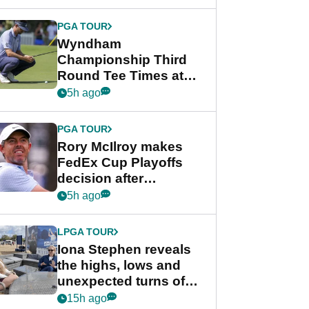
Wyndham
Championship
PGA TOUR
Wyndham
Championship Third
Round Tee Times at
PGA Tour's final
5h ago
regular season FedEx
Cup event
PGA TOUR
Rory McIlroy makes
FedEx Cup Playoffs
decision after
Memphis uncertainty
5h ago
LPGA TOUR
Iona Stephen reveals
the highs, lows and
unexpected turns of
her career in new
15h ago