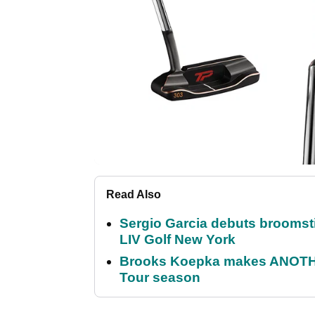
Read Also
Sergio Garcia debuts broomstick
LIV Golf New York
Brooks Koepka makes ANOTHER
Tour season