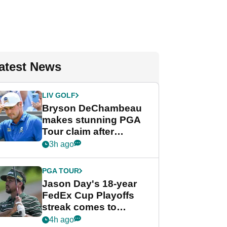
atest News
LIV GOLF
Bryson DeChambeau
makes stunning PGA
Tour claim after
whirlwind LIV Golf
3h ago
week
PGA TOUR
Jason Day's 18-year
FedEx Cup Playoffs
streak comes to
crushing end at
4h ago