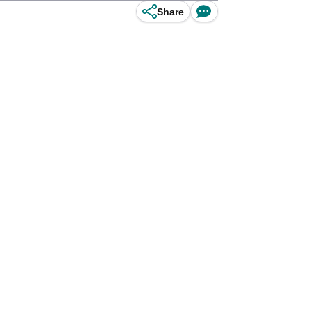
Share