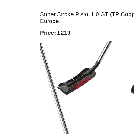
Super Stroke Pistol 1.0 GT (TP Copper
Europe.
Price: £219