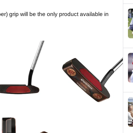
) grip will be the only product available in