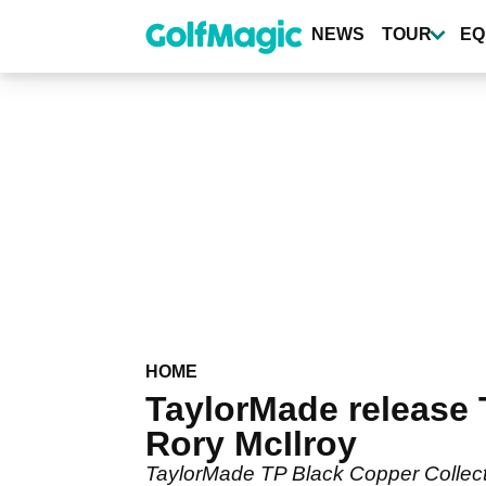
Skip
to
NEWS
TOUR
EQ
main
content
HOME
TaylorMade release 
Rory McIlroy
TaylorMade TP Black Copper Collection