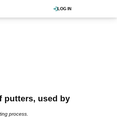
LOG IN
 putters, used by
ating process.