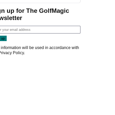
GolfMagic podcast Her
Game
gn up for The GolfMagic
wsletter
 information will be used in accordance with
Privacy Policy
.