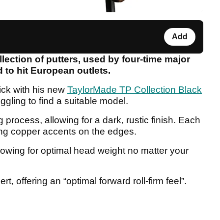
Add
ection of putters, used by four-time major
 to hit European outlets.
tick with his new
TaylorMade TP Collection Black
ruggling to find a suitable model.
g process, allowing for a dark, rustic finish. Each
ing copper accents on the edges.
lowing for optimal head weight no matter your
rt, offering an “optimal forward roll-firm feel”.