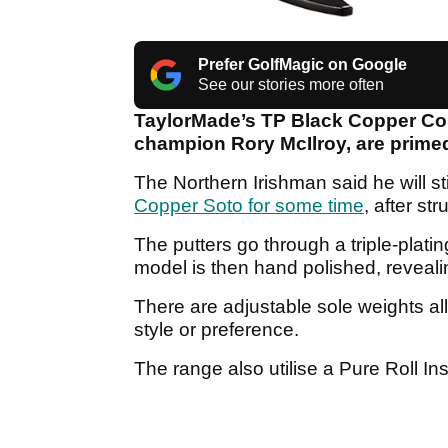
Prefer GolfMagic on Google
See our stories more often
TaylorMade’s TP Black Copper Coll
champion Rory McIlroy, are primed
The Northern Irishman said he will s
Copper Soto for some time
, after st
The putters go through a triple-platin
model is then hand polished, reveal
There are adjustable sole weights al
style or preference.
The range also utilise a Pure Roll Inse