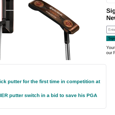
Si
Ne
Your
our
 putter for the first time in competition at
 putter switch in a bid to save his PGA