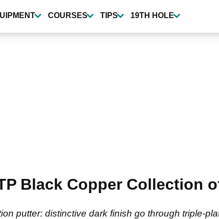
UIPMENT
COURSES
TIPS
19TH HOLE
TP Black Copper Collection of
 putter: distinctive dark finish go through triple-pl