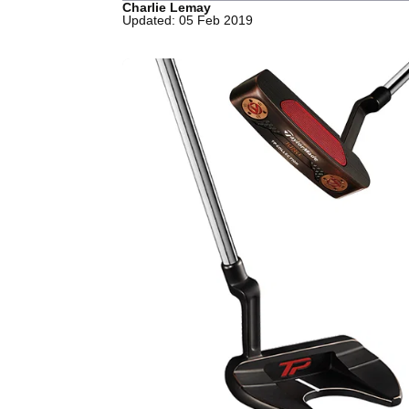
Charlie Lemay
Updated: 05 Feb 2019