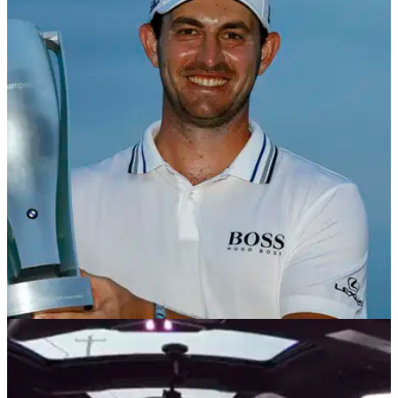
PGA TOUR
23/11/21
BMW to sponsor second FedEx Cup Playoff
event for further five years