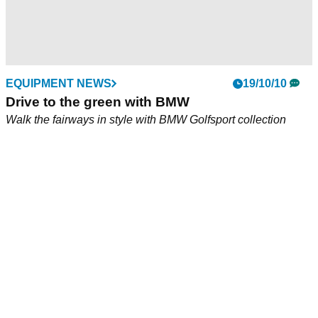
EQUIPMENT NEWS
19/10/10
Drive to the green with BMW
Walk the fairways in style with BMW Golfsport collection