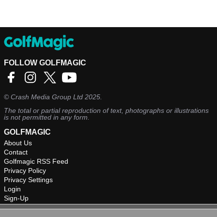
FOLLOW GOLFMAGIC
©
Crash Media Group Ltd
2025.
The total or partial reproduction of text, photographs or illustrations
is not permitted in any form.
GOLFMAGIC
About Us
Contact
Golfmagic RSS Feed
Privacy Policy
Privacy Settings
Login
Sign-Up