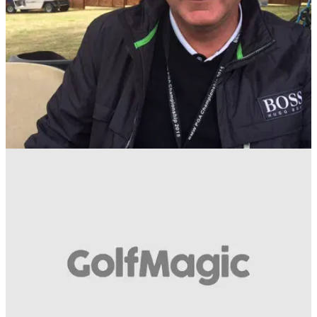
NEWS
20/05/15
Day in the life: Wentworth greenkeeper Kenny
Mackay
Wentworth's director of courses and grounds on preparing
the West Course