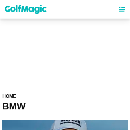
Skip
to
main
content
HOME
BMW