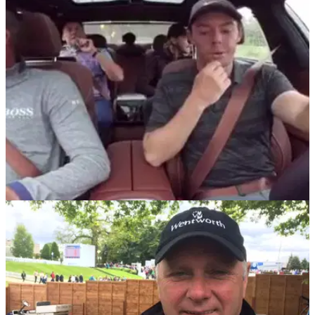
BMW will sponsor the second event of the FedEx Cup
Playoffs until 2027, a move welcomed by PGA Tour
commissioner Jay Monahan.
NEWS
10/09/18
McIlroy, Stenson, Poulter, Fleetwood prank call
Bjorn at BMW Champs
Rory McIlroy manages to convince&nbsp;Thomas Bjorn to
buy a £20k cryotherapy chamber ahead of Ryder Cup.