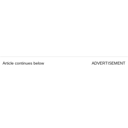
Article continues below
ADVERTISEMENT