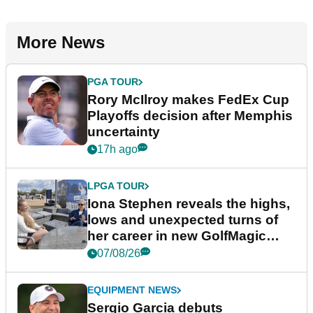
More News
PGA TOUR
Rory McIlroy makes FedEx Cup
Playoffs decision after Memphis
uncertainty
17h ago
LPGA TOUR
Iona Stephen reveals the highs,
lows and unexpected turns of
her career in new GolfMagic
podcast Her Game
07/08/26
EQUIPMENT NEWS
Sergio Garcia debuts