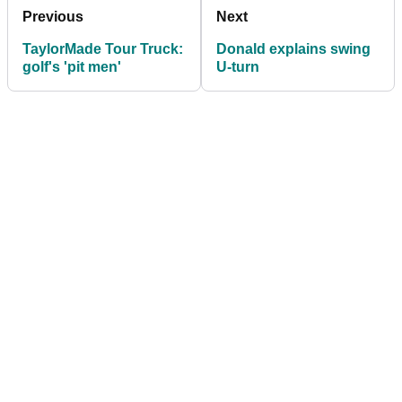
Previous
Next
TaylorMade Tour Truck:
Donald explains swing
golf's 'pit men'
U-turn