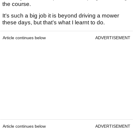
the course.
It’s such a big job it is beyond driving a mower
these days, but that’s what I learnt to do.
Article continues below
ADVERTISEMENT
Article continues below
ADVERTISEMENT