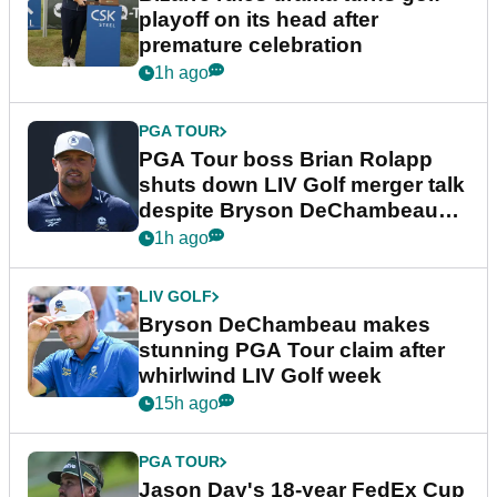
playoff on its head after
premature celebration
1h ago
PGA TOUR
PGA Tour boss Brian Rolapp
shuts down LIV Golf merger talk
despite Bryson DeChambeau
plea
1h ago
LIV GOLF
Bryson DeChambeau makes
stunning PGA Tour claim after
whirlwind LIV Golf week
15h ago
PGA TOUR
Jason Day's 18-year FedEx Cup