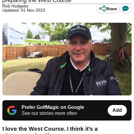
preparing the West Course
Rob Hodgetts
Share
Updated: 01 Nov 2023
Prefer GolfMagic on Google
Add
See our stories more often
I love the West Course. I think it’s a