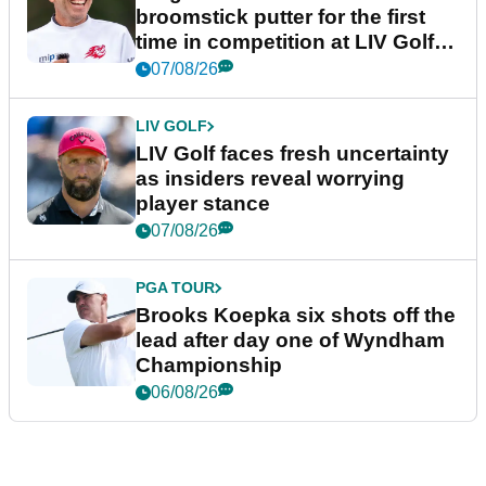
broomstick putter for the first
time in competition at LIV Golf
New York
07/08/26
LIV GOLF
LIV Golf faces fresh uncertainty
as insiders reveal worrying
player stance
07/08/26
PGA TOUR
Brooks Koepka six shots off the
lead after day one of Wyndham
Championship
06/08/26