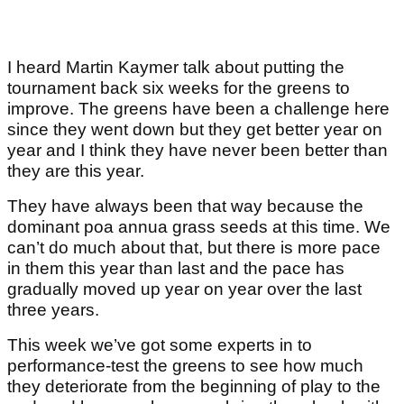
I heard Martin Kaymer talk about putting the
tournament back six weeks for the greens to
improve. The greens have been a challenge here
since they went down but they get better year on
year and I think they have never been better than
they are this year.
They have always been that way because the
dominant poa annua grass seeds at this time. We
can’t do much about that, but there is more pace
in them this year than last and the pace has
gradually moved up year on year over the last
three years.
This week we’ve got some experts in to
performance-test the greens to see how much
they deteriorate from the beginning of play to the