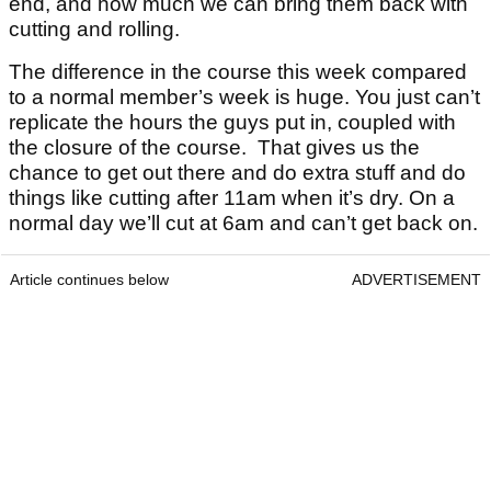
end, and how much we can bring them back with
cutting and rolling.
The difference in the course this week compared
to a normal member’s week is huge. You just can’t
replicate the hours the guys put in, coupled with
the closure of the course. That gives us the
chance to get out there and do extra stuff and do
things like cutting after 11am when it’s dry. On a
normal day we’ll cut at 6am and can’t get back on.
Article continues below
ADVERTISEMENT