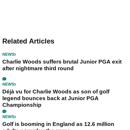
Related Articles
NEWS
Charlie Woods suffers brutal Junior PGA exit
after nightmare third round
NEWS
Déjà vu for Charlie Woods as son of golf
legend bounces back at Junior PGA
Championship
NEWS
Golf is booming in England as 12.6 million