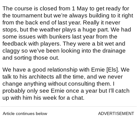
The course is closed from 1 May to get ready for
the tournament but we’re always building to it right
from the back end of last year. Really it never
stops, but the weather plays a huge part. We had
some issues with bunkers last year from the
feedback with players. They were a bit wet and
claggy so we’ve been looking into the drainage
and sorting those out.
We have a good relationship with Ernie [Els]. We
talk to his architects all the time, and we never
change anything without consulting them. I
probably only see Ernie once a year but I’ll catch
up with him his week for a chat.
Article continues below
ADVERTISEMENT