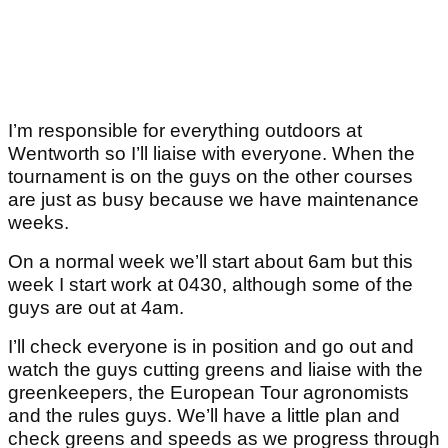
I’m responsible for everything outdoors at
Wentworth so I’ll liaise with everyone. When the
tournament is on the guys on the other courses
are just as busy because we have maintenance
weeks.
On a normal week we’ll start about 6am but this
week I start work at 0430, although some of the
guys are out at 4am.
I’ll check everyone is in position and go out and
watch the guys cutting greens and liaise with the
greenkeepers, the European Tour agronomists
and the rules guys. We’ll have a little plan and
check greens and speeds as we progress through