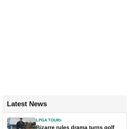
Latest News
LPGA TOUR
Bizarre rules drama turns golf