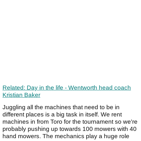
Related: Day in the life - Wentworth head coach
Kristian Baker
Juggling all the machines that need to be in
different places is a big task in itself. We rent
machines in from Toro for the tournament so we're
probably pushing up towards 100 mowers with 40
hand mowers. The mechanics play a huge role