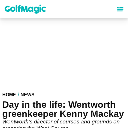
Skip
to
main
content
HOME
NEWS
Day in the life: Wentworth
greenkeeper Kenny Mackay
Wentworth's director of courses and grounds on