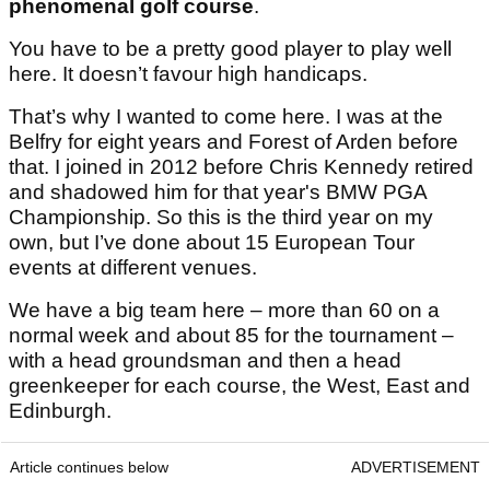
phenomenal golf course
.
You have to be a pretty good player to play well
here. It doesn’t favour high handicaps.
That’s why I wanted to come here. I was at the
Belfry for eight years and Forest of Arden before
that. I joined in 2012 before Chris Kennedy retired
and shadowed him for that year's BMW PGA
Championship. So this is the third year on my
own, but I’ve done about 15 European Tour
events at different venues.
We have a big team here – more than 60 on a
normal week and about 85 for the tournament –
with a head groundsman and then a head
greenkeeper for each course, the West, East and
Edinburgh.
Article continues below
ADVERTISEMENT