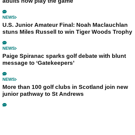
adults now play the game
NEWS
U.S. Junior Amateur Final: Noah Maclauchlan
stuns Miles Russell to win Tiger Woods Trophy
NEWS
Paige Spiranac sparks golf debate with blunt
message to ‘Gatekeepers’
NEWS
More than 100 golf clubs in Scotland join new
junior pathway to St Andrews