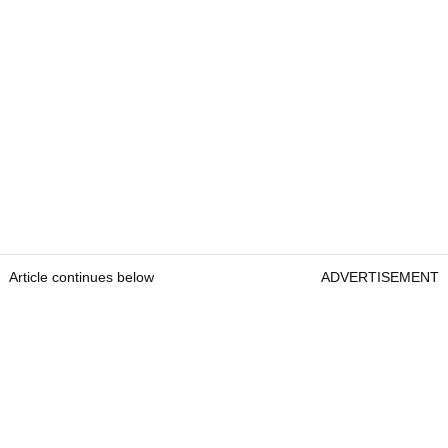
Article continues below
ADVERTISEMENT