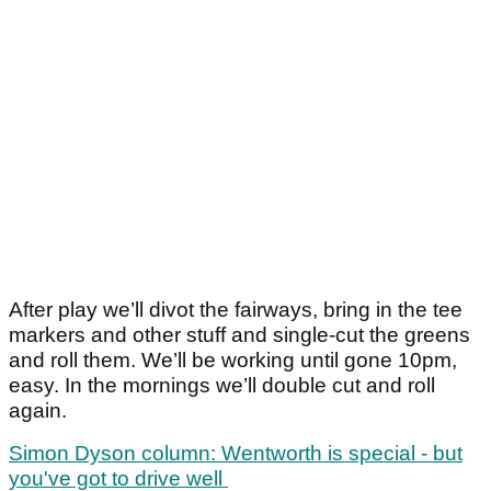
After play we’ll divot the fairways, bring in the tee
markers and other stuff and single-cut the greens
and roll them. We’ll be working until gone 10pm,
easy. In the mornings we’ll double cut and roll
again.
Simon Dyson column: Wentworth is special - but
you've got to drive well