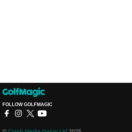
FOLLOW GOLFMAGIC
©
Crash Media Group Ltd
2025.