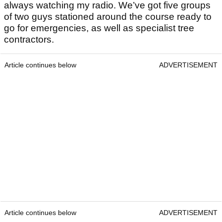
always watching my radio. We’ve got five groups
of two guys stationed around the course ready to
go for emergencies, as well as specialist tree
contractors.
Article continues below
ADVERTISEMENT
Article continues below
ADVERTISEMENT