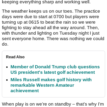
keeping everything sharp and working well.
The weather keeps us on our toes. The practice
days were due to start at 0700 but players were
turning up at 0615 to beat the rain so we were
fighting to stay ahead all the way around. Then,
with thunder and lighting on Tuesday night I just
sent everyone home. There was nothing we could
do.
Read Also
Member of Donald Trump club questions
US president's latest golf achievement
Miles Russell makes golf history with
remarkable Western Amateur
achievement
When play is on we’re on standby – that’s why I’m