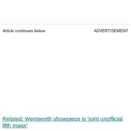
Article continues below
ADVERTISEMENT
Related: Wentworth showpiece is 'joint unofficial
fifth major'