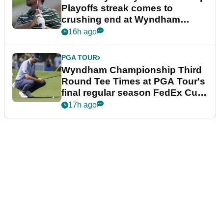
Playoffs streak comes to
crushing end at Wyndham
Championship
16h ago
PGA TOUR
Wyndham Championship Third
Round Tee Times at PGA Tour's
final regular season FedEx Cup
event
17h ago