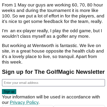
From 1 May our guys are working 60, 70, 80 hour
weeks and during the tournament it is more like
100. So we put a lot of effort in for the players, and
it’s nice to get some feedback for the team, really.
I’m an ex-player really, I play the odd game, but I
wouldn’t class myself as a golfer any more.
But working at Wentworth is fantastic. We live on
site, in a great house opposite the health club and
it’s a lovely place to live, so tranquil. Apart from
this week.
Sign up for The GolfMagic Newsletter
Your information will be used in accordance with
our
Privacy Policy
.