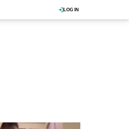
LOG IN