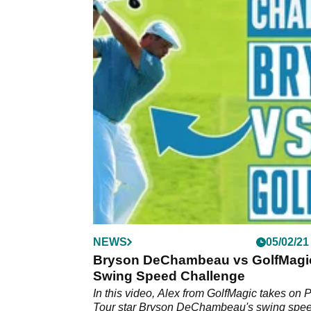
NEWS
05/02/21
Bryson DeChambeau vs GolfMagic
Swing Speed Challenge
In this video, Alex from GolfMagic takes on
Tour star Bryson DeChambeau's swing spee