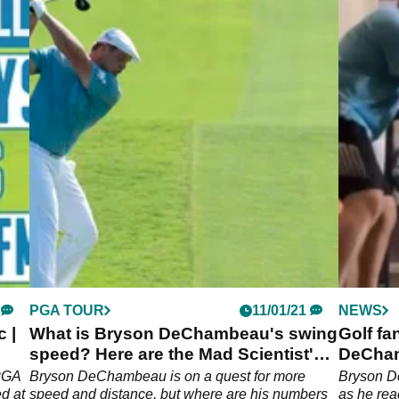
PGA TOUR
11/01/21
NEWS
 |
What is Bryson DeChambeau's swing
Golf fa
speed? Here are the Mad Scientist's
DeCham
numbers!
trainin
 PGA
Bryson DeChambeau is on a quest for more
Bryson D
d at
speed and distance, but where are his numbers
as he re