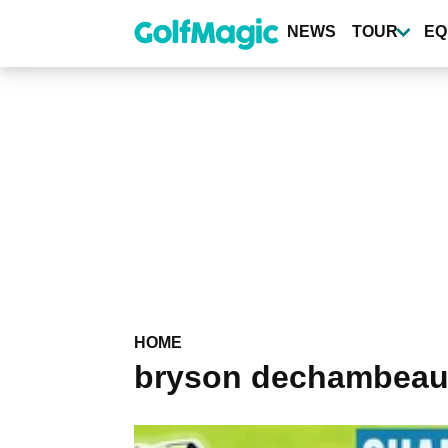
Skip
to
NEWS
TOUR
EQ
main
content
HOME
bryson dechambeau