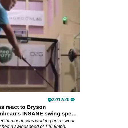
22/12/20
ns react to Bryson
beau's INSANE swing speed
g
eChambeau was working up a sweat
ached a swingspeed of 146.9mph.