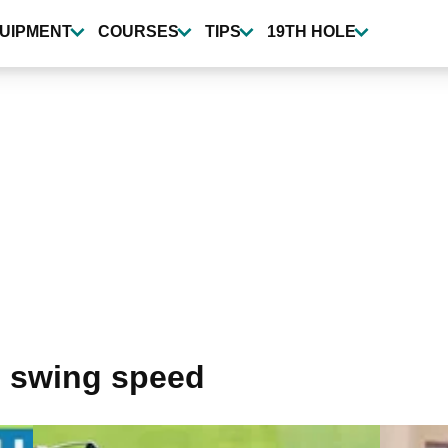
UIPMENT
COURSES
TIPS
19TH HOLE
 swing speed