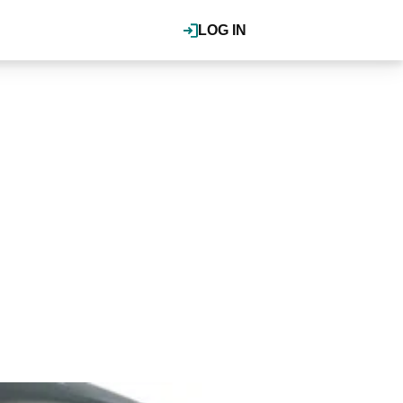
LOG IN