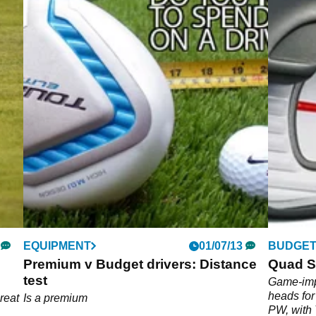
EQUIPMENT
01/07/13
BUDGET
Premium v Budget drivers: Distance
Quad S
test
Game-imp
heads for
great
Is a premium
PW, with 