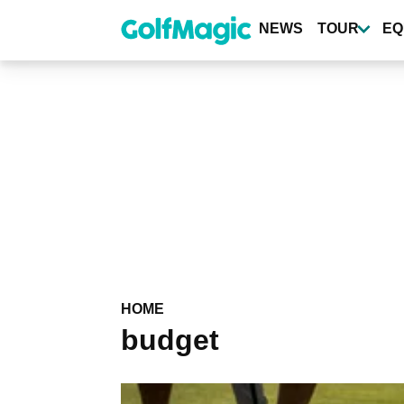
Skip
to
NEWS
TOUR
EQ
main
content
HOME
budget