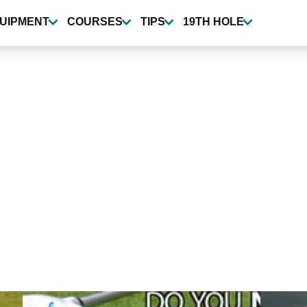
UIPMENT
COURSES
TIPS
19TH HOLE