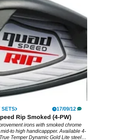
 SETS
17/09/12
peed Rip Smoked (4-PW)
rovement irons with smoked chrome
 mid-to high handicappper. Available 4-
True Temper Dynamic Gold Lite steel