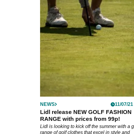
NEWS
11/07/21
Lidl release NEW GOLF FASHION
RANGE with prices from 99p!
Lidl is looking to kick off the summer with a 
range of golf clothes that excel in style and