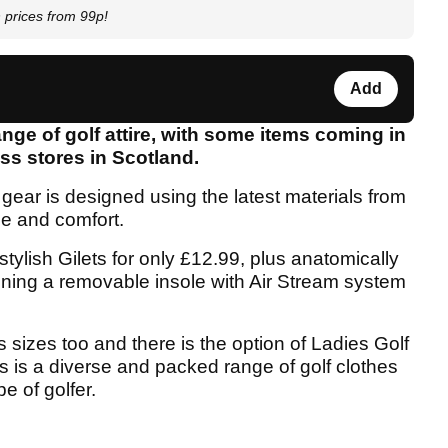
prices from 99p!
Add
ange of golf attire, with some items coming in
oss stores in Scotland.
e gear is designed using the latest materials from
le and comfort.
tylish Gilets for only £12.99, plus anatomically
ning a removable insole with Air Stream system
 sizes too and there is the option of Ladies Golf
is is a diverse and packed range of golf clothes
e of golfer.