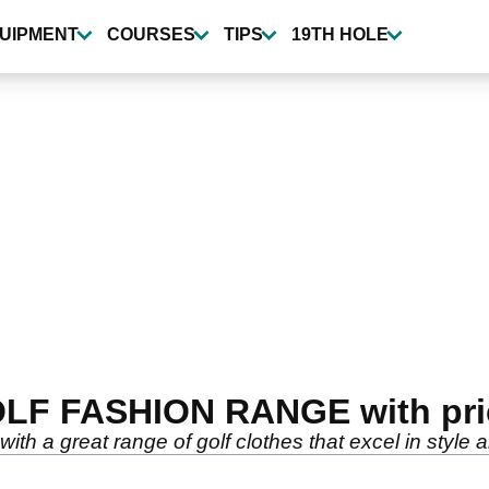
UIPMENT
COURSES
TIPS
19TH HOLE
OLF FASHION RANGE with pri
 with a great range of golf clothes that excel in style