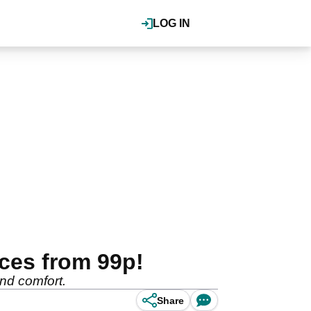
LOG IN
ces from 99p!
 and comfort.
Share