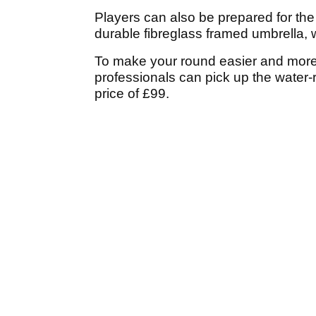
Players can also be prepared for th
durable fibreglass framed umbrella, w
To make your round easier and more
professionals can pick up the water-
price of £99.