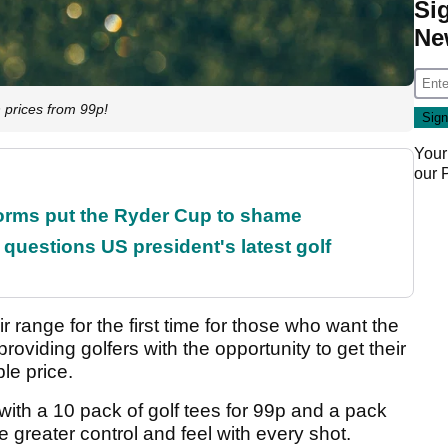
Si
Ne
prices from 99p!
Your
our
orms put the Ryder Cup to shame
uestions US president's latest golf
eir range for the first time for those who want the
providing golfers with the opportunity to get their
le price.
 with a 10 pack of golf tees for 99p and a pack
re greater control and feel with every shot.