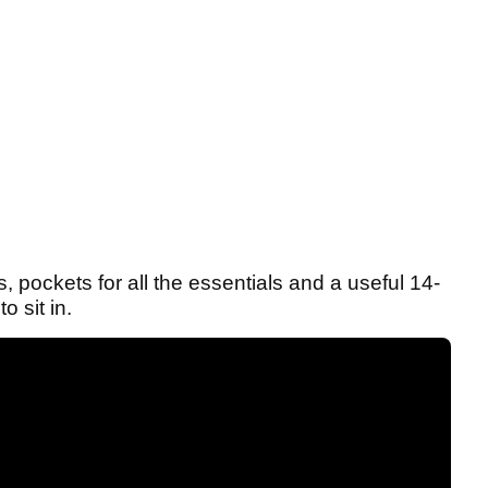
 pockets for all the essentials and a useful 14-
o sit in.