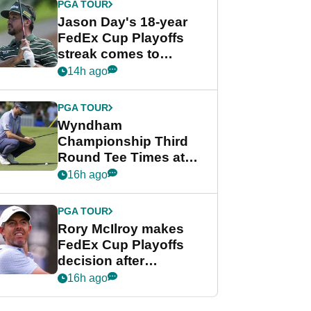
PGA TOUR
Jason Day's 18-year
FedEx Cup Playoffs
streak comes to
crushing end at
14h ago
Wyndham
Championship
PGA TOUR
Wyndham
Championship Third
Round Tee Times at
PGA Tour's final
16h ago
regular season FedEx
Cup event
PGA TOUR
Rory McIlroy makes
FedEx Cup Playoffs
decision after
Memphis uncertainty
16h ago