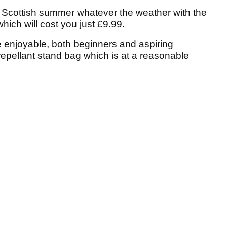
e Scottish summer whatever the weather with the
hich will cost you just £9.99.
 enjoyable, both beginners and aspiring
repellant stand bag which is at a reasonable