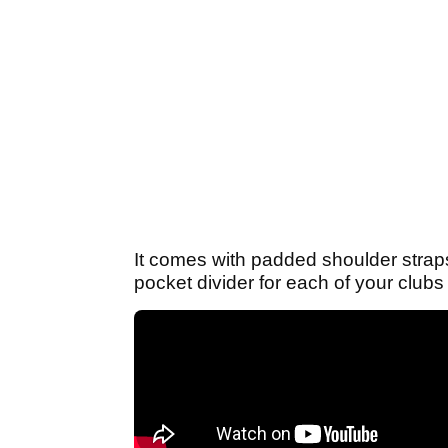
It comes with padded shoulder straps,
pocket divider for each of your clubs t