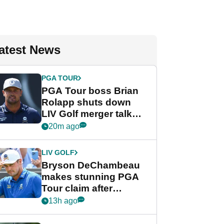
atest News
PGA TOUR
PGA Tour boss Brian
Rolapp shuts down
LIV Golf merger talk
despite Bryson
20m ago
DeChambeau plea
LIV GOLF
Bryson DeChambeau
makes stunning PGA
Tour claim after
whirlwind LIV Golf
13h ago
week