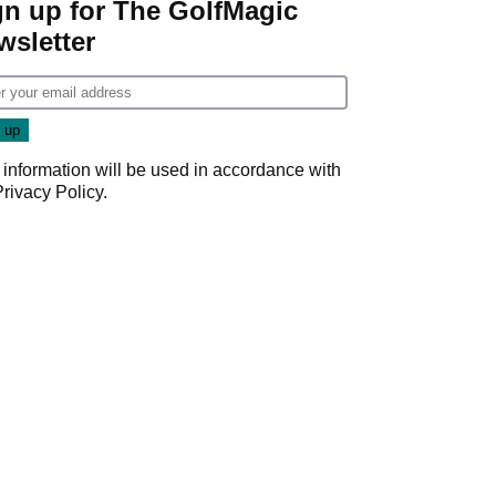
gn up for The GolfMagic
wsletter
 information will be used in accordance with
Privacy Policy
.