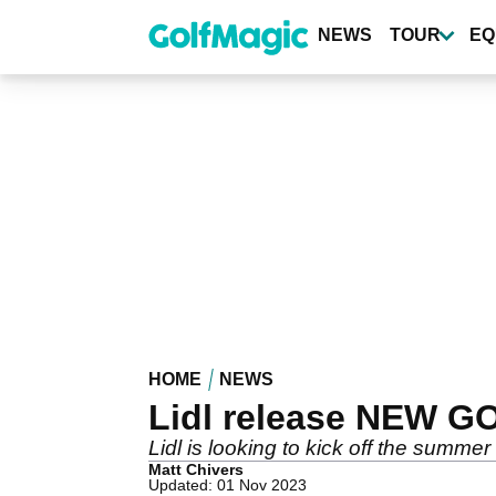
Skip
to
NEWS
TOUR
EQ
main
content
HOME
NEWS
Lidl release NEW G
Lidl is looking to kick off the summer
Matt Chivers
Updated: 01 Nov 2023