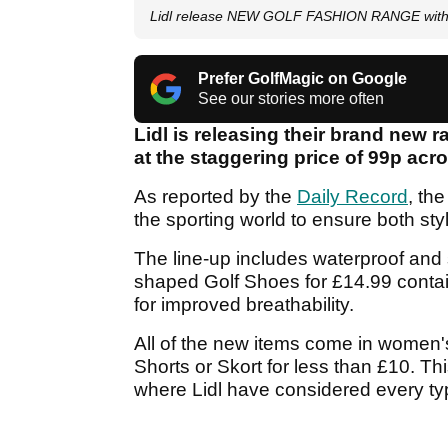
Lidl release NEW GOLF FASHION RANGE with 
Prefer GolfMagic on Google
See our stories more often
Lidl is releasing their brand new r
at the staggering price of 99p acr
As reported by the
Daily Record
, th
the sporting world to ensure both sty
The line-up includes waterproof and s
shaped Golf Shoes for £14.99 contai
for improved breathability.
All of the new items come in women's
Shorts or Skort for less than £10. Th
where Lidl have considered every typ