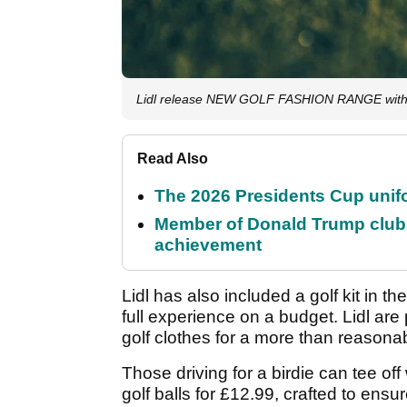
Lidl release NEW GOLF FASHION RANGE with 
Read Also
The 2026 Presidents Cup unif
Member of Donald Trump club q
achievement
Lidl has also included a golf kit in th
full experience on a budget. Lidl are 
golf clothes for a more than reasonab
Those driving for a birdie can tee off
golf balls for £12.99, crafted to ensu