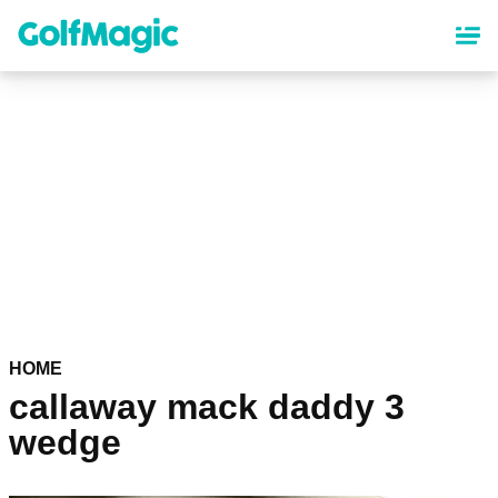
Skip
to
main
content
HOME
callaway mack daddy 3
wedge