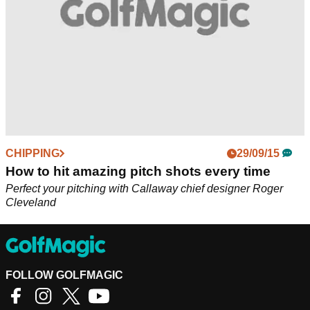
CHIPPING
29/09/15
How to hit amazing pitch shots every time
Perfect your pitching with Callaway chief designer Roger
Cleveland
FOLLOW GOLFMAGIC