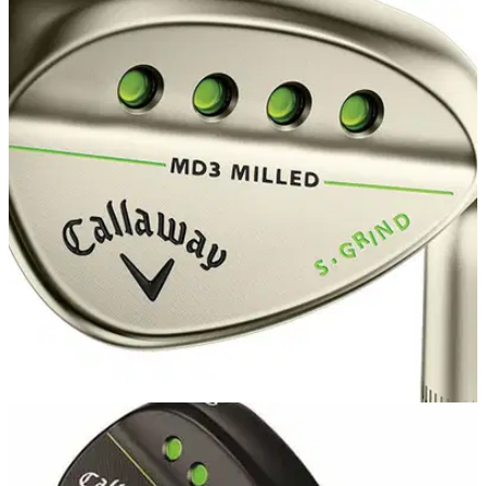
EQUIPMENT NEWS
14/06/16
Callaway Mack Daddy 3 Milled wedges
available in gold nickel