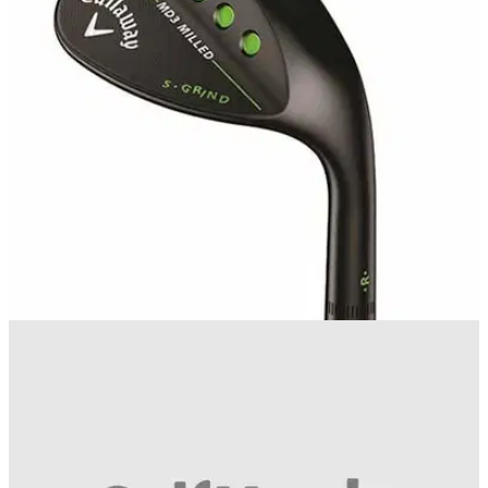
Callaway Mack Daddy 3 wedge now available in gold nickel,
black or chrome
WEDGES
21/10/15
Mack Daddy 3 wedge review
If you're looking to trim the handicap in a hurry, we
recommend you consider adding the Callaway Mack Daddy
3 wedge to your bag.&nbsp;