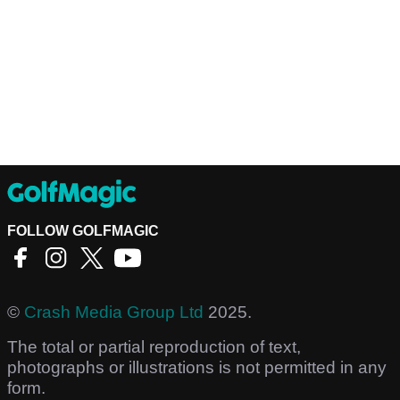
FOLLOW GOLFMAGIC
©
Crash Media Group Ltd
2025.
The total or partial reproduction of text,
photographs or illustrations is not permitted in any
form.