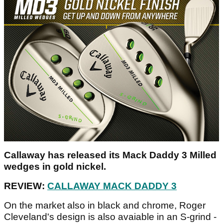
Callaway has released its Mack Daddy 3 Milled
wedges in gold nickel.
REVIEW:
CALLAWAY MACK DADDY 3
On the market also in black and chrome, Roger
Cleveland's design is also avaiable in an S-grind -