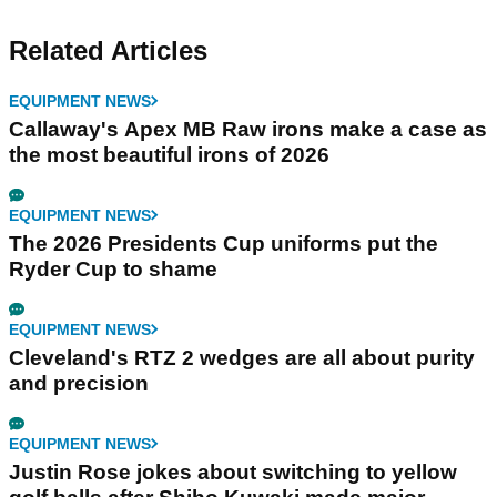
Related Articles
EQUIPMENT NEWS
Callaway's Apex MB Raw irons make a case as
the most beautiful irons of 2026
EQUIPMENT NEWS
The 2026 Presidents Cup uniforms put the
Ryder Cup to shame
EQUIPMENT NEWS
Cleveland's RTZ 2 wedges are all about purity
and precision
EQUIPMENT NEWS
Justin Rose jokes about switching to yellow