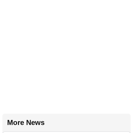
More News