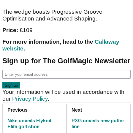
The wedge boasts Progressive Groove
Optimisation and Advanced Shaping.
Price:
£109
For more information, head to the
Callaway
website
.
Sign up for The GolfMagic Newsletter
Your information will be used in accordance with
our
Privacy Policy
.
Previous
Next
Nike unveils Flyknit
PXG unveils new putter
Elite golf shoe
line