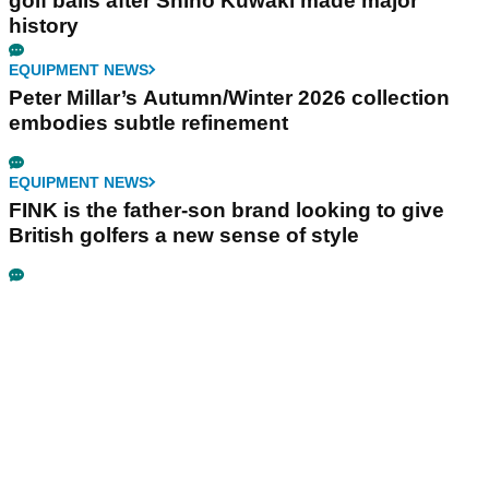
golf balls after Shiho Kuwaki made major
history
EQUIPMENT NEWS
Peter Millar’s Autumn/Winter 2026 collection
embodies subtle refinement
EQUIPMENT NEWS
FINK is the father-son brand looking to give
British golfers a new sense of style