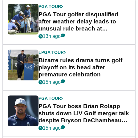
PGA TOUR
PGA Tour golfer disqualified
after weather delay leads to
unusual rule breach at
Wyndham Championship
13h ago
LPGA TOUR
Bizarre rules drama turns golf
playoff on its head after
premature celebration
15h ago
PGA TOUR
PGA Tour boss Brian Rolapp
shuts down LIV Golf merger talk
despite Bryson DeChambeau
plea
15h ago