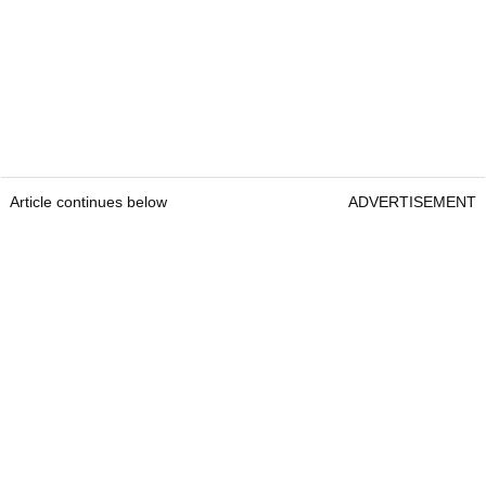
Article continues below
ADVERTISEMENT