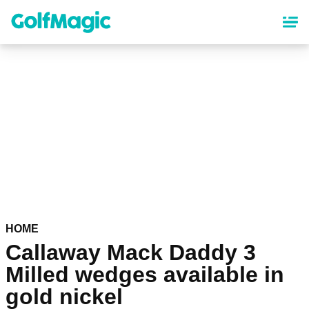
Skip
to
main
content
HOME
Callaway Mack Daddy 3
Milled wedges available in
gold nickel