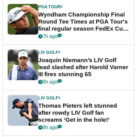
PGA TOUR
Wyndham Championship Final
Round Tee Times at PGA Tour's
final regular season FedEx Cup
event
7h ago
LIV GOLF
Joaquin Niemann’s LIV Golf
lead slashed after Harold Varner
III fires stunning 65
8h ago
LIV GOLF
Thomas Pieters left stunned
after rowdy LIV Golf fan
screams ‘Get in the hole!’
8h ago