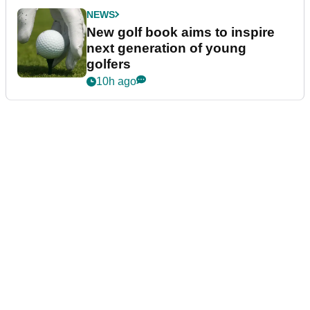
NEWS
New golf book aims to inspire
next generation of young
golfers
10h ago