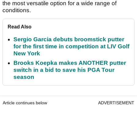
the most versatile option for a wide range of
conditions.
Read Also
Sergio Garcia debuts broomstick putter
for the first time in competition at LIV Golf
New York
Brooks Koepka makes ANOTHER putter
switch in a bid to save his PGA Tour
season
Article continues below
ADVERTISEMENT