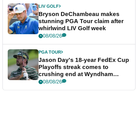
LIV GOLF
Bryson DeChambeau makes
stunning PGA Tour claim after
whirlwind LIV Golf week
08/08/26
PGA TOUR
Jason Day's 18-year FedEx Cup
Playoffs streak comes to
crushing end at Wyndham
Championship
08/08/26