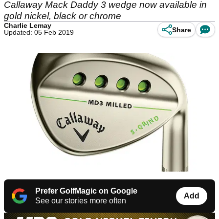
Callaway Mack Daddy 3 wedge now available in
gold nickel, black or chrome
Charlie Lemay
Share
Updated: 05 Feb 2019
Prefer GolfMagic on Google
Add
See our stories more often