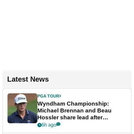
Latest News
PGA TOUR
Wyndham Championship:
Michael Brennan and Beau
Hossler share lead after
dramatic final round
6h ago