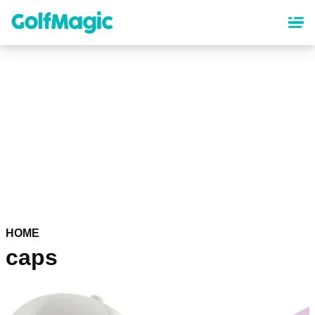
Skip
to
main
content
HOME
caps