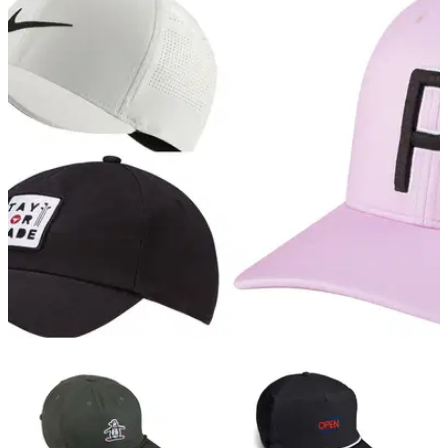
GOLF DEALS
26/04/21
Our favourite golf caps to add to your
collection in 2021
There are hundreds of golf caps on the market right now, but