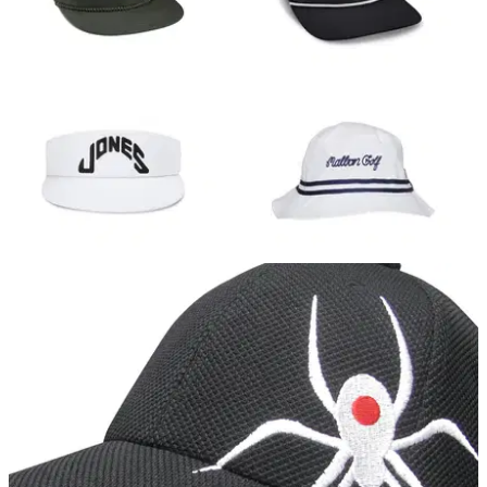
we've listed a few of the best.
EQUIPMENT NEWS
15/05/18
10 golf hats you need to cop for summer 2018
Best golf caps for 2018: caps, visors, buckets - these are our
favourite ahead of the summer.&nbsp;