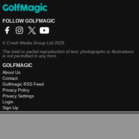
FOLLOW GOLFMAGIC
©
Crash Media Group Ltd
2025.
The total or partial reproduction of text, photographs or illustrations
is not permitted in any form.
GOLFMAGIC
About Us
Contact
Golfmagic RSS Feed
Privacy Policy
Privacy Settings
Login
Sign-Up