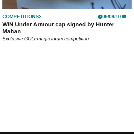
COMPETITIONS
09/08/10
WIN Under Armour cap signed by Hunter
Mahan
Exclusive GOLFmagic forum competition