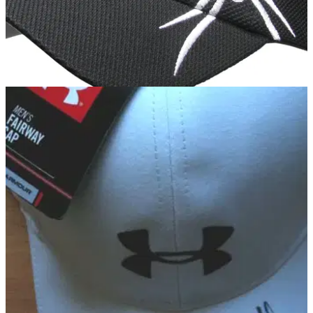
EQUIPMENT
10/05/12
Black Widow launches headwear range
World