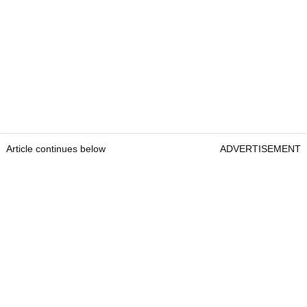
Article continues below
ADVERTISEMENT