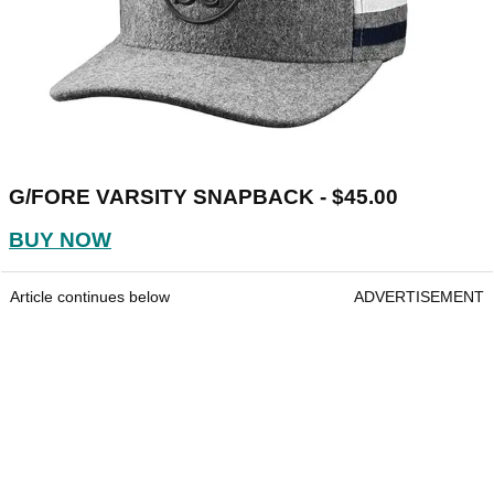
G/FORE VARSITY SNAPBACK - $45.00
BUY NOW
Article continues below
ADVERTISEMENT