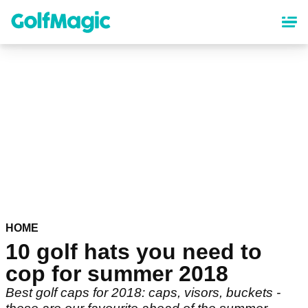
Skip
to
main
content
HOME
10 golf hats you need to
cop for summer 2018
Best golf caps for 2018: caps, visors, buckets -