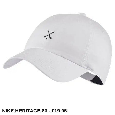
NIKE HERITAGE 86 - £19.95