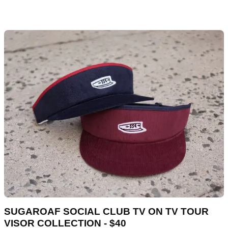
SUGAROAF SOCIAL CLUB TV ON TV TOUR
VISOR COLLECTION - $40