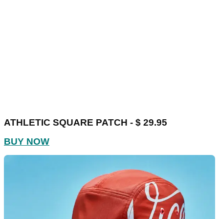
ATHLETIC SQUARE PATCH - $ 29.95
BUY NOW