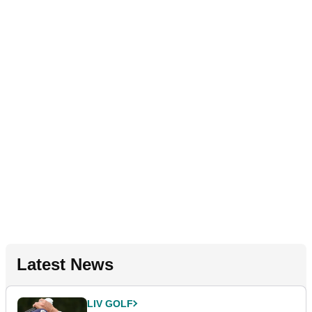
Latest News
LIV GOLF