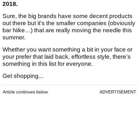
2018.
Sure, the big brands have some decent products
out there but it’s the smaller companies (obviously
bar Nike…) that are really moving the needle this
summer.
Whether you want something a bit in your face or
your prefer that laid back, effortless style, there’s
something in this list for everyone.
Get shopping...
Article continues below
ADVERTISEMENT