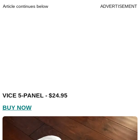
Article continues below
ADVERTISEMENT
VICE 5-PANEL - $24.95
BUY NOW