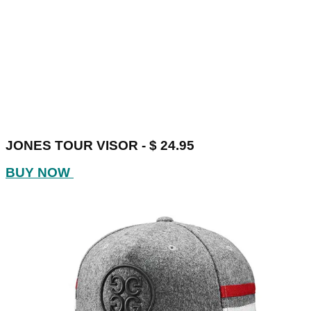
JONES TOUR VISOR - $ 24.95
BUY NOW