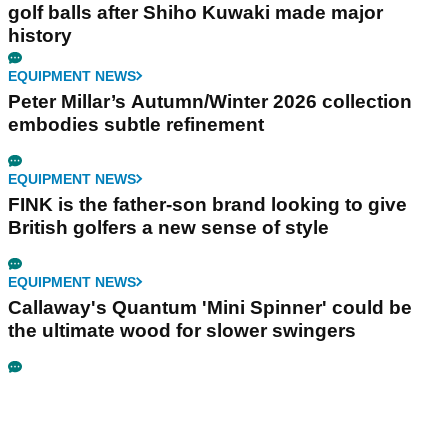
golf balls after Shiho Kuwaki made major
history
EQUIPMENT NEWS
Peter Millar’s Autumn/Winter 2026 collection
embodies subtle refinement
EQUIPMENT NEWS
FINK is the father-son brand looking to give
British golfers a new sense of style
EQUIPMENT NEWS
Callaway's Quantum 'Mini Spinner' could be
the ultimate wood for slower swingers