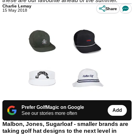
these are our favourite ahead of the summer.
Charlie Lemay
Share
15 May 2018
Prefer GolfMagic on Google
Add
See our stories more often
Malbon, Jones, Sugarloaf - smaller brands are
taking golf hat designs to the next level in