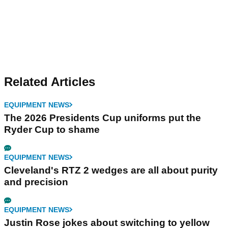
Related Articles
EQUIPMENT NEWS
The 2026 Presidents Cup uniforms put the
Ryder Cup to shame
EQUIPMENT NEWS
Cleveland's RTZ 2 wedges are all about purity
and precision
EQUIPMENT NEWS
Justin Rose jokes about switching to yellow