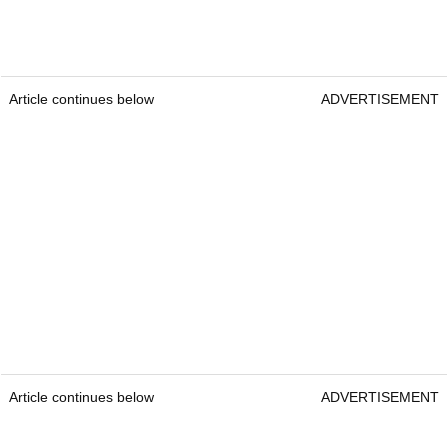
Article continues below
ADVERTISEMENT
Article continues below
ADVERTISEMENT