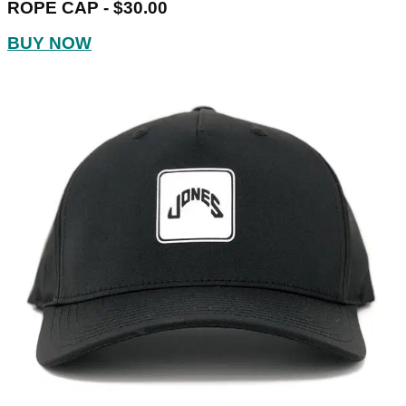
ROPE CAP - $30.00
BUY NOW