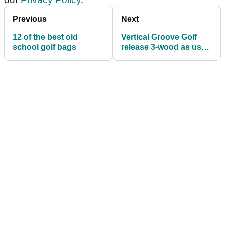
Previous
Next
12 of the best old
Vertical Groove Golf
school golf bags
release 3-wood as used
by John Daly