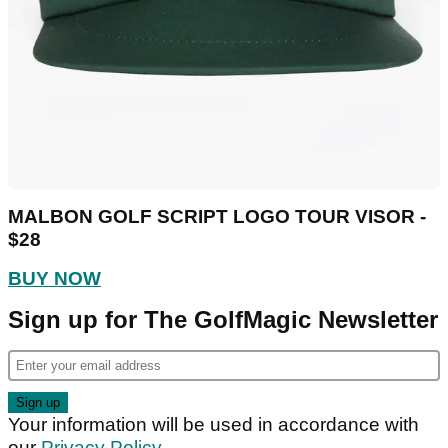
MALBON GOLF SCRIPT LOGO TOUR VISOR -
$28
BUY NOW
Sign up for The GolfMagic Newsletter
Your information will be used in accordance with
our
Privacy Policy
.