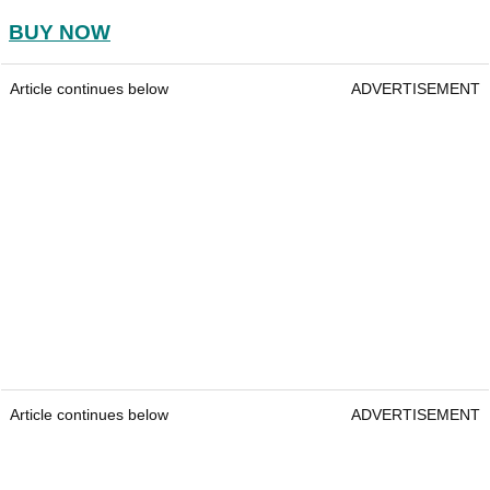
BUY NOW
Article continues below
ADVERTISEMENT
Article continues below
ADVERTISEMENT