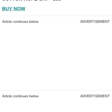
BUY NOW
Article continues below
ADVERTISEMENT
Article continues below
ADVERTISEMENT