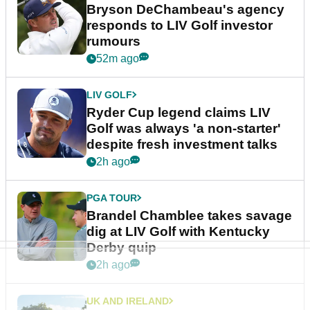
Bryson DeChambeau's agency
responds to LIV Golf investor
rumours
52m ago
LIV GOLF
Ryder Cup legend claims LIV
Golf was always 'a non-starter'
despite fresh investment talks
2h ago
PGA TOUR
Brandel Chamblee takes savage
dig at LIV Golf with Kentucky
Derby quip
2h ago
UK AND IRELAND