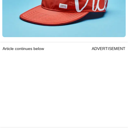
Article continues below
ADVERTISEMENT