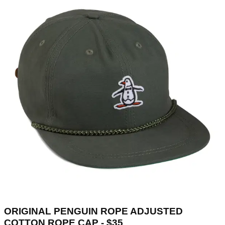
ORIGINAL PENGUIN ROPE ADJUSTED
COTTON ROPE CAP - $35