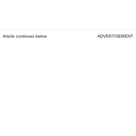
Article continues below
ADVERTISEMENT