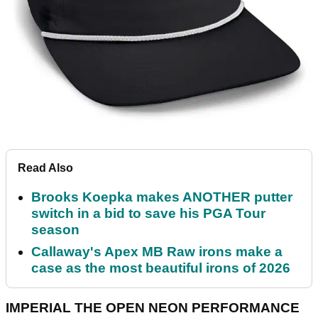
Read Also
Brooks Koepka makes ANOTHER putter
switch in a bid to save his PGA Tour
season
Callaway's Apex MB Raw irons make a
case as the most beautiful irons of 2026
IMPERIAL THE OPEN NEON PERFORMANCE