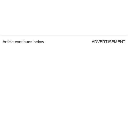
Article continues below
ADVERTISEMENT