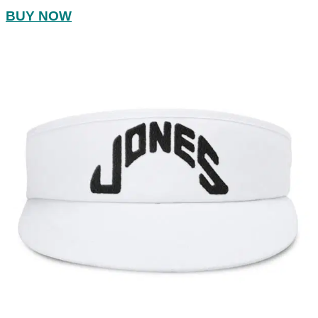
BUY NOW