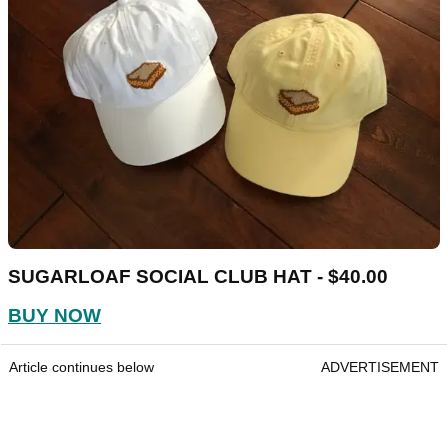
SUGARLOAF SOCIAL CLUB HAT - $40.00
BUY NOW
Article continues below
ADVERTISEMENT