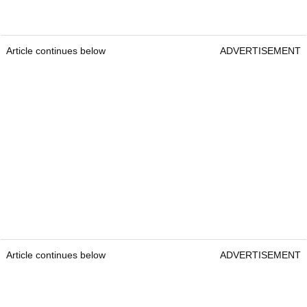
Article continues below
ADVERTISEMENT
Article continues below
ADVERTISEMENT