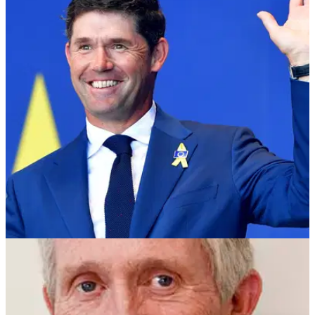
NEWS
31/10/18
Harrington: "USA should play the Ryder Cup at
Hazeltine every year"
Padraig Harrington fires some early shots at the US Ryder