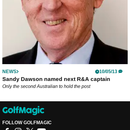
Cup team ahead of 2020 Ryder Cup at Whistling Straits.
NEWS
10/05/13
Sandy Dawson named next R&A captain
Only the second Australian to hold the post
FOLLOW GOLFMAGIC