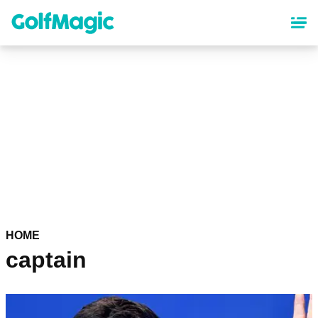
Skip
to
main
content
HOME
captain