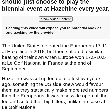
should just choose to play the
biennial event at Hazeltine every year.
Show Video Content
Loading this video will expose you to potential cookies
and tracking by the provider
The United States defeated the Europeans 17-11
at Hazeltine in 2016, but then suffered a similar
beating of their own when Europe won 17.5-10.5
at Le Golf National in France at the end of
September.
Hazeltine was set up for a birdie fest two years
ago, something the US side knew would favour
them as they statistically make more red numbers
than the Europeans. It was also wide open off the
tee and suited their big hitters, unlike the case at
Le Golf National.