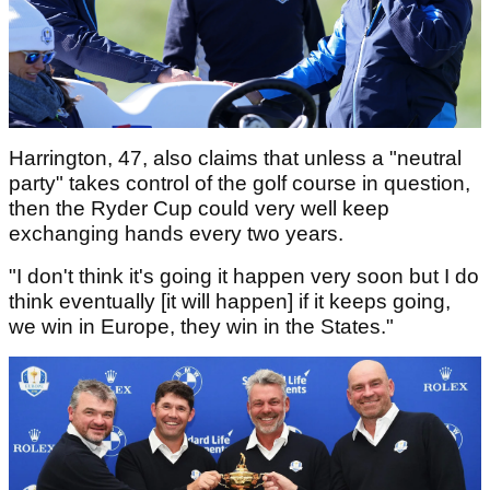
Harrington, 47, also claims that unless a "neutral
party" takes control of the golf course in question,
then the Ryder Cup could very well keep
exchanging hands every two years.
"I don't think it's going it happen very soon but I do
think eventually [it will happen] if it keeps going,
we win in Europe, they win in the States."