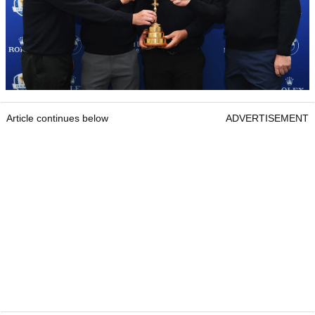
Article continues below
ADVERTISEMENT