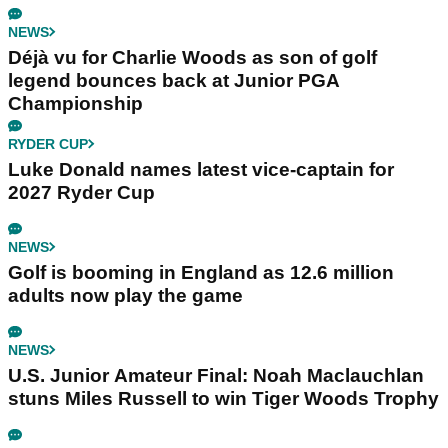
NEWS
Déjà vu for Charlie Woods as son of golf
legend bounces back at Junior PGA
Championship
RYDER CUP
Luke Donald names latest vice-captain for
2027 Ryder Cup
NEWS
Golf is booming in England as 12.6 million
adults now play the game
NEWS
U.S. Junior Amateur Final: Noah Maclauchlan
stuns Miles Russell to win Tiger Woods Trophy