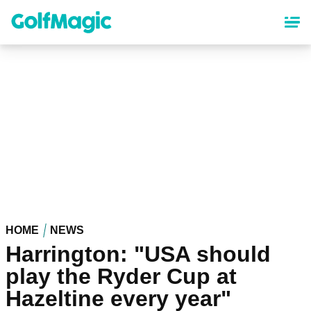
Skip
to
main
content
HOME
NEWS
Harrington: "USA should
play the Ryder Cup at
Hazeltine every year"