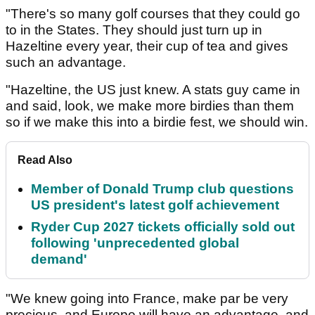
"There's so many golf courses that they could go
to in the States. They should just turn up in
Hazeltine every year, their cup of tea and gives
such an advantage.
"Hazeltine, the US just knew. A stats guy came in
and said, look, we make more birdies than them
so if we make this into a birdie fest, we should win.
Read Also
Member of Donald Trump club questions
US president's latest golf achievement
Ryder Cup 2027 tickets officially sold out
following 'unprecedented global
demand'
"We knew going into France, make par be very
precious, and Europe will have an advantage, and