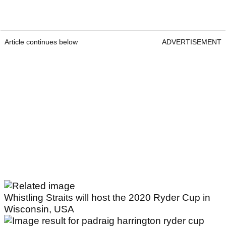
Article continues below
ADVERTISEMENT
Whistling Straits will host the 2020 Ryder Cup in
Wisconsin, USA