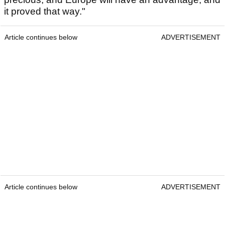
it proved that way."
Article continues below
ADVERTISEMENT
Article continues below
ADVERTISEMENT