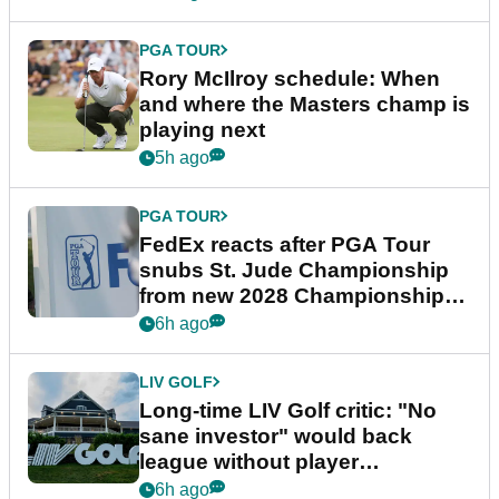
PGA TOUR
Rory McIlroy schedule: When
and where the Masters champ is
playing next
5h ago
PGA TOUR
FedEx reacts after PGA Tour
snubs St. Jude Championship
from new 2028 Championship
Series
6h ago
LIV GOLF
Long-time LIV Golf critic: "No
sane investor" would back
league without player
guarantees
6h ago