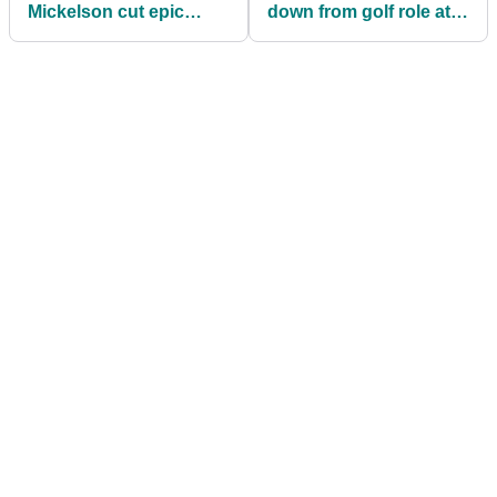
Mickelson cut epic
down from golf role at
promo ahead of Vegas
Fox Sports
PPV clash