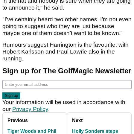
in the hat and nobody is sure when they are going
to announce it," he said.
"I’ve certainly heard two other names. I’m not even
going to suggest who they are just because
maybe one of them doesn’t want to be known."
Rumours suggest Harrington is the favourite, with
Robert Karlsson and Paul Lawrie also in the
running.
Sign up for The GolfMagic Newsletter
Your information will be used in accordance with
our
Privacy Policy
.
Previous
Next
Tiger Woods and Phil
Holly Sonders steps