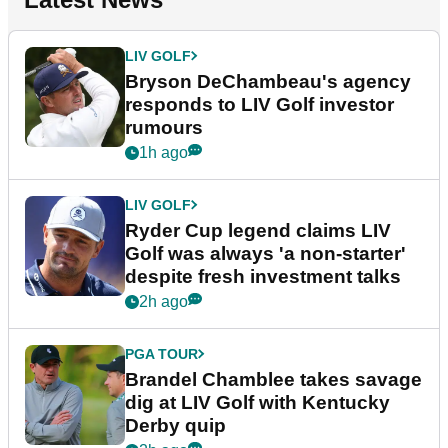
LIV GOLF
Bryson DeChambeau's agency
responds to LIV Golf investor
rumours
1h ago
LIV GOLF
Ryder Cup legend claims LIV
Golf was always 'a non-starter'
despite fresh investment talks
2h ago
PGA TOUR
Brandel Chamblee takes savage
dig at LIV Golf with Kentucky
Derby quip