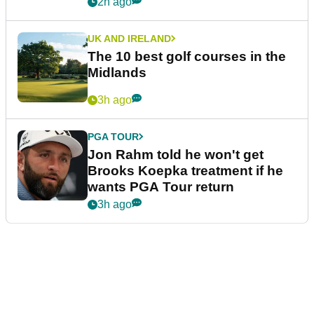
2h ago
UK AND IRELAND
The 10 best golf courses in the
Midlands
3h ago
PGA TOUR
Jon Rahm told he won't get
Brooks Koepka treatment if he
wants PGA Tour return
3h ago