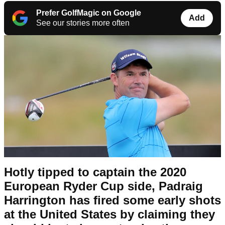
Prefer GolfMagic on Google
Add
See our stories more often
Hotly tipped to captain the 2020
European Ryder Cup side, Padraig
Harrington has fired some early shots
at the United States by claiming they