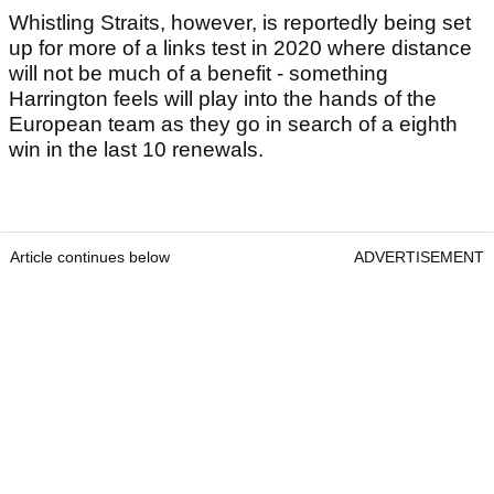
Whistling Straits, however, is reportedly being set
up for more of a links test in 2020 where distance
will not be much of a benefit - something
Harrington feels will play into the hands of the
European team as they go in search of a eighth
win in the last 10 renewals.
Article continues below
ADVERTISEMENT