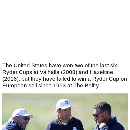
The United States have won two of the last six
Ryder Cups at Valhalla (2008) and Hazeltine
(2016), but they have failed to win a Ryder Cup on
European soil since 1993 at The Belfry.