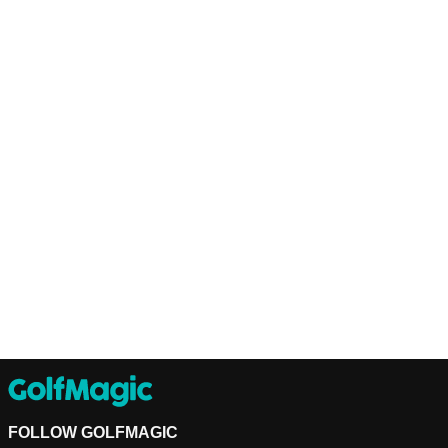
FOLLOW GOLFMAGIC