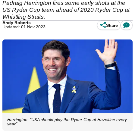
Padraig Harrington fires some early shots at the
US Ryder Cup team ahead of 2020 Ryder Cup at
Whistling Straits.
Andy Roberts
Share
Updated: 01 Nov 2023
Harrington: "USA should play the Ryder Cup at Hazeltine every
year"