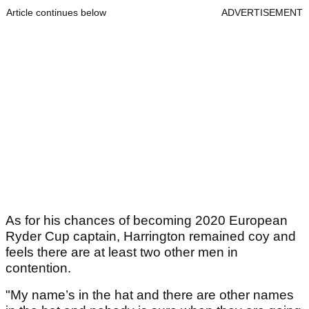
Article continues below
ADVERTISEMENT
As for his chances of becoming 2020 European
Ryder Cup captain, Harrington remained coy and
feels there are at least two other men in
contention.
"My name’s in the hat and there are other names