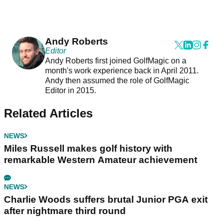
Andy Roberts
Editor
Andy Roberts first joined GolfMagic on a
month's work experience back in April 2011.
Andy then assumed the role of GolfMagic
Editor in 2015.
Related Articles
NEWS
Miles Russell makes golf history with
remarkable Western Amateur achievement
NEWS
Charlie Woods suffers brutal Junior PGA exit
after nightmare third round