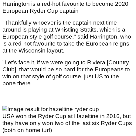
Harrington is a red-hot favourite to become 2020
European Ryder Cup captain
"Thankfully whoever is the captain next time
around is playing at Whistling Straits, which is a
European style golf course," said Harrington, who
is a red-hot favourite to take the European reigns
at the Wisconsin layout.
"Let's face it, if we were going to Riviera [Country
Club], that would be so hard for the Europeans to
win on that style of golf course, just US to the
bone there.
USA won the Ryder Cup at Hazeltine in 2016, but
they have only won two of the last six Ryder Cups
(both on home turf)