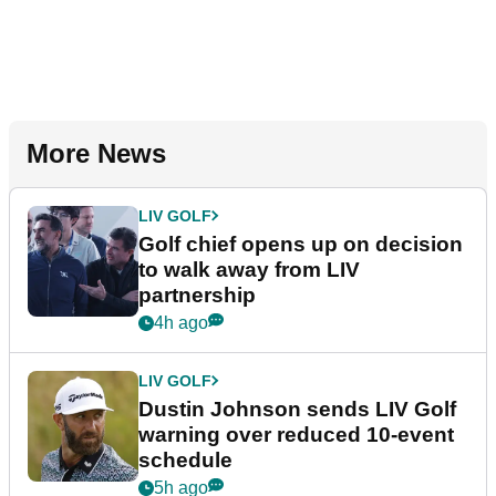
More News
LIV GOLF
Golf chief opens up on decision
to walk away from LIV
partnership
4h ago
LIV GOLF
Dustin Johnson sends LIV Golf
warning over reduced 10-event
schedule
5h ago