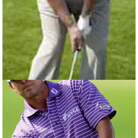
take a look!
CHIPPING
21/05/13
Masterclass: No.5 - chipping with check spin
Short game coach John Cook, continues his Masterclass
series using wedges around the green and a little
imagination.