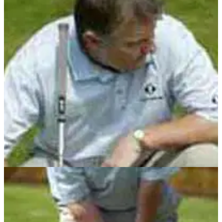
GETTING STARTED
22/05/13
John Cook masterclass golf instruction series
With John Cook's masterclass series all wrapped up,
Golfmagic have combined all fifteen stages in one round-up,