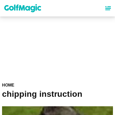
Skip
to
main
content
HOME
chipping instruction