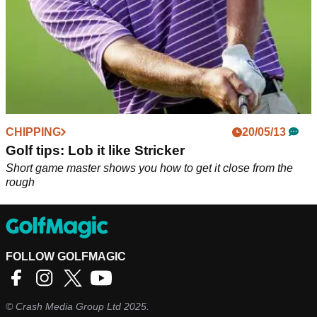
CHIPPING
20/05/13
Golf tips: Lob it like Stricker
Short game master shows you how to get it close from the
rough
FOLLOW GOLFMAGIC
©
Crash Media Group Ltd
2025.