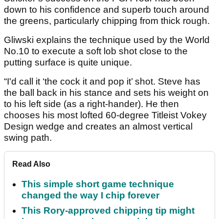
down to his confidence and superb touch around
the greens, particularly chipping from thick rough.
Gliwski explains the technique used by the World
No.10 to execute a soft lob shot close to the
putting surface is quite unique.
“I'd call it ‘the cock it and pop it’ shot. Steve has
the ball back in his stance and sets his weight on
to his left side (as a right-hander). He then
chooses his most lofted 60-degree Titleist Vokey
Design wedge and creates an almost vertical
swing path.
Read Also
This simple short game technique
changed the way I chip forever
This Rory-approved chipping tip might