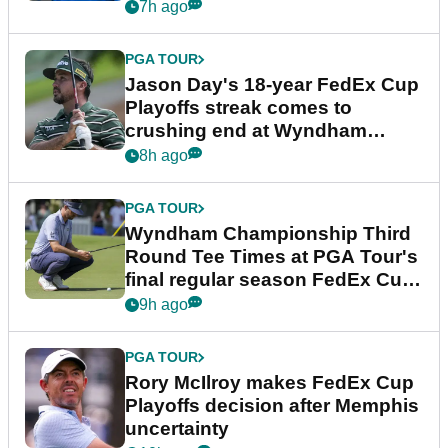
7h ago
PGA TOUR
Jason Day's 18-year FedEx Cup
Playoffs streak comes to
crushing end at Wyndham
Championship
8h ago
PGA TOUR
Wyndham Championship Third
Round Tee Times at PGA Tour's
final regular season FedEx Cup
event
9h ago
PGA TOUR
Rory McIlroy makes FedEx Cup
Playoffs decision after Memphis
uncertainty