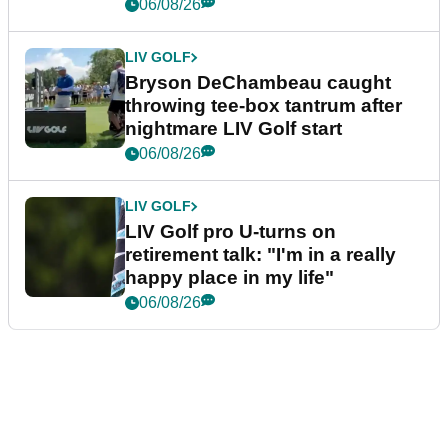
06/08/26
LIV GOLF
Bryson DeChambeau caught
throwing tee-box tantrum after
nightmare LIV Golf start
06/08/26
LIV GOLF
LIV Golf pro U-turns on
retirement talk: "I'm in a really
happy place in my life"
06/08/26