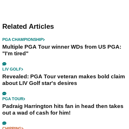
Related Articles
PGA CHAMPIONSHIP
Multiple PGA Tour winner WDs from US PGA:
"I'm tired"
LIV GOLF
Revealed: PGA Tour veteran makes bold claim
about LIV Golf star's desires
PGA TOUR
Padraig Harrington hits fan in head then takes
out a wad of cash for him!
CHIPPING