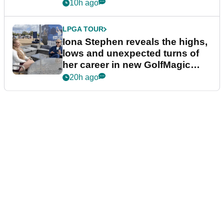
10h ago
LPGA TOUR
Iona Stephen reveals the highs,
lows and unexpected turns of
her career in new GolfMagic
podcast Her Game
20h ago