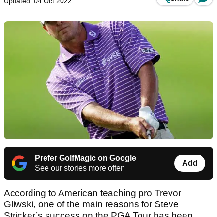
Updated: 04 Oct 2022
Prefer GolfMagic on Google
Add
See our stories more often
According to American teaching pro Trevor
Gliwski, one of the main reasons for Steve
Stricker’s success on the PGA Tour has been