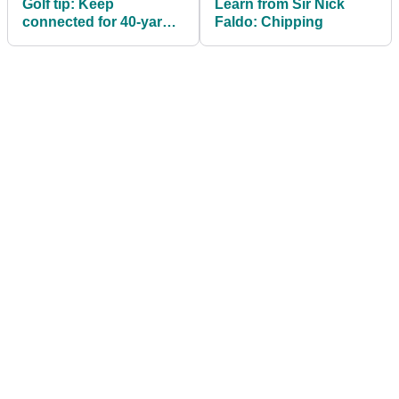
Golf tip: Keep
Learn from Sir Nick
connected for 40-yard
Faldo: Chipping
pitches