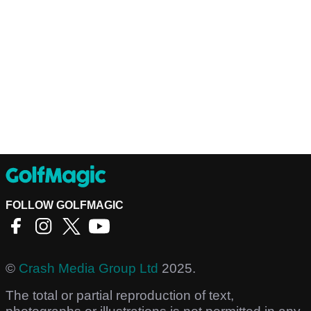
FOLLOW GOLFMAGIC
©
Crash Media Group Ltd
2025.
The total or partial reproduction of text,