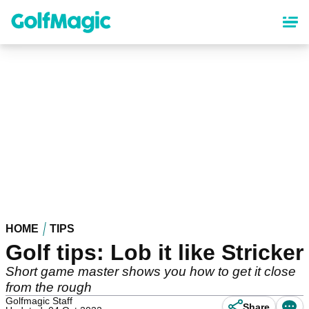
Skip
to
main
content
HOME
TIPS
Golf tips: Lob it like Stricker
Short game master shows you how to get it close
from the rough
Golfmagic Staff
Share