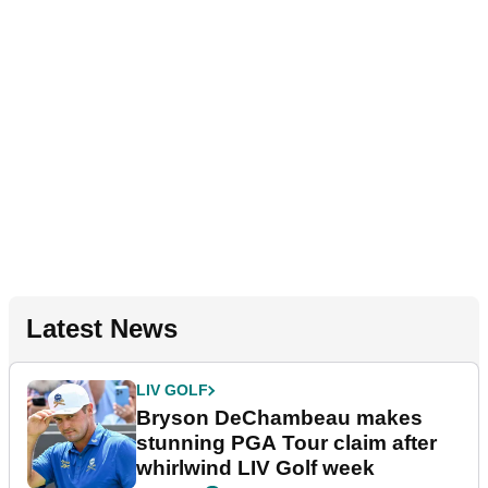
Latest News
LIV GOLF
Bryson DeChambeau makes
stunning PGA Tour claim after
whirlwind LIV Golf week