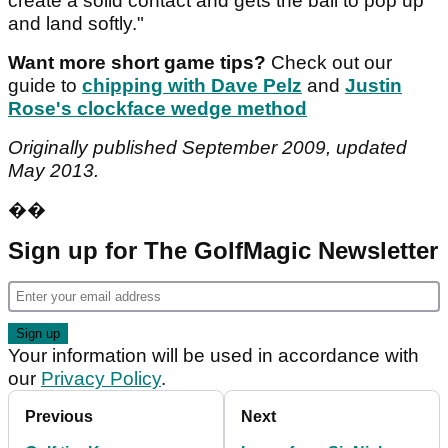
create a solid contact and gets the ball to pop up
and land softly."
Want more short game tips?
Check out our
guide to
chipping with Dave Pelz
and
Justin
Rose's clockface wedge method
Originally published September 2009, updated
May 2013.
��
Sign up for The GolfMagic Newsletter
Your information will be used in accordance with
our
Privacy Policy
.
Previous
Next