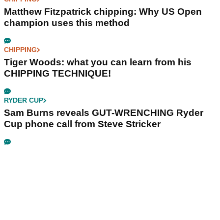
Matthew Fitzpatrick chipping: Why US Open
champion uses this method
CHIPPING
Tiger Woods: what you can learn from his
CHIPPING TECHNIQUE!
RYDER CUP
Sam Burns reveals GUT-WRENCHING Ryder
Cup phone call from Steve Stricker