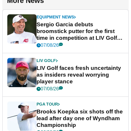
More News
EQUIPMENT NEWS
Sergio Garcia debuts
broomstick putter for the first
time in competition at LIV Golf
New York
07/08/26
LIV GOLF
LIV Golf faces fresh uncertainty
as insiders reveal worrying
player stance
07/08/26
PGA TOUR
Brooks Koepka six shots off the
lead after day one of Wyndham
Championship