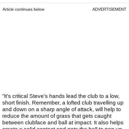
Article continues below
ADVERTISEMENT
“It's critical Steve's hands lead the club to a low,
short finish. Remember, a lofted club travelling up
and down on a sharp angle of attack, will help to
reduce the amount of grass that gets caught
between clubface and ball at impact. It also helps