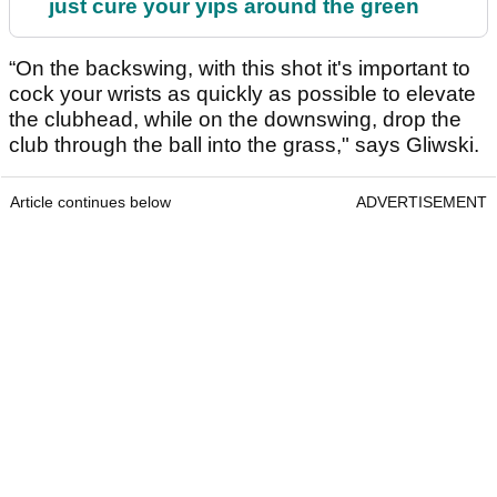
just cure your yips around the green
“On the backswing, with this shot it's important to
cock your wrists as quickly as possible to elevate
the clubhead, while on the downswing, drop the
club through the ball into the grass," says Gliwski.
Article continues below
ADVERTISEMENT