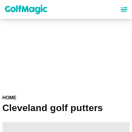
Skip
to
main
content
HOME
Cleveland golf putters