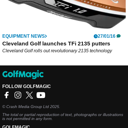
EQUIPMENT NEWS
27/01/16
Cleveland Golf launches TFi 2135 putters
Cleveland Golf rolls out revolutionary 2135 technology
FOLLOW GOLFMAGIC
©
Crash Media Group Ltd
2025.
The total or partial reproduction of text, photographs or illustrations
is not permitted in any form.
GOLFMAGIC