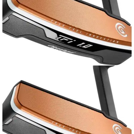
PUTTERS
12/02/16
Cleveland Golf TFi 2135 Putter Review
New in 2016, the&nbsp;Cleveland Golf TFi 2135 is one of
our favourite blade putters for the season.