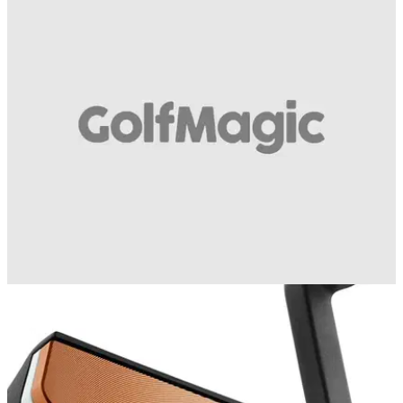
EQUIPMENT
12/02/16
Cleveland Golf TFi 2135 putter video review
We test out Cleveland Golf's revolutionary new 2135 putter
technology