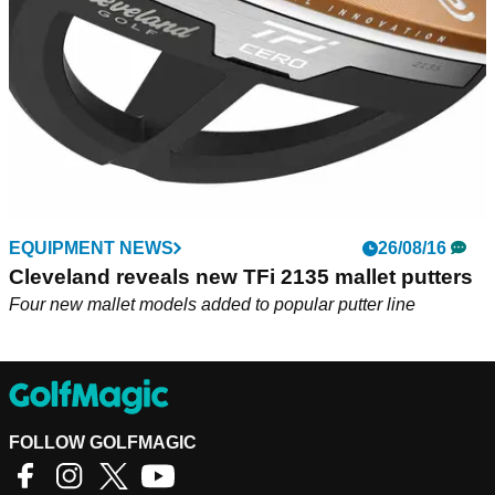
EQUIPMENT NEWS
26/08/16
Cleveland reveals new TFi 2135 mallet putters
Four new mallet models added to popular putter line
FOLLOW GOLFMAGIC