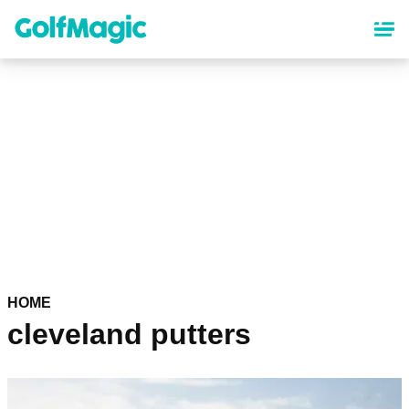
Skip
to
main
content
HOME
cleveland putters