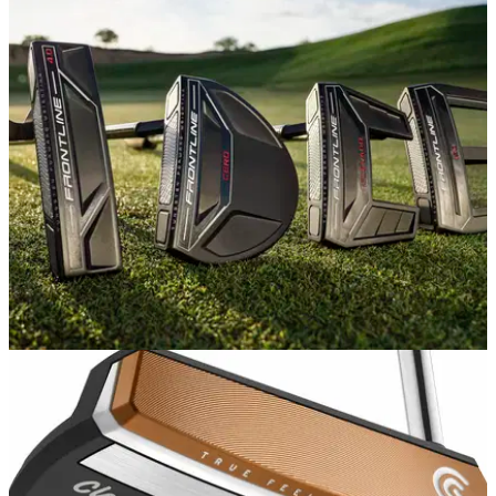
EQUIPMENT NEWS
04/09/19
Cleveland Golf launches NEW putter range
Cleveland Golf has introduced the Frontline and Huntington
Beach putter ranges.