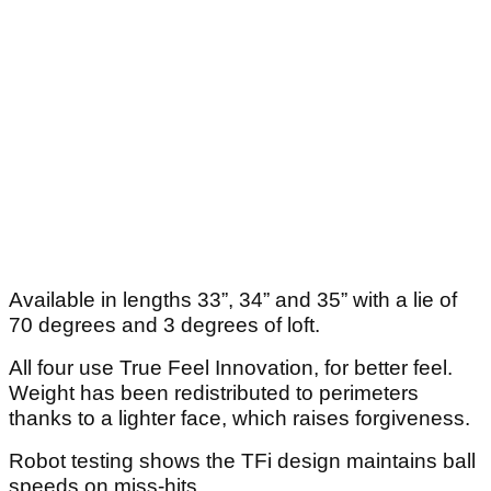
Available in lengths 33”, 34” and 35” with a lie of
70 degrees and 3 degrees of loft.
All four use True Feel Innovation, for better feel.
Weight has been redistributed to perimeters
thanks to a lighter face, which raises forgiveness.
Robot testing shows the TFi design maintains ball
speeds on miss-hits.