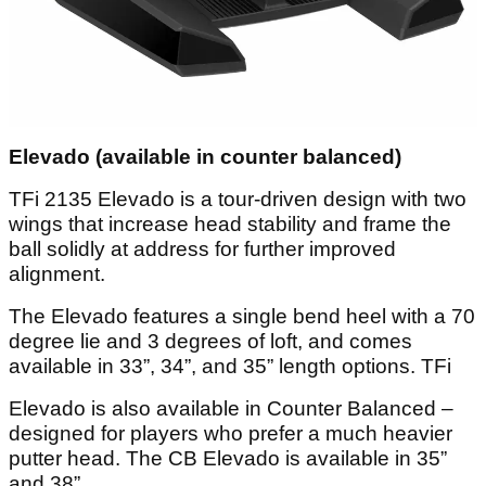
Elevado (available in counter balanced)
TFi 2135 Elevado is a tour-driven design with two
wings that increase head stability and frame the
ball solidly at address for further improved
alignment.
The Elevado features a single bend heel with a 70
degree lie and 3 degrees of loft, and comes
available in 33”, 34”, and 35” length options. TFi
Elevado is also available in Counter Balanced –
designed for players who prefer a much heavier
putter head. The CB Elevado is available in 35”
and 38”.