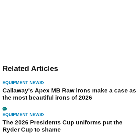
Related Articles
EQUIPMENT NEWS
Callaway's Apex MB Raw irons make a case as
the most beautiful irons of 2026
EQUIPMENT NEWS
The 2026 Presidents Cup uniforms put the
Ryder Cup to shame