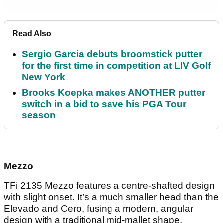
Read Also
Sergio Garcia debuts broomstick putter
for the first time in competition at LIV Golf
New York
Brooks Koepka makes ANOTHER putter
switch in a bid to save his PGA Tour
season
Mezzo
TFi 2135 Mezzo features a centre-shafted design
with slight onset. It’s a much smaller head than the
Elevado and Cero, fusing a modern, angular
design with a traditional mid-mallet shape.