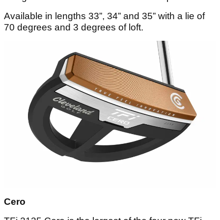
Available in lengths 33”, 34” and 35” with a lie of
70 degrees and 3 degrees of loft.
Cero