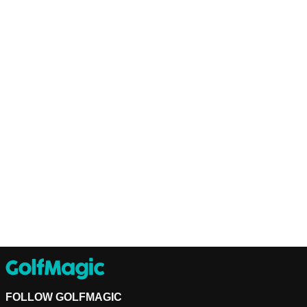
FOLLOW GOLFMAGIC