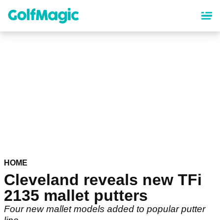
Skip
to
main
content
HOME
Cleveland reveals new TFi
2135 mallet putters
Four new mallet models added to popular putter