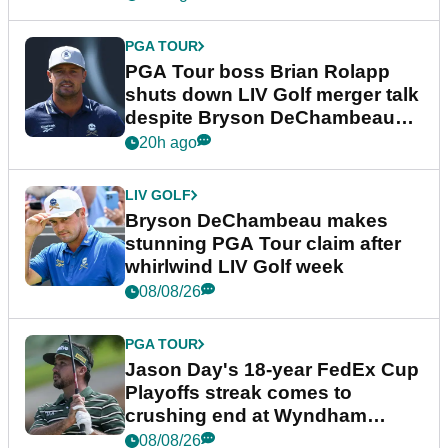
PGA TOUR
PGA Tour boss Brian Rolapp
shuts down LIV Golf merger talk
despite Bryson DeChambeau
plea
20h ago
LIV GOLF
Bryson DeChambeau makes
stunning PGA Tour claim after
whirlwind LIV Golf week
08/08/26
PGA TOUR
Jason Day's 18-year FedEx Cup
Playoffs streak comes to
crushing end at Wyndham
Championship
08/08/26