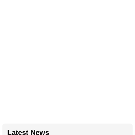
Latest News