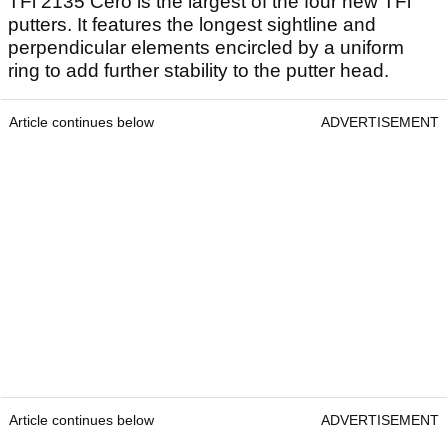
TFi 2135 Cero is the largest of the four new TFi
putters. It features the longest sightline and
perpendicular elements encircled by a uniform
ring to add further stability to the putter head.
Article continues below
ADVERTISEMENT
Article continues below
ADVERTISEMENT