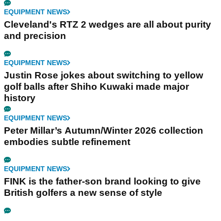
EQUIPMENT NEWS
Cleveland's RTZ 2 wedges are all about purity
and precision
EQUIPMENT NEWS
Justin Rose jokes about switching to yellow
golf balls after Shiho Kuwaki made major
history
EQUIPMENT NEWS
Peter Millar’s Autumn/Winter 2026 collection
embodies subtle refinement
EQUIPMENT NEWS
FINK is the father-son brand looking to give
British golfers a new sense of style