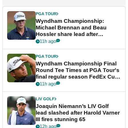
PGA TOUR
Wyndham Championship:
Michael Brennan and Beau
Hossler share lead after
dramatic final round
11h ago
PGA TOUR
Wyndham Championship Final
Round Tee Times at PGA Tour's
final regular season FedEx Cup
event
11h ago
LIV GOLF
Joaquin Niemann’s LIV Golf
lead slashed after Harold Varner
III fires stunning 65
12h ago