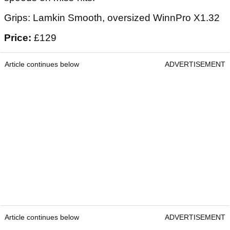
Grips: Lamkin Smooth, oversized WinnPro X1.32
Price:
£129
Article continues below
ADVERTISEMENT
Article continues below
ADVERTISEMENT