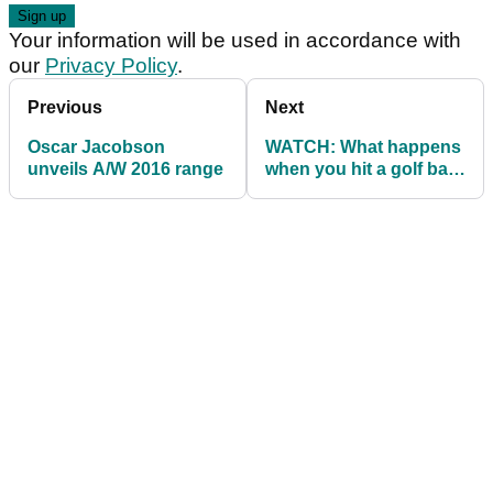
Your information will be used in accordance with
our
Privacy Policy
.
Previous
Next
Oscar Jacobson
WATCH: What happens
unveils A/W 2016 range
when you hit a golf ball
with no dimples?