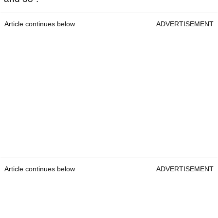
Article continues below
ADVERTISEMENT
Article continues below
ADVERTISEMENT