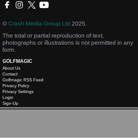
©
Crash Media Group Ltd
2025.
The total or partial reproduction of text,
photographs or illustrations is not permitted in any
form.
GOLFMAGIC
About Us
Contact
Golfmagic RSS Feed
Privacy Policy
Privacy Settings
Login
Sign-Up