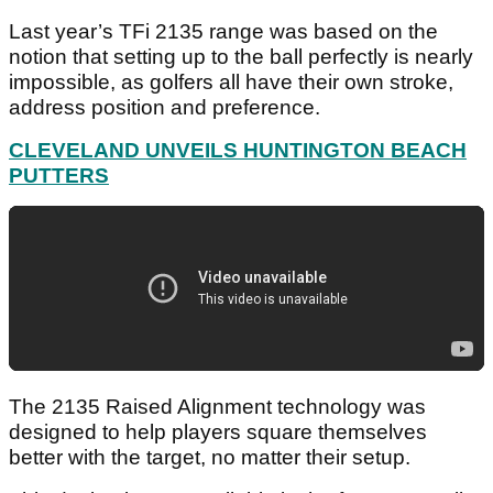
Last year’s TFi 2135 range was based on the
notion that setting up to the ball perfectly is nearly
impossible, as golfers all have their own stroke,
address position and preference.
CLEVELAND UNVEILS HUNTINGTON BEACH
PUTTERS
The 2135 Raised Alignment technology was
designed to help players square themselves
better with the target, no matter their setup.