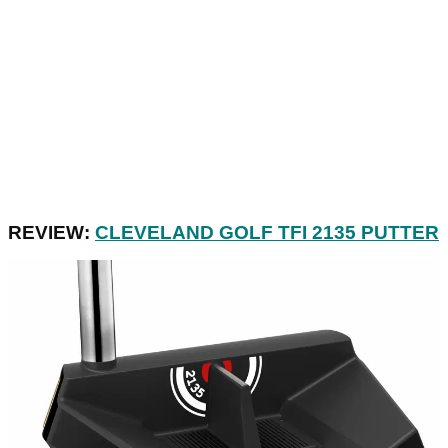
REVIEW:
CLEVELAND GOLF TFI 2135 PUTTER