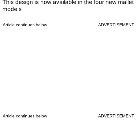
This design is now available in the four new mallet
models
Article continues below
ADVERTISEMENT
Article continues below
ADVERTISEMENT