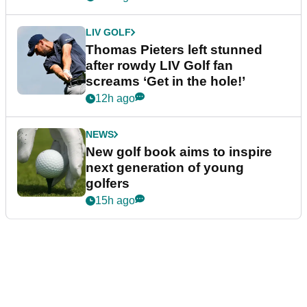
LIV GOLF
Thomas Pieters left stunned
after rowdy LIV Golf fan
screams ‘Get in the hole!’
12h ago
NEWS
New golf book aims to inspire
next generation of young
golfers
15h ago