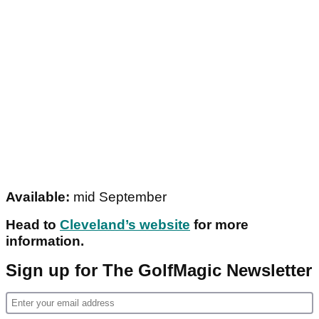
Available:
mid September
Head to
Cleveland’s website
for more
information.
Sign up for The GolfMagic Newsletter