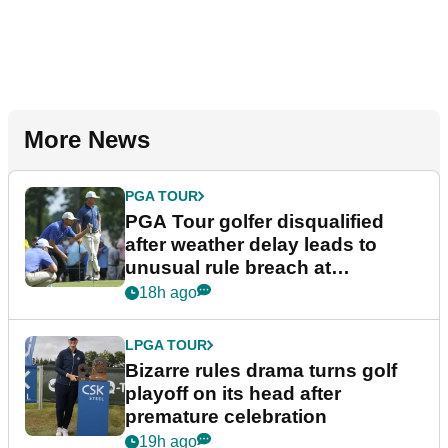
More News
PGA TOUR
PGA Tour golfer disqualified
after weather delay leads to
unusual rule breach at
Wyndham Championship
18h ago
LPGA TOUR
Bizarre rules drama turns golf
playoff on its head after
premature celebration
19h ago