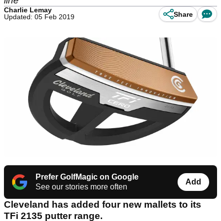
line
Charlie Lemay
Share
Updated: 05 Feb 2019
Prefer GolfMagic on Google
Add
See our stories more often
Cleveland has added four new mallets to its
TFi 2135 putter range.