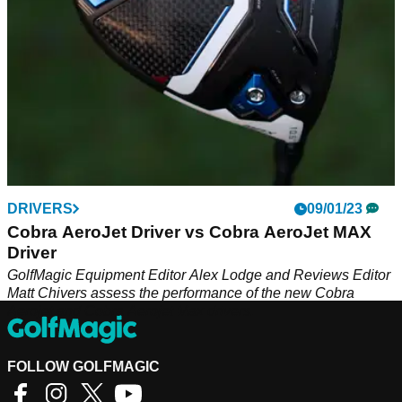
DRIVERS
09/01/23
Cobra AeroJet Driver vs Cobra AeroJet MAX
Driver
GolfMagic Equipment Editor Alex Lodge and Reviews Editor
Matt Chivers assess the performance of the new Cobra
Aerojet and Cobra Aerojet Max drivers.
FOLLOW GOLFMAGIC