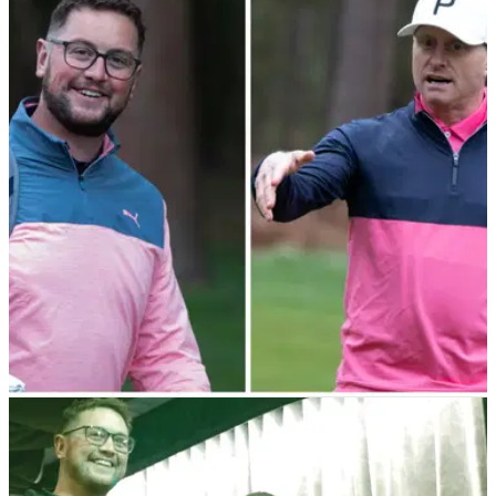
EQUIPMENT NEWS
09/05/23
Cobra Puma's Everyday Golfers receive Tour
pro and AimPoint tips at Woburn