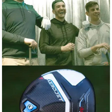
Cobra Puma's Everyday Golfers get expert short game and
putting tips before playing a former British Masters
course.&nbsp;
EQUIPMENT NEWS
21/02/23
Meet Cobra's Everyday Golfers
What's in the Bags of Cobra's Everyday Golfers, including a
GolfMagic competition winner...