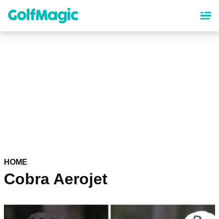
Skip
to
main
content
HOME
Cobra Aerojet