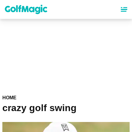
Skip
to
main
content
HOME
crazy golf swing