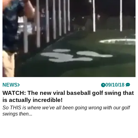
NEWS
09/10/18
WATCH: The new viral baseball golf swing that
is actually incredible!
So THIS is where we've all been going wrong with our golf
swings then...