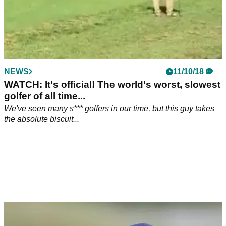
NEWS
11/10/18
WATCH: It's official! The world's worst, slowest
golfer of all time...
We've seen many s*** golfers in our time, but this guy takes
the absolute biscuit...