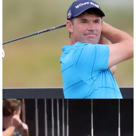
NEWS
10/10/18
WATCH: Padraig Harrington's bizarre new golf
swing at British Masters
Never a dull moment with Padraig Harrington on the driving
range, especially at Walton Heath this week.