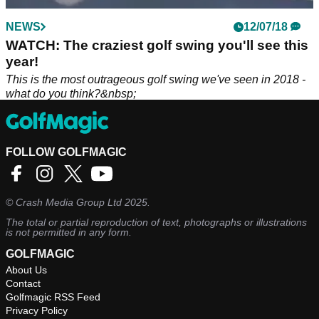
NEWS
12/07/18
WATCH: The craziest golf swing you'll see this
year!
This is the most outrageous golf swing we've seen in 2018 -
what do you think?&nbsp;
FOLLOW GOLFMAGIC
©
Crash Media Group Ltd
2025.
The total or partial reproduction of text, photographs or illustrations
is not permitted in any form.
GOLFMAGIC
About Us
Contact
Golfmagic RSS Feed
Privacy Policy