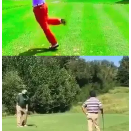
NEWS
27/11/18
WATCH: Hosung Choi wins Casio Open with
world's craziest Tour swing!
Hosung Choi has the most outrageous swing on Tour, and
now everyone's in love with him.&nbsp;