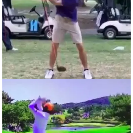
NEWS
18/06/20
Crazy REVERSE golf swing causes social
media meltdown
A video has emerged of one of the strangest golf swings ever
seen, where a golfer uses a reverse swing and stripes the
ball down the middle.