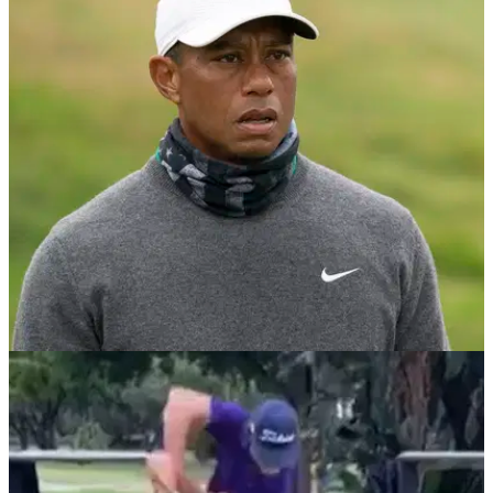
NEWS
23/09/20
Video emerges of one of the STRANGEST
GOLF SWINGS ever seen
WATCH: Have you ever seen a golf swing quite like this?