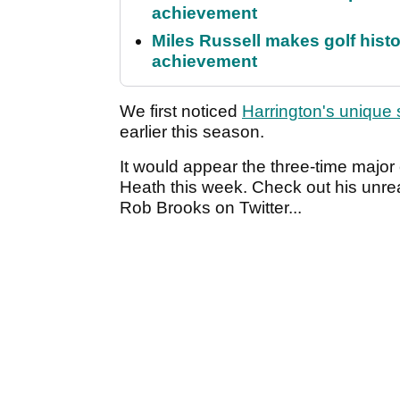
achievement
Miles Russell makes golf hist
achievement
We first noticed
Harrington's unique
earlier this season.
It would appear the three-time majo
Heath this week. Check out his unreal
Rob Brooks on Twitter...