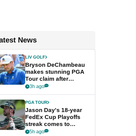
atest News
LIV GOLF
Bryson DeChambeau
makes stunning PGA
Tour claim after
whirlwind LIV Golf
3h ago
week
PGA TOUR
Jason Day's 18-year
FedEx Cup Playoffs
streak comes to
crushing end at
5h ago