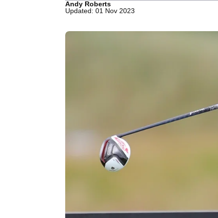
Andy Roberts
Updated: 01 Nov 2023