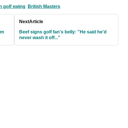
n golf swing
British Masters
Next
Article
om
Beef signs golf fan's belly: "He said he'd
never wash it off..."