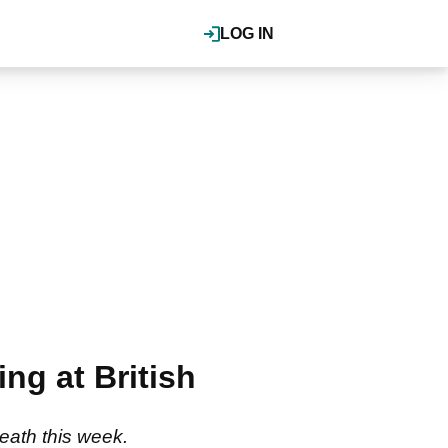
LOG IN
ng at British
eath this week.