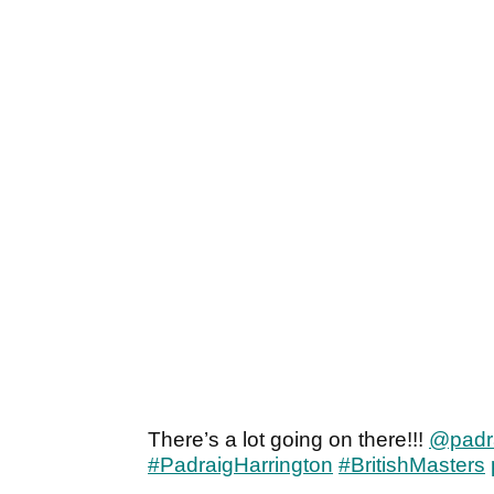
There’s a lot going on there!!!
@padr
#PadraigHarrington
#BritishMasters