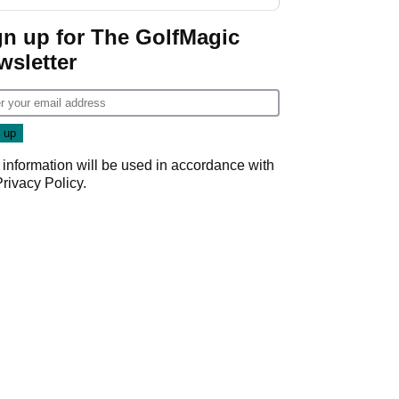
GolfMagic podcast Her
Game
gn up for The GolfMagic
wsletter
 information will be used in accordance with
Privacy Policy
.