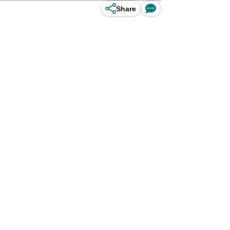
Share