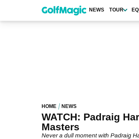
Skip
to
NEWS
TOUR
EQ
main
content
HOME
NEWS
WATCH: Padraig Harr
Masters
Never a dull moment with Padraig Har