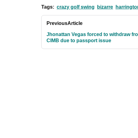
Tags:
crazy golf swing
bizarre
harringto
Previous
Article
Jhonattan Vegas forced to withdraw fr
CIMB due to passport issue