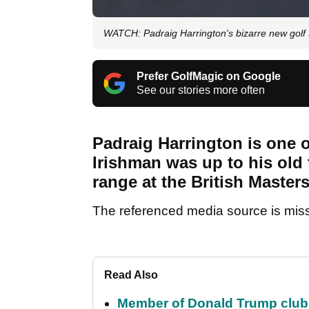
WATCH: Padraig Harrington's bizarre new golf s
Prefer GolfMagic on Google
See our stories more often
Padraig Harrington is one of
Irishman was up to his old 
range at the British Maste
The referenced media source is mis
Read Also
Member of Donald Trump club q