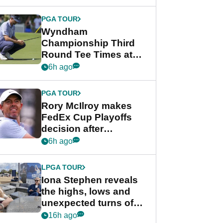
Wyndham
Championship
PGA TOUR
Wyndham
Championship Third
Round Tee Times at
PGA Tour's final
6h ago
regular season FedEx
Cup event
PGA TOUR
Rory McIlroy makes
FedEx Cup Playoffs
decision after
Memphis uncertainty
6h ago
LPGA TOUR
Iona Stephen reveals
the highs, lows and
unexpected turns of
her career in new
16h ago