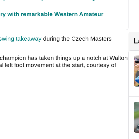
ory with remarkable Western Amateur
 swing takeaway
during the Czech Masters
L
r champion has taken things up a notch at Walton
 left foot movement at the start, courtesy of