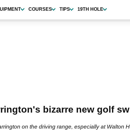
UIPMENT
COURSES
TIPS
19TH HOLE
ington's bizarre new golf swi
rington on the driving range, especially at Walton H