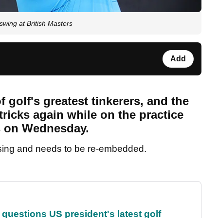
wing at British Masters
Add
 golf's greatest tinkerers, and the
tricks again while on the practice
rs on Wednesday.
sing and needs to be re-embedded.
uestions US president's latest golf