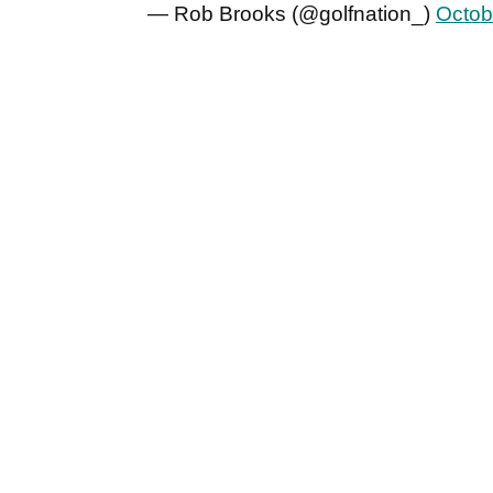
— Rob Brooks (@golfnation_)
Octob