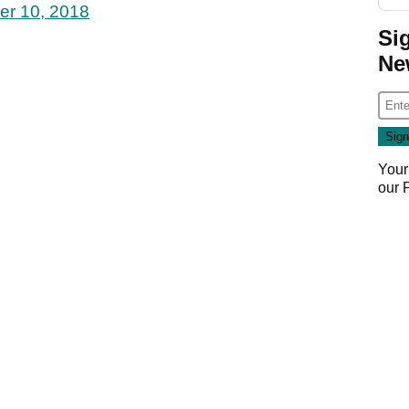
er 10, 2018
Si
Ne
Your
our