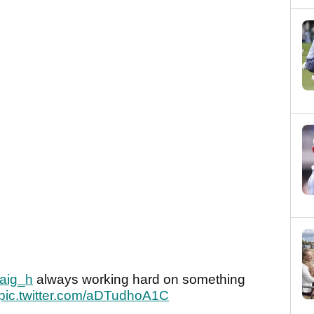
aig_h
always working hard on something
pic.twitter.com/aDTudhoA1C