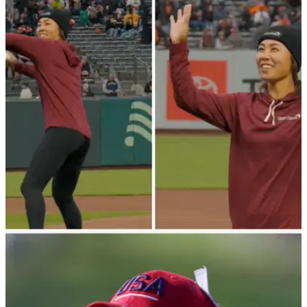
LPGA TOUR
07/05/23
Danielle Kang throws FIRST PITCH at San
Francisco Giants game!
LPGA Tour star Danielle Kang recently threw out the first