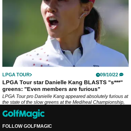
LPGA TOUR
09/10/22
LPGA Tour star Danielle Kang BLASTS "s***"
greens: "Even members are furious"
LPGA Tour pro Danielle Kang appeared absolutely furious at
the state of the slow greens at the Mediheal Championship,
claiming even the members are angry.&nbsp;
FOLLOW GOLFMAGIC