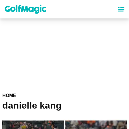
Skip
to
main
content
HOME
danielle kang