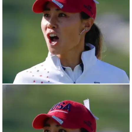
pitch at a&nbsp;San Francisco Giants game.&nbsp;
LPGA TOUR
24/03/23
Danielle Kang FORCED OUT of LPGA Tour
event, taken to hospital
LPGA Tour pro Danielle Kang has revealed she was taken to
hospital after being forced to withdraw from the Drive On
Championship during the opening round.