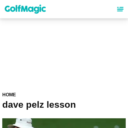
Skip
to
main
content
HOME
dave pelz lesson