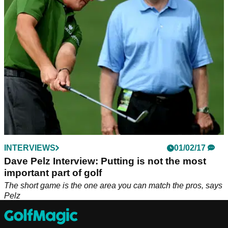
55 degree.&nbsp;
INTERVIEWS
01/02/17
Dave Pelz Interview: Putting is not the most
important part of golf
The short game is the one area you can match the pros, says
Pelz