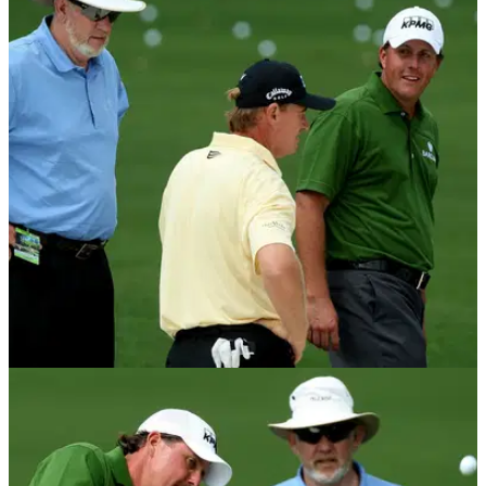
NEWS
03/02/17
Dave Pelz on NASA background, inventing
"short game", and changing wedges forever
When Dave Pelz started in golf, the most lofted wedge was a