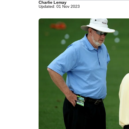
Charlie Lemay
Updated: 01 Nov 2023