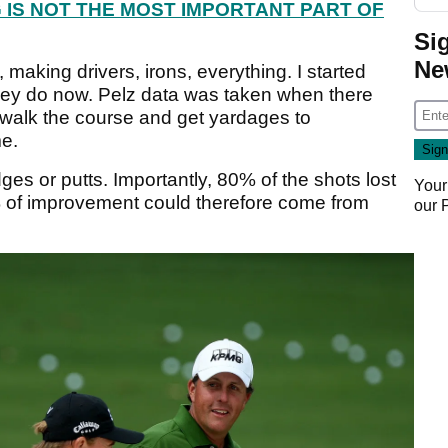
 IS NOT THE MOST IMPORTANT PART OF
Si
Ne
, making drivers, irons, everything. I started
 they do now. Pelz data was taken when there
o walk the course and get yardages to
me.
es or putts. Importantly, 80% of the shots lost
Your
% of improvement could therefore come from
our