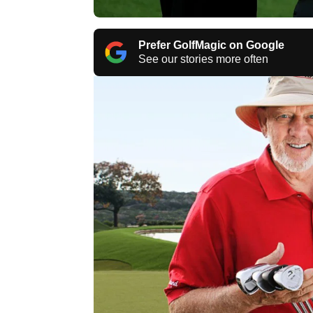
Prefer GolfMagic on Google
See our stories more often