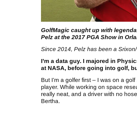
GolfMagic caught up with legenda
Pelz at the 2017 PGA Show in Orl
Since 2014, Pelz has been a Srixon/
I’m a data guy. I majored in Physi
at NASA, before going into golf, b
But I’m a golfer first – I was on a go
player. While working on space rese
really neat, and a driver with no hose
Bertha.