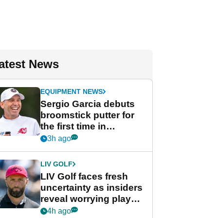
atest News
EQUIPMENT NEWS
Sergio Garcia debuts
broomstick putter for
the first time in
competition at LIV Golf
3h ago
New York
LIV GOLF
LIV Golf faces fresh
uncertainty as insiders
reveal worrying player
stance
4h ago