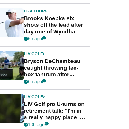
PGA TOUR
Brooks Koepka six
shots off the lead after
day one of Wyndham
Championship
6h ago
LIV GOLF
Bryson DeChambeau
caught throwing tee-
box tantrum after
nightmare LIV Golf
6h ago
start
LIV GOLF
LIV Golf pro U-turns on
retirement talk: "I'm in
a really happy place in
my life"
10h ago