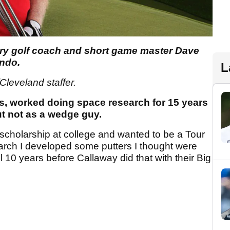
ry golf coach and short game master Dave
ando.
L
Cleveland staffer.
cs, worked doing space research for 15 years
ut not as a wedge guy.
lf scholarship at college and wanted to be a Tour
arch I developed some putters I thought were
l 10 years before Callaway did that with their Big