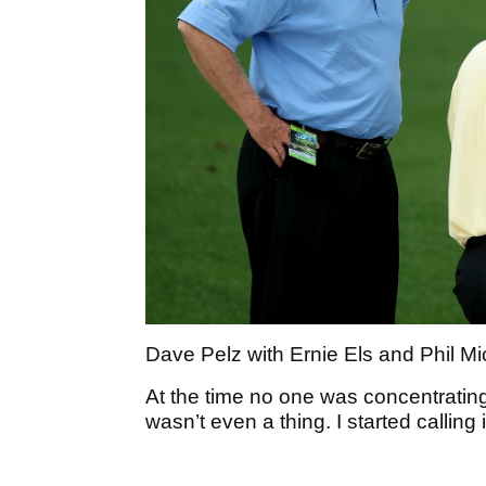
Dave Pelz with Ernie Els and Phil M
At the time no one was concentrating
wasn’t even a thing. I started calling 