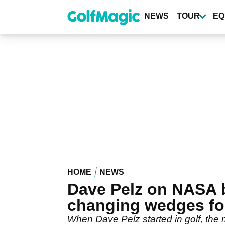
Skip
to
NEWS
TOUR
EQ
main
content
HOME
NEWS
Dave Pelz on NASA 
changing wedges fo
When Dave Pelz started in golf, the