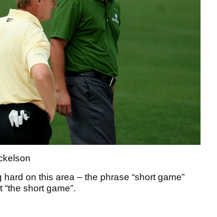
ickelson
 hard on this area – the phrase “short game”
it “the short game”.