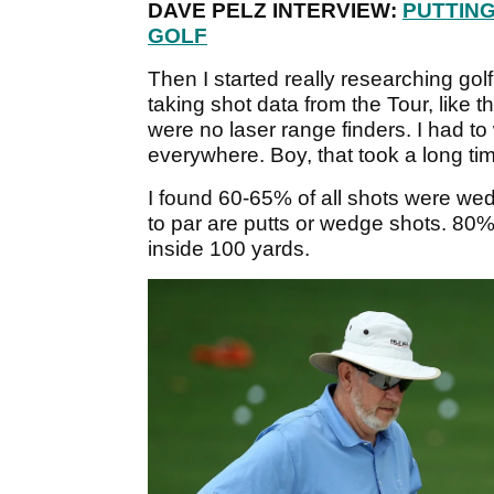
DAVE PELZ INTERVIEW:
PUTTING
GOLF
Then I started really researching golf
taking shot data from the Tour, like
were no laser range finders. I had t
everywhere. Boy, that took a long ti
I found 60-65% of all shots were wedg
to par are putts or wedge shots. 80
inside 100 yards.