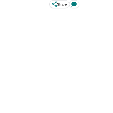
Share