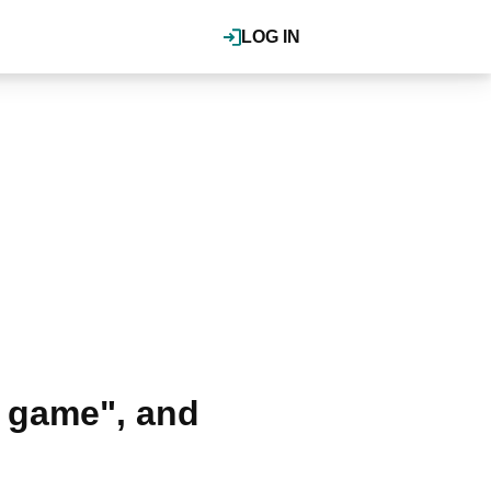
LOG IN
 game", and