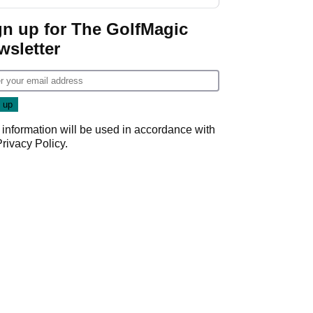
gn up for The GolfMagic
wsletter
 information will be used in accordance with
Privacy Policy
.