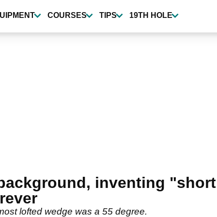
UIPMENT
COURSES
TIPS
19TH HOLE
background, inventing "short
rever
 most lofted wedge was a 55 degree.