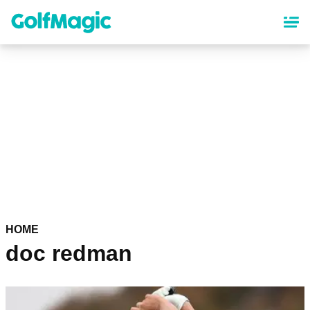
Skip
to
main
content
HOME
doc redman