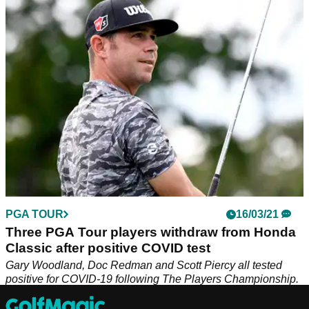
The Rocket Mortgage Classic is only in its third year of
existence on the PGA Tour, but we will still try to find you a
winner this week in Detroit.
PGA TOUR
16/03/21
Three PGA Tour players withdraw from Honda
Classic after positive COVID test
Gary Woodland, Doc Redman and Scott Piercy all tested
positive for COVID-19 following The Players Championship.