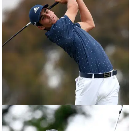
PGA TOUR
30/06/21
Golf Betting Tips: Our TOP BETS for the 2021
Rocket Mortgage Classic