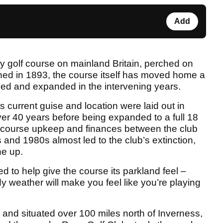
Add
ly golf course on mainland Britain, perched on
shed in 1893, the course itself has moved home a
led and expanded in the intervening years.
its current guise and location were laid out in
ver 40 years before being expanded to a full 18
r course upkeep and finances between the club
 and 1980s almost led to the club’s extinction,
he up.
 to help give the course its parkland feel –
 weather will make you feel like you’re playing
 and situated over 100 miles north of Inverness,