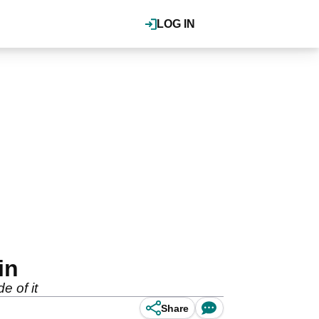
LOG IN
in
e of it
Share