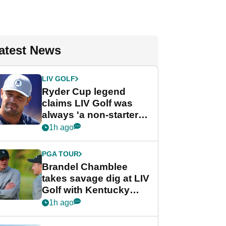
atest News
LIV GOLF
Ryder Cup legend
claims LIV Golf was
always 'a non-starter'
despite fresh
1h ago
investment talks
PGA TOUR
Brandel Chamblee
takes savage dig at LIV
Golf with Kentucky
Derby quip
1h ago