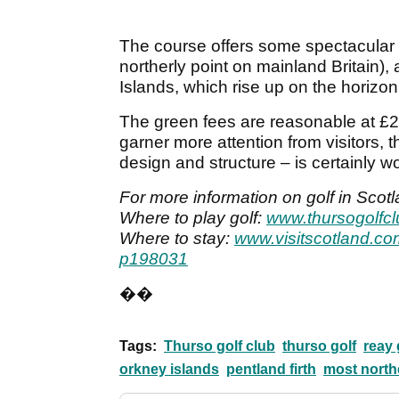
The course offers some spectacular
northerly point on mainland Britain),
Islands, which rise up on the horizon
The green fees are reasonable at £25
garner more attention from visitors, t
design and structure – is certainly wo
For more information on golf in Scotl
Where to play golf:
www.thursogolfc
Where to stay:
www.visitscotland.co
p198031
��
Tags:
Thurso golf club
thurso golf
reay 
orkney islands
pentland firth
most northe