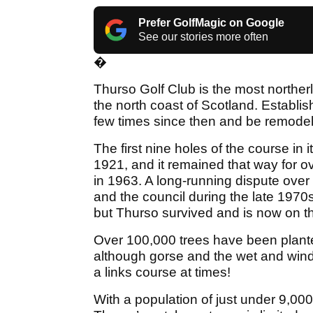
Prefer GolfMagic on Google
See our stories more often
�
Thurso Golf Club is the most norther
the north coast of Scotland. Establi
few times since then and be remode
The first nine holes of the course in 
1921, and it remained that way for o
in 1963. A long-running dispute ove
and the council during the late 1970s
but Thurso survived and is now on t
Over 100,000 trees have been planted
although gorse and the wet and windy
a links course at times!
With a population of just under 9,000