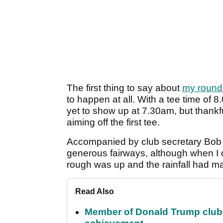
The first thing to say about
my round
to happen at all. With a tee time of 
yet to show up at 7.30am, but thankful
aiming off the first tee.
Accompanied by club secretary Bob B
generous fairways, although when I di
rough was up and the rainfall had ma
Read Also
Member of Donald Trump club q