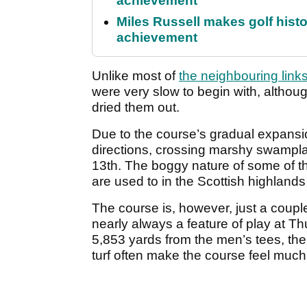
achievement
Miles Russell makes golf hist
achievement
Unlike most of
the neighbouring link
were very slow to begin with, altho
dried them out.
Due to the course’s gradual expansion
directions, crossing marshy swamplan
13th. The boggy nature of some of the
are used to in the Scottish highlands
The course is, however, just a couple
nearly always a feature of play at T
5,853 yards from the men’s tees, the
turf often make the course feel much l