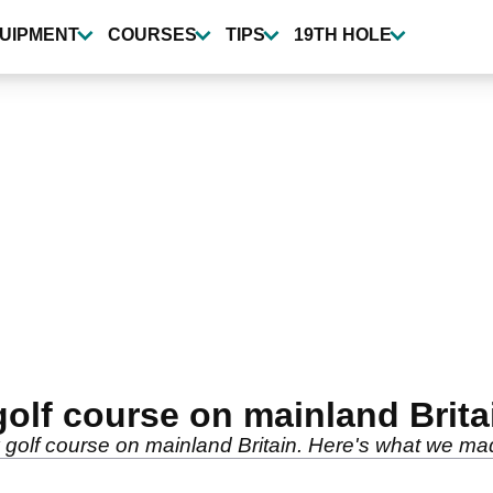
UIPMENT
COURSES
TIPS
19TH HOLE
golf course on mainland Brita
 golf course on mainland Britain. Here's what we mad