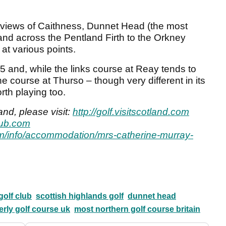
 views of Caithness, Dunnet Head (the most
 and across the Pentland Firth to the Orkney
 at various points.
 and, while the links course at Reay tends to
he course at Thurso – though very different in its
rth playing too.
and, please visit:
http://golf.visitscotland.com
lub.com
m/info/accommodation/mrs-catherine-murray-
golf club
scottish highlands golf
dunnet head
rly golf course uk
most northern golf course britain