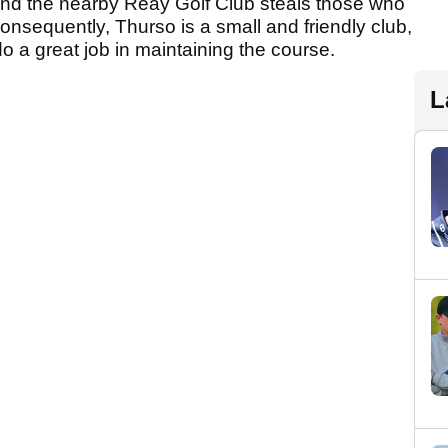
 and the nearby Reay Golf Club steals those who
Consequently, Thurso is a small and friendly club,
 a great job in maintaining the course.
L