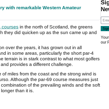
Si
ory with remarkable Western Amateur
Ne
s courses
in the north of Scotland, the greens
ugh they did quicken up as the sun came up and
Your
our
 over the years, it has grown out in all
d in some areas, particularly the short par-4
 terrain is in stark contrast to what most golfers
 and provides a different challenge.
 of miles from the coast and the strong wind is
hurso. Although the par-69 course measures just
 combination of the prevailing winds and the soft
onger than it is.