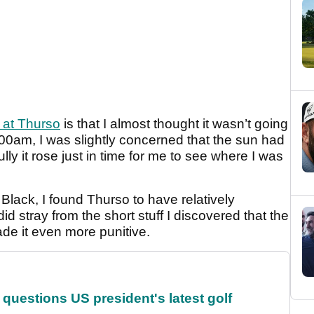
 at Thurso
is that I almost thought it wasn’t going
8.00am, I was slightly concerned that the sun had
ly it rose just in time for me to see where I was
lack, I found Thurso to have relatively
d stray from the short stuff I discovered that the
de it even more punitive.
uestions US president's latest golf