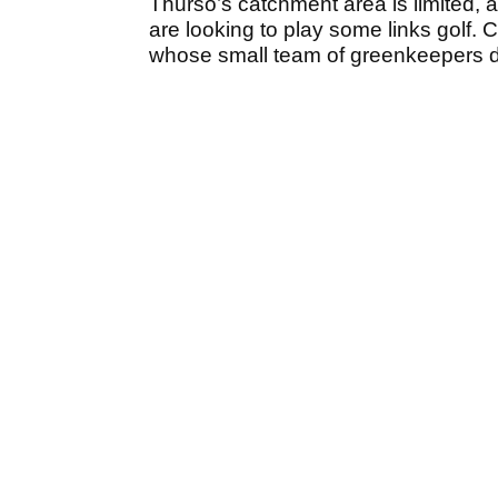
Thurso’s catchment area is limited,
are looking to play some links golf. 
whose small team of greenkeepers do