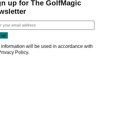
gn up for The GolfMagic
wsletter
 information will be used in accordance with
Privacy Policy
.