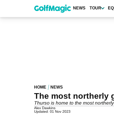
Skip
to
NEWS
TOUR
EQ
main
content
HOME
NEWS
The most northerly 
Thurso is home to the most northerly
Alex Dawkins
Updated: 01 Nov 2023