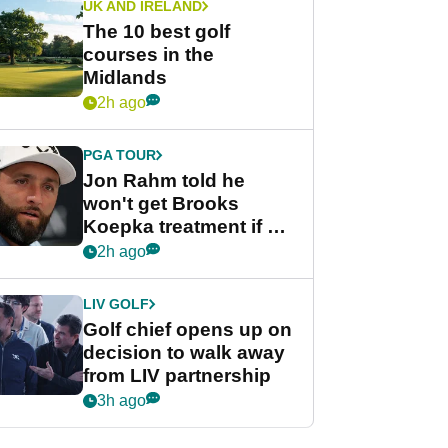
UK AND IRELAND
The 10 best golf
courses in the
Midlands
2h ago
PGA TOUR
Jon Rahm told he
won't get Brooks
Koepka treatment if he
wants PGA Tour return
2h ago
LIV GOLF
Golf chief opens up on
decision to walk away
from LIV partnership
3h ago