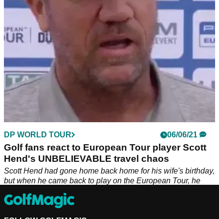
DP WORLD TOUR
06/06/21
Golf fans react to European Tour player Scott
Hend's UNBELIEVABLE travel chaos
Scott Hend had gone home back home for his wife's birthday,
but when he came back to play on the European Tour, he
experienced a host of problems.