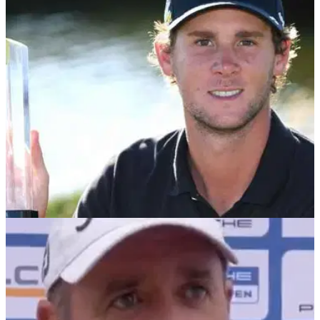
Haotong Li holed a huge putt across the 18th green in
Munich to beat Thomas Pieters in a playoff and his emotion
got the best of him...
DP WORLD TOUR
28/06/21
Golf fans react as Thomas Pieters TAKES
TROUSERS OFF at BMW International Open!
Thomas Pieters is one of the most fiery players on the
European Tour but he showed at the BMW International
Open that he has his lighter side.