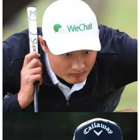
DP WORLD TOUR
27/06/22
Haotong Li swears after winning BMW
International Open on DP World Tour