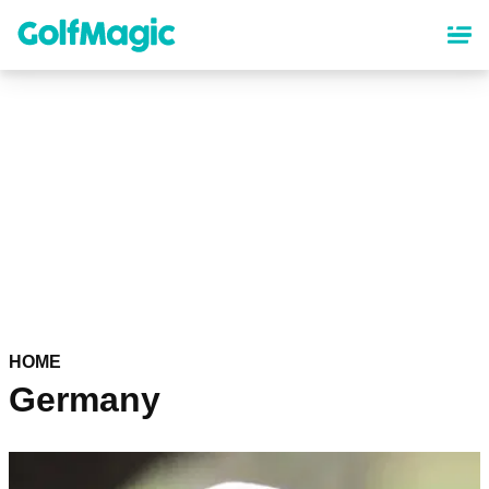
Skip
to
main
content
HOME
Germany