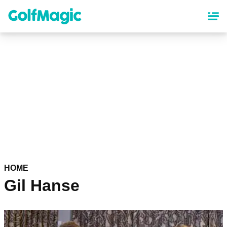
Skip
to
main
content
HOME
Gil Hanse