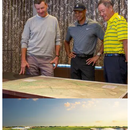
COURSE NEWS
04/04/19
Tiger Woods reveals designs for Hawaiian
masterpiece
Tiger Woods and Gil Hanse team up with Pacific Links