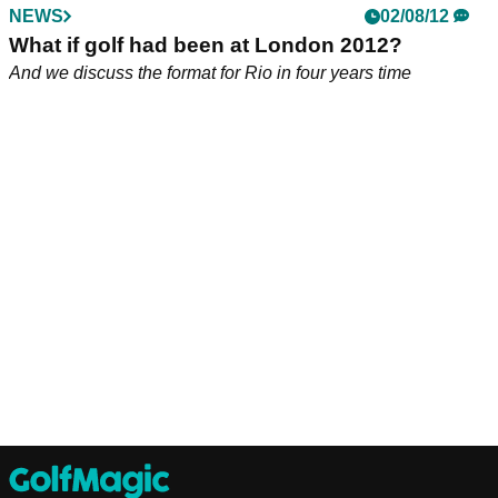
NEWS
02/08/12
What if golf had been at London 2012?
And we discuss the format for Rio in four years time