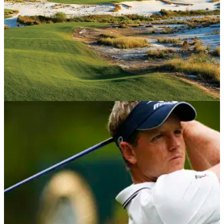
International to design spectacular golf course...
USA AND CANADA
25/04/18
Streamsong Black - Course Review