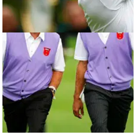
NEWS
03/09/12
Donald the latest to fall victim of the tweeting-
a-private-message gaffe
Luke lays into TPC Boston re-design