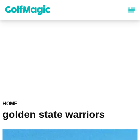
Skip
to
main
content
HOME
golden state warriors