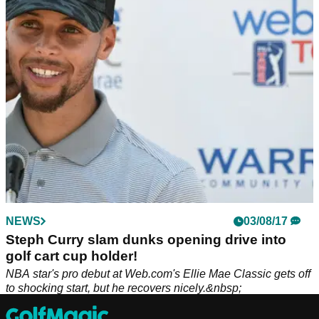
Michelle Wie West can no longer keep up with the physical
demands of the LPGA Tour, but she didn't rule out a return to
golf in the future.
NEWS
03/08/17
Steph Curry slam dunks opening drive into
golf cart cup holder!
NBA star's pro debut at Web.com's Ellie Mae Classic gets off
to shocking start, but he recovers nicely.&nbsp;