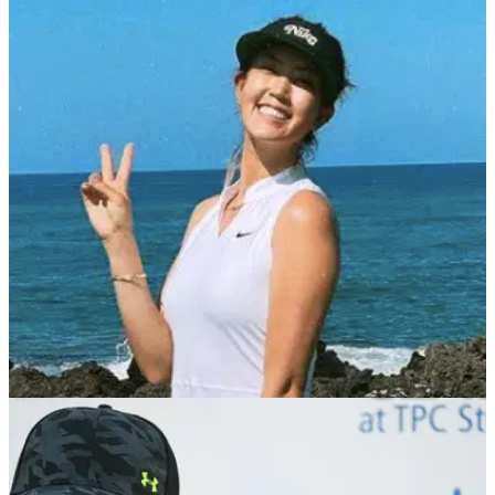
LPGA TOUR
26/05/22
Michelle Wie West will step away from golf after
Women's US Open