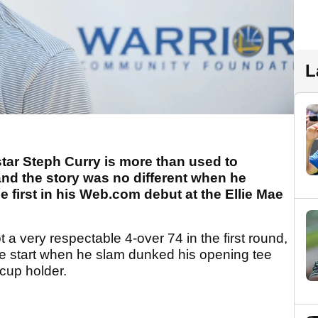
L
star Steph Curry is more than used to
and the story was no different when he
e first in his Web.com debut at the Ellie Mae
 a very respectable 4-over 74 in the first round,
ible start when he slam dunked his opening tee
 cup holder.