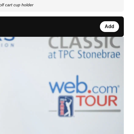
lf cart cup holder
Add