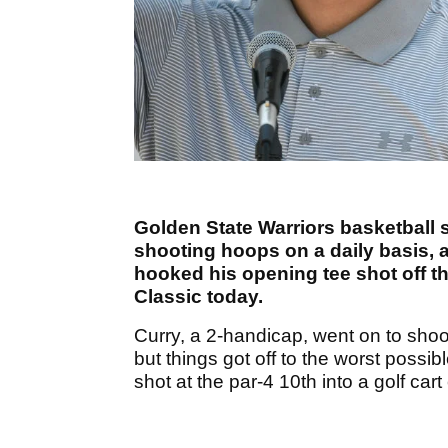
Golden State Warriors basketball 
shooting hoops on a daily basis, 
hooked his opening tee shot off th
Classic today.
Curry, a 2-handicap, went on to shoot
but things got off to the worst poss
shot at the par-4 10th into a golf cart