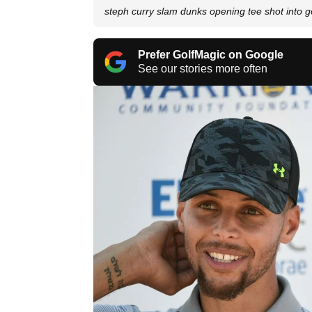
steph curry slam dunks opening tee shot into go
Prefer GolfMagic on Google
See our stories more often