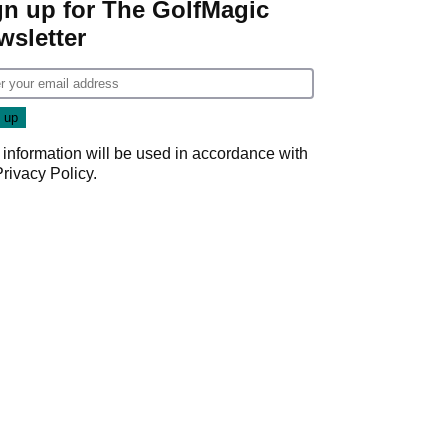
gn up for The GolfMagic
wsletter
 information will be used in accordance with
Privacy Policy
.