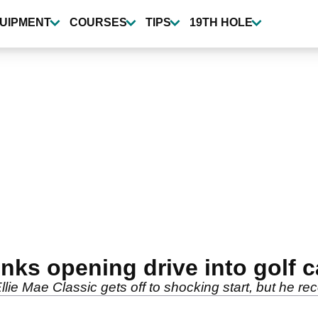
UIPMENT
COURSES
TIPS
19TH HOLE
ks opening drive into golf c
ie Mae Classic gets off to shocking start, but he re