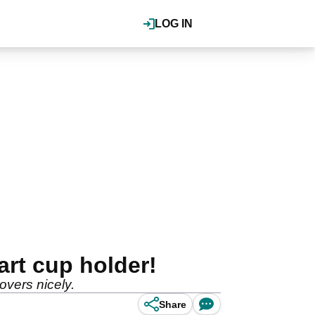
LOG IN
art cup holder!
covers nicely.
Share