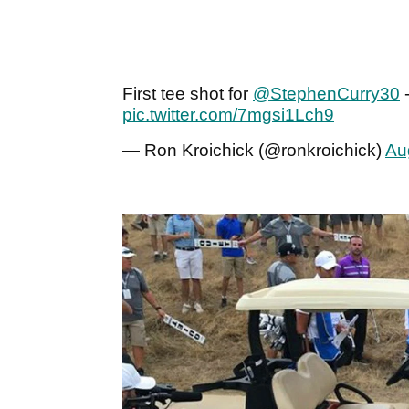
First tee shot for
@StephenCurry30
-
pic.twitter.com/7mgsi1Lch9
— Ron Kroichick (@ronkroichick)
Au