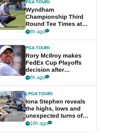
PGA TOUR
Wyndham
Championship Third
Round Tee Times at
PGA Tour's final
8h ago
regular season FedEx
Cup event
PGA TOUR
Rory McIlroy makes
FedEx Cup Playoffs
decision after
Memphis uncertainty
8h ago
LPGA TOUR
Iona Stephen reveals
the highs, lows and
unexpected turns of
her career in new
18h ago
GolfMagic podcast Her
Game