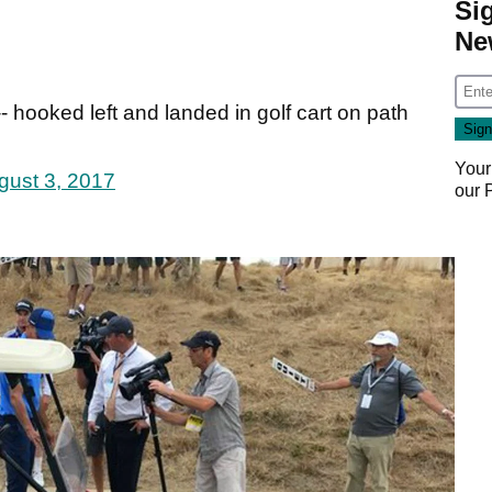
Si
Ne
- hooked left and landed in golf cart on path
Your
gust 3, 2017
our