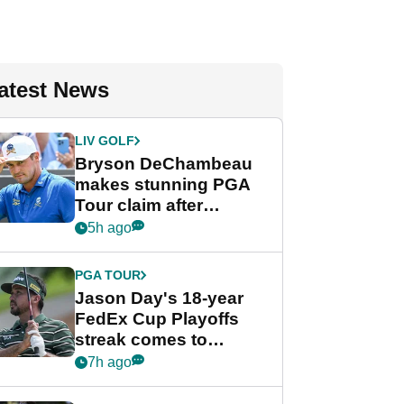
atest News
LIV GOLF
Bryson DeChambeau
makes stunning PGA
Tour claim after
whirlwind LIV Golf
5h ago
week
PGA TOUR
Jason Day's 18-year
FedEx Cup Playoffs
streak comes to
crushing end at
7h ago
Wyndham
Championship