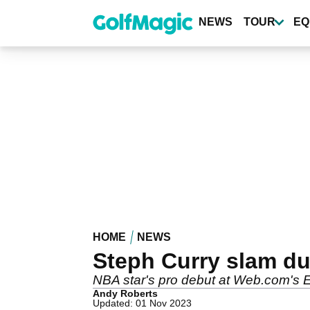
Skip
to
NEWS
TOUR
EQ
main
content
HOME
NEWS
Steph Curry slam dun
NBA star's pro debut at Web.com's Ell
Andy Roberts
Updated: 01 Nov 2023