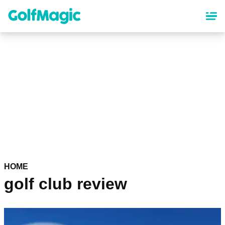
Skip
to
main
content
HOME
golf club review