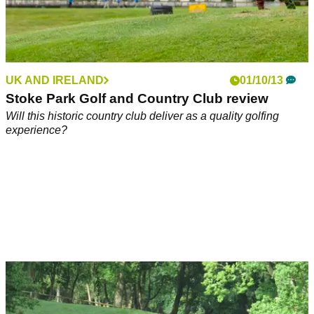
UK AND IRELAND
01/10/13
Stoke Park Golf and Country Club review
Will this historic country club deliver as a quality golfing
experience?