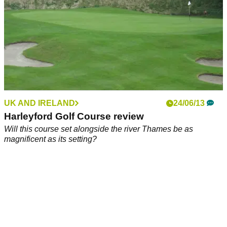
UK AND IRELAND
24/06/13
Harleyford Golf Course review
Will this course set alongside the river Thames be as
magnificent as its setting?