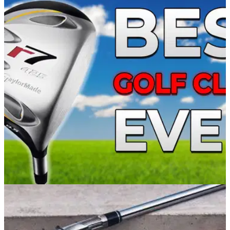
EQUIPMENT NEWS
10/05/22
VIDEO: What are the Top 5 BEST GOLF CLUBS
of all time?!