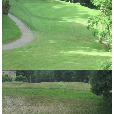
UK AND IRELAND
24/06/13
Flackwell Heath Golf Club review
Set just five minutes from the M40 motorway, will it it be as
playable as it is accessible?