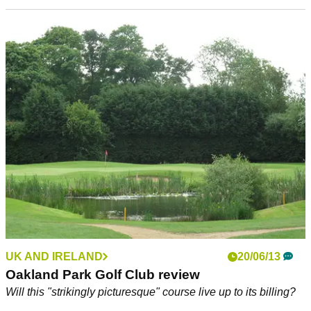
UK AND IRELAND
20/06/13
Oakland Park Golf Club review
Will this "strikingly picturesque" course live up to its billing?