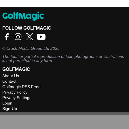
FOLLOW GOLFMAGIC
©
Crash Media Group Ltd
2025.
The total or partial reproduction of text, photographs or illustrations
is not permitted in any form.
GOLFMAGIC
About Us
Contact
Golfmagic RSS Feed
Privacy Policy
Privacy Settings
Login
Sign-Up