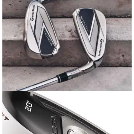
Alex from GolfMagic reviews the top five golf clubs that have
ever been produced including entries from TaylorMade,
Titleist and PING.
EQUIPMENT NEWS
23/02/22
5 REASONS to play the new TaylorMade
Stealth irons in 2022!
The new TaylorMade Stealth irons deliver high ball speeds,
pleasing ball flights and they are perfect for golfers who want
forgiveness.