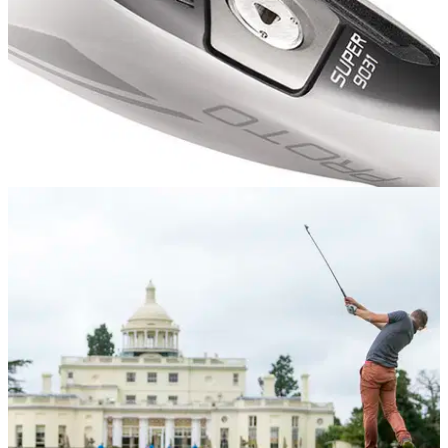
EQUIPMENT
05/11/13
Review: Adams 9031 hybrid
Golfmagic takes a look at the new Adams hybrid