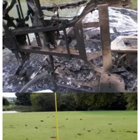
NEWS
08/11/13
Vandals in golf club wrecking spree
Vandalism continues across the country