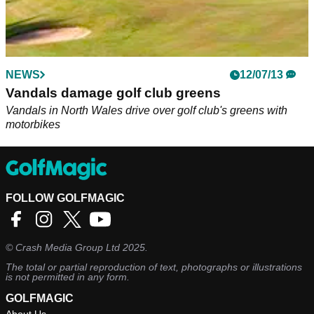
NEWS
12/07/13
Vandals damage golf club greens
Vandals in North Wales drive over golf club's greens with
motorbikes
FOLLOW GOLFMAGIC
©
Crash Media Group Ltd
2025.
The total or partial reproduction of text, photographs or illustrations
is not permitted in any form.
GOLFMAGIC