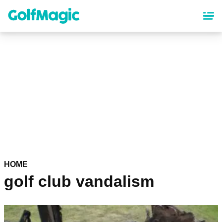
Skip
to
main
content
HOME
golf club vandalism