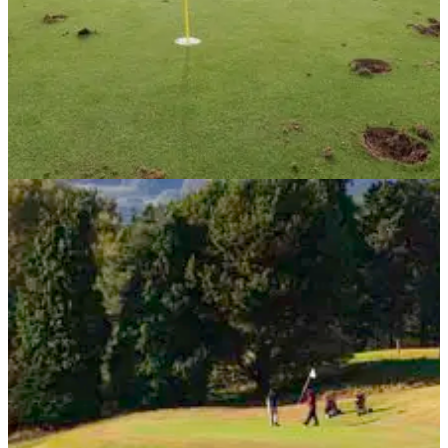
NEWS
20/09/13
Vandals dig holes in golf club green
Vandalism to golf courses continues