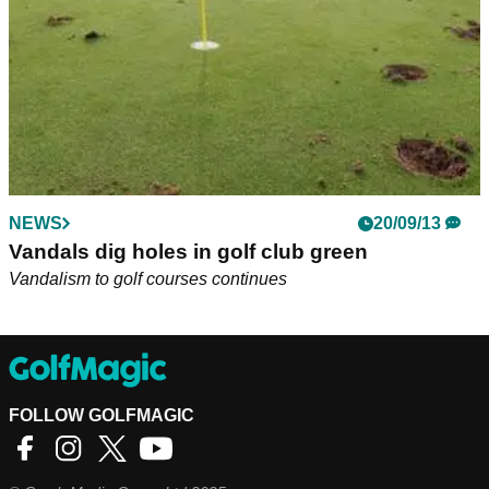
NEWS
20/09/13
Vandals dig holes in golf club green
Vandalism to golf courses continues
FOLLOW GOLFMAGIC