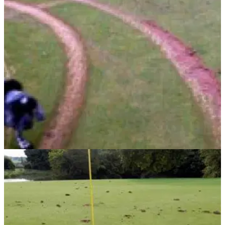
COURSE NEWS
29/11/13
Golf course hit by 40k vandalism spree
Joyrider causes 'sickening' damage to a Scottish golf course