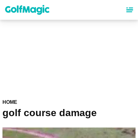
Skip
to
main
content
HOME
golf course damage