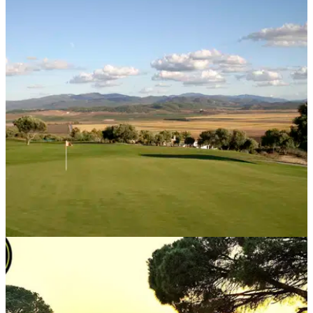
WESTERN EUROPE
03/07/18
EXCLUSIVE! Check out this cracking golf
package deal with Golf Escapes
Best golf course deals 2019:&nbsp;Golf Escapes