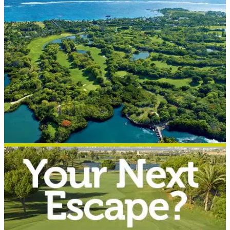
holiday
In paid partnership with Golf Escapes.&nbsp;
WESTERN EUROPE
09/08/17
Top 5 Golf Escapes 2017-18
Golf Escapes reveals its best deals of the season.