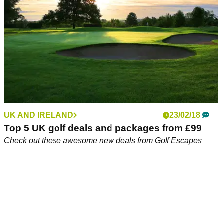
UK AND IRELAND
23/02/18
Top 5 UK golf deals and packages from £99
Check out these awesome new deals from Golf Escapes