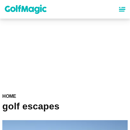
Skip
to
main
content
HOME
golf escapes