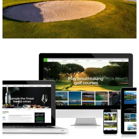
WESTERN EUROPE
08/05/18
Top 5 Golf Escapes in Lisbon
Best golf escapes in Lisbon 2018.&nbsp;