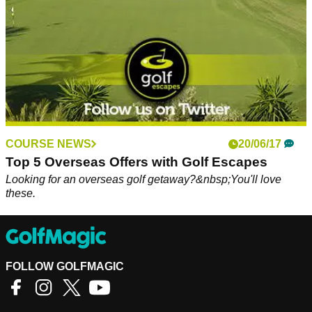
COURSE NEWS
20/06/17
Top 5 Overseas Offers with Golf Escapes
Looking for an overseas golf getaway?&nbsp;You'll love
these.
FOLLOW GOLFMAGIC