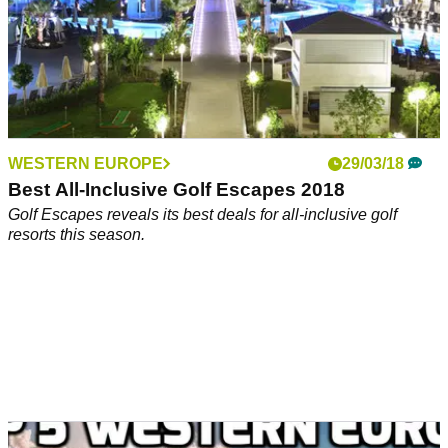
WESTERN EUROPE
29/03/18
Best All-Inclusive Golf Escapes 2018
Golf Escapes reveals its best deals for all-inclusive golf
resorts this season.