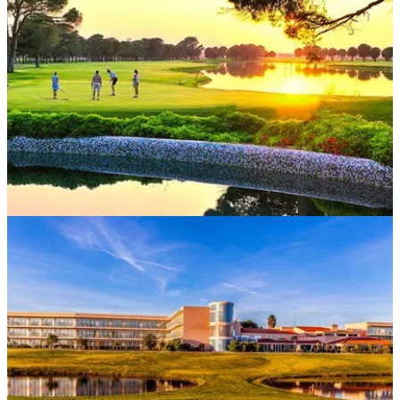
package&nbsp;to Fairplay Golf Hotel &amp; Spa in Spain.
EASTERN EUROPE
18/05/18
Best Golf Escapes 2018: Eastern Europe
Fancy an Eastern Europe golf escape this season? Look no
further than these deals.&nbsp;