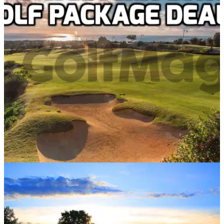
WESTERN EUROPE
07/03/18
Top 5 Western Europe deals with Golf Escapes
Best Western Europe golf breaks starting from just £209 per
person in 2018...