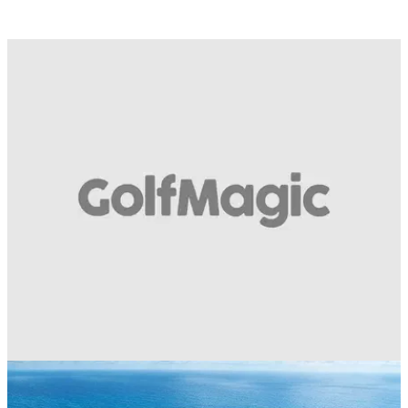
COURSE NEWS
11/01/18
Golf Escapes Generator: Find your perfect golf