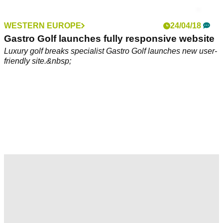
WESTERN EUROPE
24/04/18
Gastro Golf launches fully responsive website
Luxury golf breaks specialist Gastro Golf launches new user-
friendly site.&nbsp;