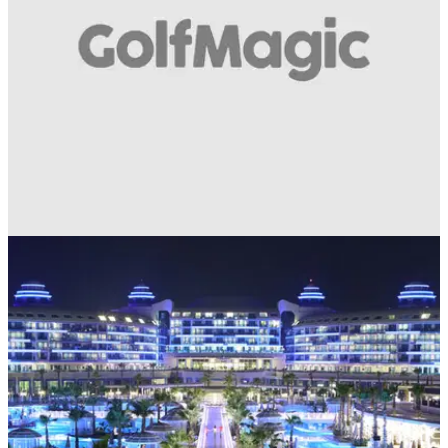
UK AND IRELAND
11/04/18
WIN 1 night, 1 round prize for 2 people with
Golf Escapes!
Prize for 2 at Macdonald Hill Valley Golf &amp; Spa in
Shropshire - take this quick travel survey to enter...