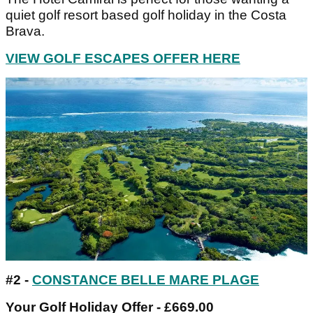
quiet golf resort based golf holiday in the Costa
Brava.
VIEW GOLF ESCAPES OFFER HERE
#2 -
CONSTANCE BELLE MARE PLAGE
Your Golf Holiday Offer - £669.00