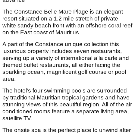
The Constance Belle Mare Plage is an elegant
resort situated on a 1.2 mile stretch of private
white sandy beach front with an offshore coral reef
on the East coast of Mauritius.
A part of the Constance unique collection this
luxurious property includes seven restaurants,
serving up a variety of international a'la carte and
themed buffet restaurants, all either facing the
sparkling ocean, magnificent golf course or pool
area.
The hotel's four swimming pools are surrounded
by traditional Mauritian tropical gardens and have
stunning views of this beautiful region. All of the air
conditioned rooms feature a separate living area,
satellite TV.
The onsite spa is the perfect place to unwind after