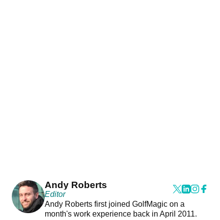
Andy Roberts
Editor
Andy Roberts first joined GolfMagic on a
month's work experience back in April 2011.