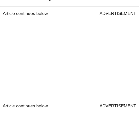
Article continues below
ADVERTISEMENT
Article continues below
ADVERTISEMENT