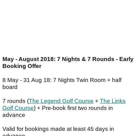
May - August 2018: 7 Nights & 7 Rounds - Early
Booking Offer
8 May - 31 Aug 18: 7 Nights Twin Room + half
board
7 rounds (
The Legend Golf Course
+
The Links
Golf Course
) + Pre-book first two rounds in
advance
Valid for bookings made at least 45 days in
advance