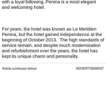
with a loyal following, Penina is a most elegant
and welcoming hotel.
For years, the hotel was known as Le Meridien
Penina, but the hotel gained independence at the
beginning of October 2013. The high standards of
service remain, and despite much modernisation
and refurbishment over the years, the hotel has
kept its unique charm and personality.
Article continues below
ADVERTISEMENT