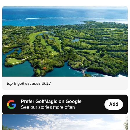
top 5 golf escapes 2017
Prefer GolfMagic on Google
Add
See our stories more often