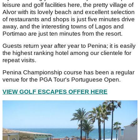
leisure and golf facilities here, the pretty village of
Alvor with its lovely beach and excellent selection
of restaurants and shops is just five minutes drive
away, and the interesting towns of Lagos and
Portimao are just ten minutes from the resort.
Guests return year after year to Penina; it is easily
the highest ranking hotel among our clientele for
repeat visits.
Penina Championship course has been a regular
venue for the PGA Tour's Portuguese Open.
VIEW GOLF ESCAPES OFFER HERE