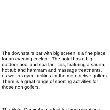
The downstairs bar with big screen is a fine place
for an evening cocktail. The hotel has a big
outdoor pool and spa facilities, featuring a sauna,
hot tub and hammam and massage treatments,
as well as gym facilities for the more active golfers.
There is a great range of sporting activities for
those non golfers.
The Hotel Camiral is perfect for those wanting a