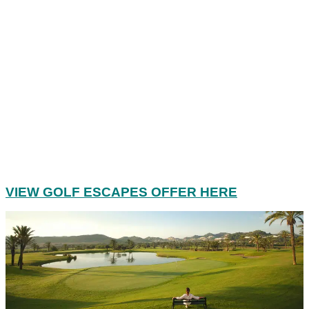
VIEW GOLF ESCAPES OFFER HERE