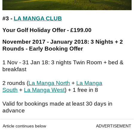
#3 -
LA MANGA CLUB
Your Golf Holiday Offer - £199.00
November 2017 - January 2018: 3 Nights + 2
Rounds - Early Booking Offer
1 Nov - 31 Jan 18: 3 nights Twin Room + bed &
breakfast
2 rounds (
La Manga North
+
La Manga
South
+
La Manga West
) + 1 free in 8
Valid for bookings made at least 30 days in
advance
Article continues below
ADVERTISEMENT