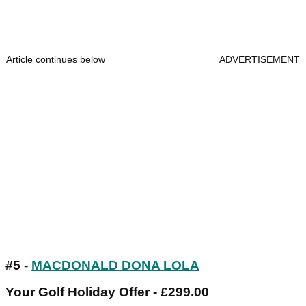
Article continues below
ADVERTISEMENT
#5 -
MACDONALD DONA LOLA
Your Golf Holiday Offer - £299.00