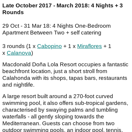
Late October 2017 - March 2018: 4 Nights + 3
Rounds
29 Oct - 31 Mar 18: 4 Nights One-Bedroom
Apartment Between Two + self catering
3 rounds (1 x
Cabopino
+ 1 x
Miraflores
+ 1
x
Calanova
)
Macdonald Doña Lola Resort occupies a fantastic
beachfront location, just a short stroll from
Calahonda with its shops, tapas bars, restaurants
and nightlife.
A large resort built around a 270-foot curved
swimming pool, it also offers sub-tropical gardens,
characterised by swaying palms and tumbling
waterfalls - all gently sloping towards the
Mediterranean. Guests can choose from two
outdoor swimming pools, an indoor pool, tennis,