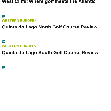
West Cliffs: Where golf meets the Atlantic
WESTERN EUROPE
Quinta do Lago North Golf Course Review
WESTERN EUROPE
Quinta do Lago South Golf Course Review