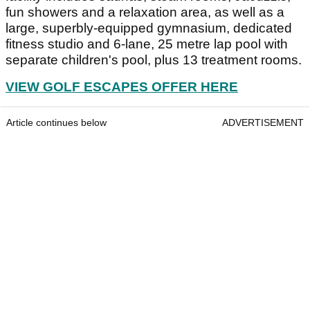
fun showers and a relaxation area, as well as a
large, superbly-equipped gymnasium, dedicated
fitness studio and 6-lane, 25 metre lap pool with
separate children's pool, plus 13 treatment rooms.
VIEW GOLF ESCAPES OFFER HERE
Article continues below
ADVERTISEMENT