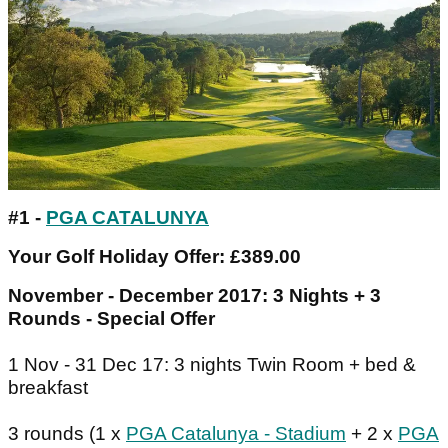
#1 -
PGA CATALUNYA
Your Golf Holiday Offer: £389.00
November - December 2017: 3 Nights + 3
Rounds - Special Offer
1 Nov - 31 Dec 17: 3 nights Twin Room + bed &
breakfast
3 rounds (1 x
PGA Catalunya - Stadium
+ 2 x
PGA