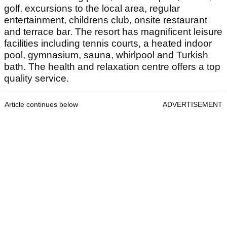
golf, excursions to the local area, regular
entertainment, childrens club, onsite restaurant
and terrace bar. The resort has magnificent leisure
facilities including tennis courts, a heated indoor
pool, gymnasium, sauna, whirlpool and Turkish
bath. The health and relaxation centre offers a top
quality service.
Article continues below
ADVERTISEMENT