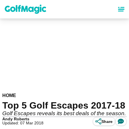
Skip
to
main
content
HOME
Top 5 Golf Escapes 2017-18
Golf Escapes reveals its best deals of the season.
Andy Roberts
Share
Updated: 07 Mar 2018