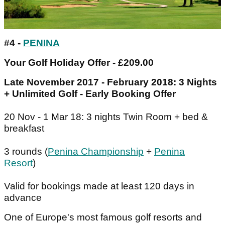
#4 -
PENINA
Your Golf Holiday Offer - £209.00
Late November 2017 - February 2018: 3 Nights
+ Unlimited Golf - Early Booking Offer
20 Nov - 1 Mar 18: 3 nights Twin Room + bed &
breakfast
3 rounds (
Penina Championship
+
Penina
Resort
)
Valid for bookings made at least 120 days in
advance
One of Europe's most famous golf resorts and