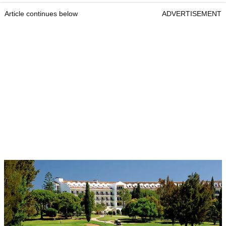
Article continues below
ADVERTISEMENT