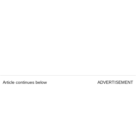
Article continues below
ADVERTISEMENT