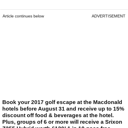
Article continues below
ADVERTISEMENT
Book your 2017 golf escape at the Macdonald
hotels before August 31 and receive up to 15%
discount off food & beverages at the hotel.
Plus, groups of 6 or more will receive a Srixon