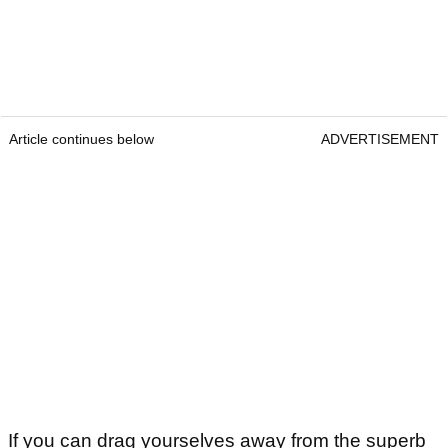
Article continues below
ADVERTISEMENT
If you can drag yourselves away from the superb