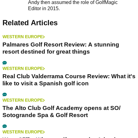
Andy then assumed the role of GolfMagic
Editor in 2015.
Related Articles
WESTERN EUROPE
Palmares Golf Resort Review: A stunning
resort destined for great things
WESTERN EUROPE
Real Club Valderrama Course Review: What it's
like to visit a Spanish golf icon
WESTERN EUROPE
The Alto Club Golf Academy opens at SO/
Sotogrande Spa & Golf Resort
WESTERN EUROPE