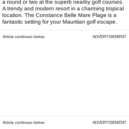
a round or two at the superb nearby golf courses.
A trendy and modern resort in a charming tropical
location. The Constance Belle Mare Plage is a
fantastic setting for your Mauritian golf escape.
Article continues below
ADVERTISEMENT
Article continues below
ADVERTISEMENT