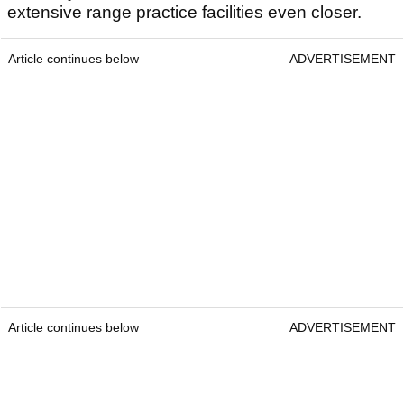
extensive range practice facilities even closer.
Article continues below
ADVERTISEMENT
Article continues below
ADVERTISEMENT