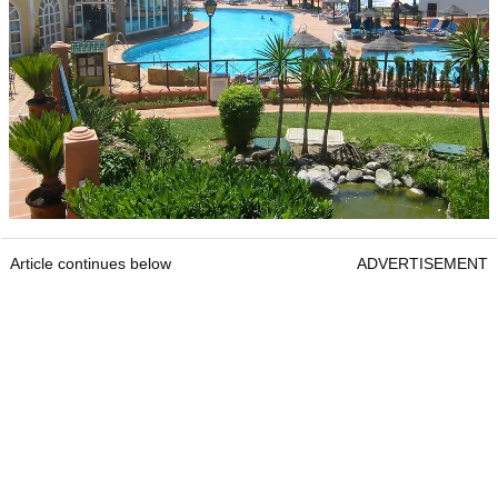
Article continues below
ADVERTISEMENT