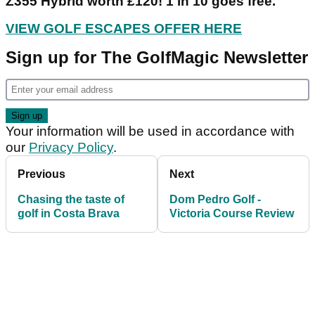
Z355 Hybrid worth £120! 1 in 10 goes free.
VIEW GOLF ESCAPES OFFER HERE
Sign up for The GolfMagic Newsletter
Your information will be used in accordance with
our
Privacy Policy
.
Previous
Next
Chasing the taste of
Dom Pedro Golf -
golf in Costa Brava
Victoria Course Review