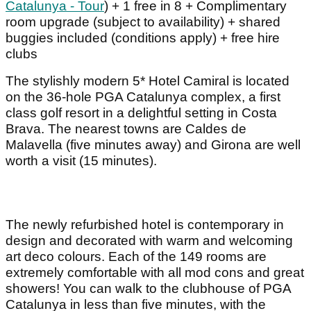
Catalunya - Tour
) + 1 free in 8 + Complimentary
room upgrade (subject to availability) + shared
buggies included (conditions apply) + free hire
clubs
The stylishly modern 5* Hotel Camiral is located
on the 36-hole PGA Catalunya complex, a first
class golf resort in a delightful setting in Costa
Brava. The nearest towns are Caldes de
Malavella (five minutes away) and Girona are well
worth a visit (15 minutes).
The newly refurbished hotel is contemporary in
design and decorated with warm and welcoming
art deco colours. Each of the 149 rooms are
extremely comfortable with all mod cons and great
showers! You can walk to the clubhouse of PGA
Catalunya in less than five minutes, with the