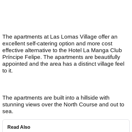
The apartments at Las Lomas Village offer an
excellent self-catering option and more cost
effective alternative to the Hotel La Manga Club
Príncipe Felipe. The apartments are beautifully
appointed and the area has a distinct village feel
to it.
The apartments are built into a hillside with
stunning views over the North Course and out to
sea.
Read Also