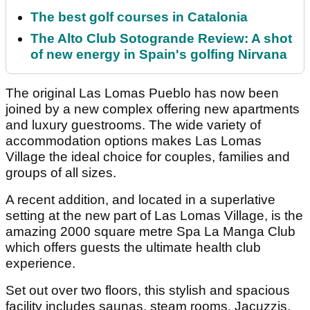
The best golf courses in Catalonia
The Alto Club Sotogrande Review: A shot
of new energy in Spain's golfing Nirvana
The original Las Lomas Pueblo has now been
joined by a new complex offering new apartments
and luxury guestrooms. The wide variety of
accommodation options makes Las Lomas
Village the ideal choice for couples, families and
groups of all sizes.
A recent addition, and located in a superlative
setting at the new part of Las Lomas Village, is the
amazing 2000 square metre Spa La Manga Club
which offers guests the ultimate health club
experience.
Set out over two floors, this stylish and spacious
facility includes saunas, steam rooms, Jacuzzis,