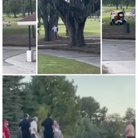
course.&nbsp;
NEWS
28/05/23
Shocking GOLF FIGHT breaks out on course
as a result of SLOW PLAY!
GOLF FIGHT! Tempers flare on the course due to slow play!