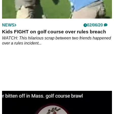
NEWS
02/06/20
Kids FIGHT on golf course over rules breach
WATCH: This hilarious scrap between two friends happened
over a rules incident...