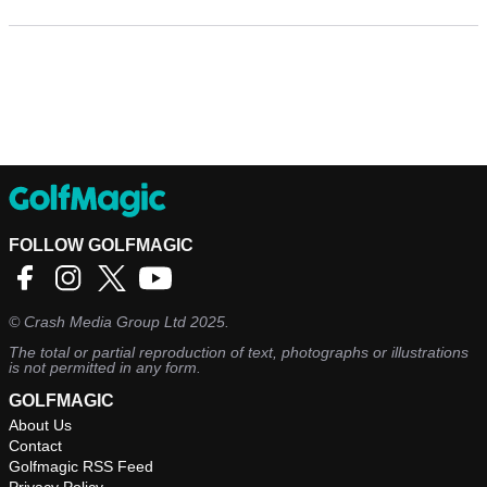
FOLLOW GOLFMAGIC
©
Crash Media Group Ltd
2025.
The total or partial reproduction of text, photographs or illustrations
is not permitted in any form.
GOLFMAGIC
About Us
Contact
Golfmagic RSS Feed
Privacy Policy