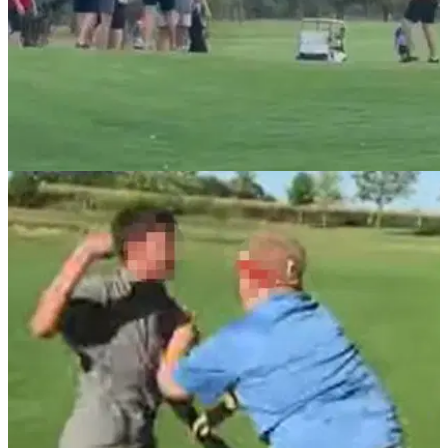
NEWS
15/04/21
Golfer uses flag as a weapon in CRAZY FIGHT
on a golf course
Even Eddie Pepperell had something to say after this video
went viral...