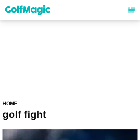
Skip
to
main
content
HOME
golf fight