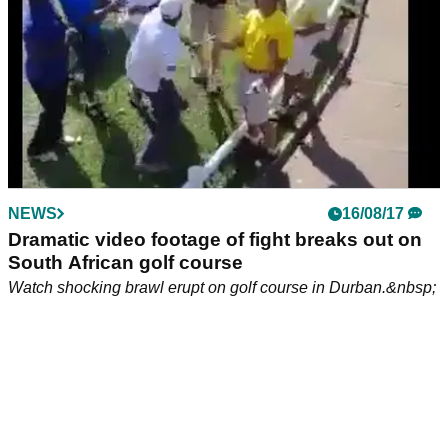
NEWS
16/08/17
Dramatic video footage of fight breaks out on
South African golf course
Watch shocking brawl erupt on golf course in Durban.&nbsp;