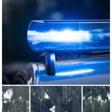
NEWS
02/08/23
Golfers charged after BRUTAL FIGHT that left
one "knocked unconscious"
Another week, another shocking golf fight takes place on the