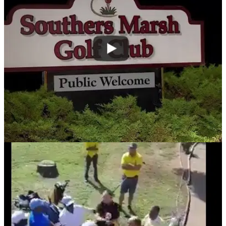
NEWS
20/08/18
Golfer bites off another golfer's thumb in
foursomes brawl shocker!
SCENES! and you thought your foursomes match was
entertaining at the weekend?!&nbsp;