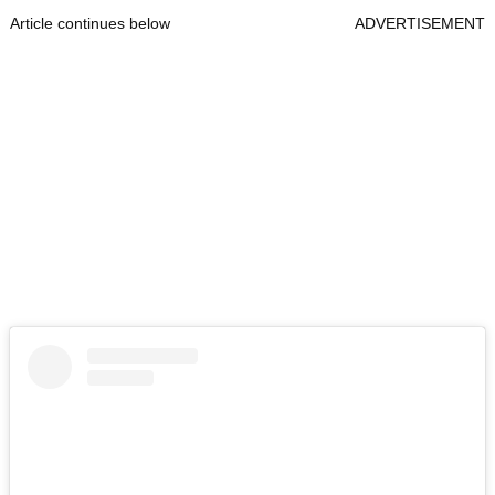
Article continues below
ADVERTISEMENT