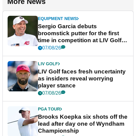
More News
EQUIPMENT NEWS
Sergio Garcia debuts
broomstick putter for the first
time in competition at LIV Golf
New York
07/08/26
LIV GOLF
LIV Golf faces fresh uncertainty
as insiders reveal worrying
player stance
07/08/26
PGA TOUR
Brooks Koepka six shots off the
lead after day one of Wyndham
Championship