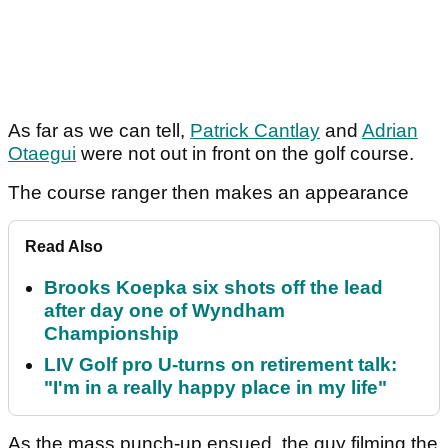
As far as we can tell,
Patrick Cantlay
and
Adrian
Otaegui
were not out in front on the golf course.
The course ranger then makes an appearance
Read Also
Brooks Koepka six shots off the lead
after day one of Wyndham
Championship
LIV Golf pro U-turns on retirement talk:
"I'm in a really happy place in my life"
As the mass punch-up ensued, the guy filming the