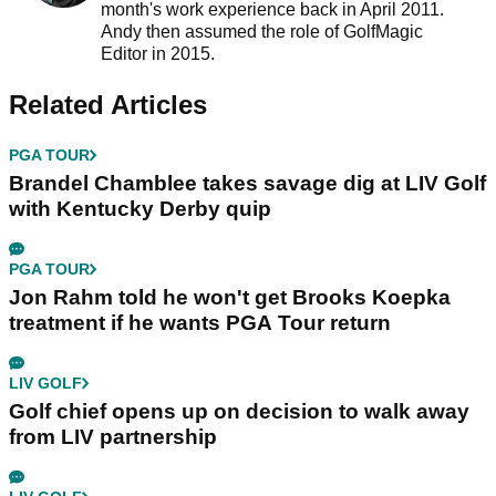
month's work experience back in April 2011.
Andy then assumed the role of GolfMagic
Editor in 2015.
Related Articles
PGA TOUR
Brandel Chamblee takes savage dig at LIV Golf
with Kentucky Derby quip
PGA TOUR
Jon Rahm told he won't get Brooks Koepka
treatment if he wants PGA Tour return
LIV GOLF
Golf chief opens up on decision to walk away
from LIV partnership