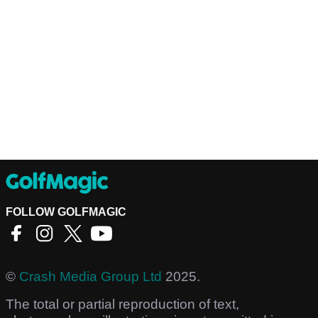
FOLLOW GOLFMAGIC
©
Crash Media Group Ltd
2025.
The total or partial reproduction of text,