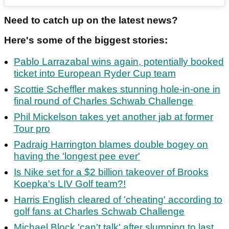
Need to catch up on the latest news?
Here's some of the biggest stories:
Pablo Larrazabal wins again, potentially booked
ticket into European Ryder Cup team
Scottie Scheffler makes stunning hole-in-one in
final round of Charles Schwab Challenge
Phil Mickelson takes yet another jab at former
Tour pro
Padraig Harrington blames double bogey on
having the 'longest pee ever'
Is Nike set for a $2 billion takeover of Brooks
Koepka's LIV Golf team?!
Harris English cleared of 'cheating' according to
golf fans at Charles Schwab Challenge
Michael Block 'can't talk' after slumping to last