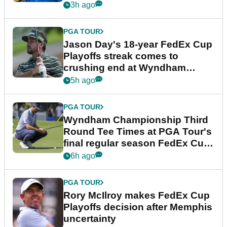
3h ago
PGA TOUR
Jason Day's 18-year FedEx Cup
Playoffs streak comes to
crushing end at Wyndham
Championship
5h ago
PGA TOUR
Wyndham Championship Third
Round Tee Times at PGA Tour's
final regular season FedEx Cup
event
6h ago
PGA TOUR
Rory McIlroy makes FedEx Cup
Playoffs decision after Memphis
uncertainty