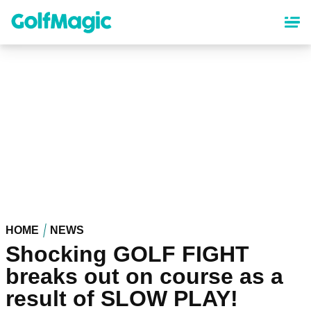
Skip
to
main
content
HOME
NEWS
Shocking GOLF FIGHT
breaks out on course as a
result of SLOW PLAY!