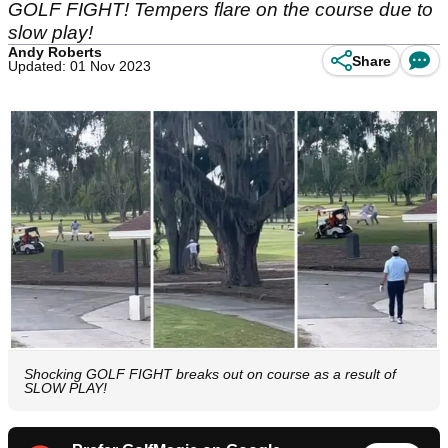
GOLF FIGHT! Tempers flare on the course due to
slow play!
Andy Roberts
Share
Updated: 01 Nov 2023
Shocking GOLF FIGHT breaks out on course as a result of
SLOW PLAY!