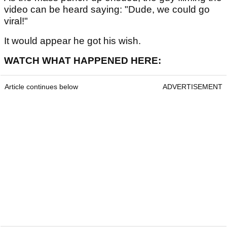
video can be heard saying: "Dude, we could go
viral!"
It would appear he got his wish.
WATCH WHAT HAPPENED HERE:
Article continues below
ADVERTISEMENT