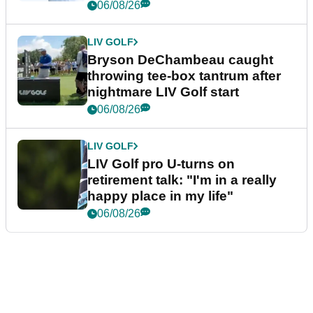
06/08/26
LIV GOLF
Bryson DeChambeau caught
throwing tee-box tantrum after
nightmare LIV Golf start
06/08/26
LIV GOLF
LIV Golf pro U-turns on
retirement talk: "I'm in a really
happy place in my life"
06/08/26