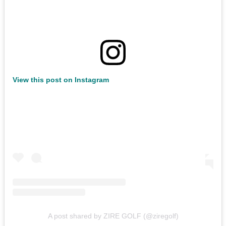
View this post on Instagram
A post shared by ZIRE GOLF (@ziregolf)