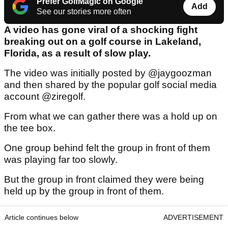
Prefer GolfMagic on Google
Add
See our stories more often
A video has gone viral of a shocking fight
breaking out on a golf course in Lakeland,
Florida, as a result of slow play.
The video was initially posted by @jaygoozman
and then shared by the popular golf social media
account @ziregolf.
From what we can gather there was a hold up on
the tee box.
One group behind felt the group in front of them
was playing far too slowly.
But the group in front claimed they were being
held up by the group in front of them.
Article continues below
ADVERTISEMENT