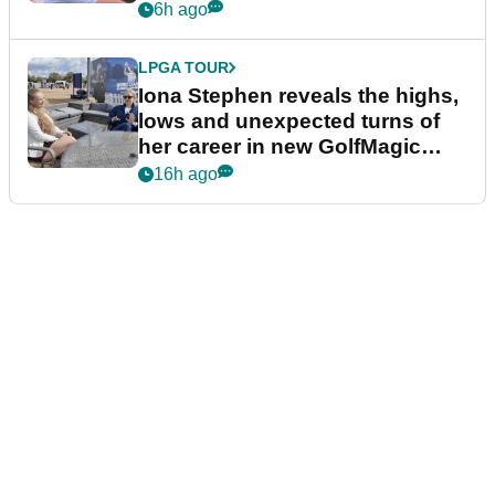
6h ago
LPGA TOUR
Iona Stephen reveals the highs,
lows and unexpected turns of
her career in new GolfMagic
podcast Her Game
16h ago