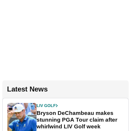
Latest News
LIV GOLF
Bryson DeChambeau makes
stunning PGA Tour claim after
whirlwind LIV Golf week