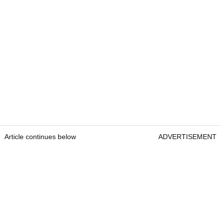
Article continues below
ADVERTISEMENT