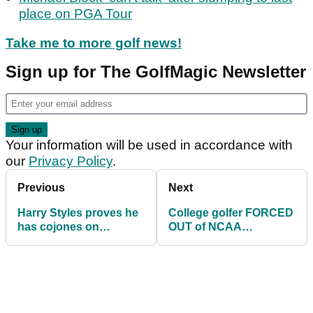
place on PGA Tour
Take me to more golf news!
Sign up for The GolfMagic Newsletter
Your information will be used in accordance with
our
Privacy Policy
.
Previous
Next
Harry Styles proves he
College golfer FORCED
has cojones on
OUT of NCAA
Cameron Smith's
Championship after
signature hole
FREAK accident with a
tee