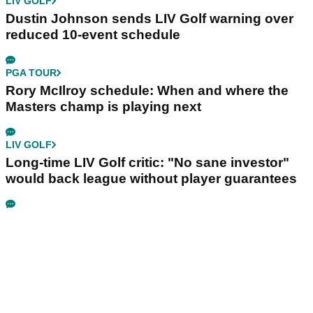
LIV GOLF
Dustin Johnson sends LIV Golf warning over
reduced 10-event schedule
PGA TOUR
Rory McIlroy schedule: When and where the
Masters champ is playing next
LIV GOLF
Long-time LIV Golf critic: "No sane investor"
would back league without player guarantees