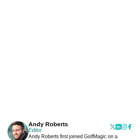
Andy Roberts
Editor
Andy Roberts first joined GolfMagic on a