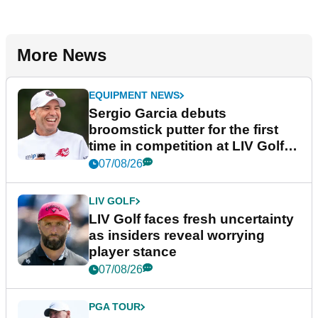
More News
EQUIPMENT NEWS
Sergio Garcia debuts
broomstick putter for the first
time in competition at LIV Golf
New York
07/08/26
LIV GOLF
LIV Golf faces fresh uncertainty
as insiders reveal worrying
player stance
07/08/26
PGA TOUR