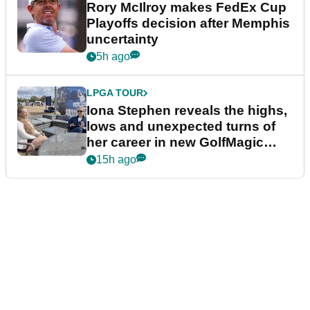
Rory McIlroy makes FedEx Cup
Playoffs decision after Memphis
uncertainty
5h ago
LPGA TOUR
Iona Stephen reveals the highs,
lows and unexpected turns of
her career in new GolfMagic
podcast Her Game
15h ago