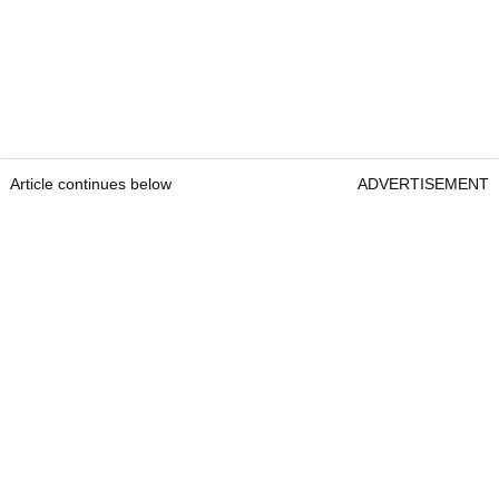
Article continues below
ADVERTISEMENT