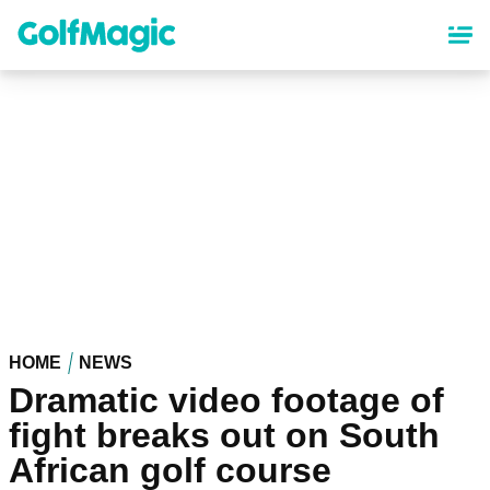
Skip
to
main
content
HOME
NEWS
Dramatic video footage of
fight breaks out on South
African golf course