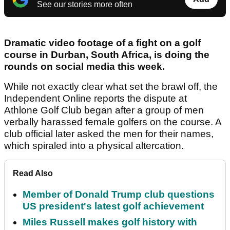
See our stories more often
Dramatic video footage of a fight on a golf
course in Durban, South Africa, is doing the
rounds on social media this week.
While not exactly clear what set the brawl off, the
Independent Online reports the dispute at
Athlone Golf Club began after a group of men
verbally harassed female golfers on the course. A
club official later asked the men for their names,
which spiraled into a physical altercation.
Read Also
Member of Donald Trump club questions
US president's latest golf achievement
Miles Russell makes golf history with