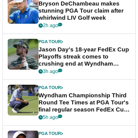
Bryson DeChambeau makes
stunning PGA Tour claim after
whirlwind LIV Golf week
2h ago
PGA TOUR
Jason Day's 18-year FedEx Cup
Playoffs streak comes to
crushing end at Wyndham
Championship
3h ago
PGA TOUR
Wyndham Championship Third
Round Tee Times at PGA Tour's
final regular season FedEx Cup
event
5h ago
PGA TOUR