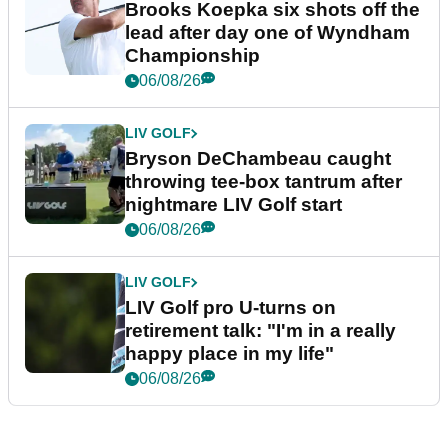
Brooks Koepka six shots off the
lead after day one of Wyndham
Championship
06/08/26
LIV GOLF
Bryson DeChambeau caught
throwing tee-box tantrum after
nightmare LIV Golf start
06/08/26
LIV GOLF
LIV Golf pro U-turns on
retirement talk: "I'm in a really
happy place in my life"
06/08/26