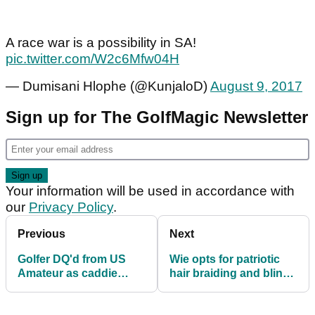
A race war is a possibility in SA!
pic.twitter.com/W2c6Mfw04H
— Dumisani Hlophe (@KunjaloD)
August 9, 2017
Sign up for The GolfMagic Newsletter
Your information will be used in accordance with
our
Privacy Policy
.
Previous
Next
Golfer DQ'd from US
Wie opts for patriotic
Amateur as caddie
hair braiding and bling
uses slope function of
shoes
DMD!