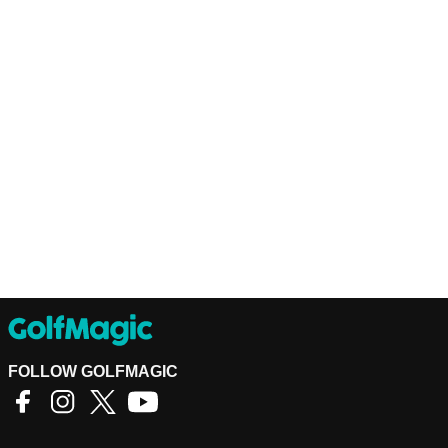
FOLLOW GOLFMAGIC