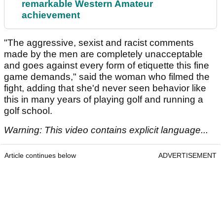
remarkable Western Amateur
achievement
"The aggressive, sexist and racist comments
made by the men are completely unacceptable
and goes against every form of etiquette this fine
game demands," said the woman who filmed the
fight, adding that she'd never seen behavior like
this in many years of playing golf and running a
golf school.
Warning: This video contains explicit language...
Article continues below
ADVERTISEMENT