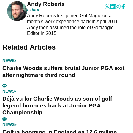
Andy Roberts
Editor
Andy Roberts first joined GolfMagic on a
month's work experience back in April 2011.
Andy then assumed the role of GolfMagic
Editor in 2015.
Related Articles
NEWS
Charlie Woods suffers brutal Junior PGA exit
after nightmare third round
NEWS
Déjà vu for Charlie Woods as son of golf
legend bounces back at Junior PGA
Championship
NEWS
Golf is booming in England as 12.6 million