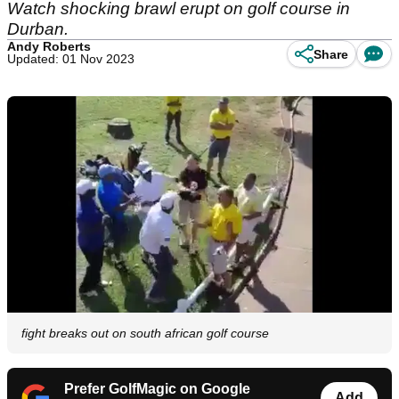
Watch shocking brawl erupt on golf course in
Durban.
Andy Roberts
Share
Updated: 01 Nov 2023
fight breaks out on south african golf course
Prefer GolfMagic on Google
Add