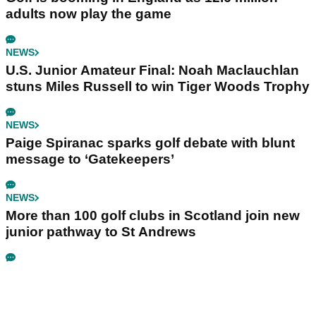
adults now play the game
NEWS
U.S. Junior Amateur Final: Noah Maclauchlan
stuns Miles Russell to win Tiger Woods Trophy
NEWS
Paige Spiranac sparks golf debate with blunt
message to ‘Gatekeepers’
NEWS
More than 100 golf clubs in Scotland join new
junior pathway to St Andrews