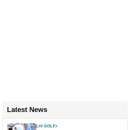
Latest News
LIV GOLF