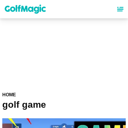
Skip
to
main
content
HOME
golf game