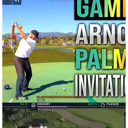
PGA TOUR
06/03/21
PGA Tour 2K21 | Arnold Palmer Invitational at
Bay Hill Golf Club