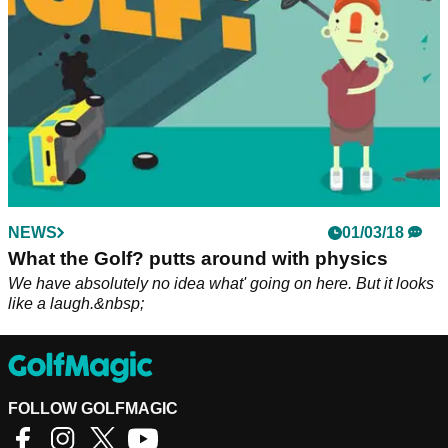
NEWS
01/03/18
What the Golf? putts around with physics
We have absolutely no idea what' going on here. But it looks
like a laugh.&nbsp;
FOLLOW GOLFMAGIC