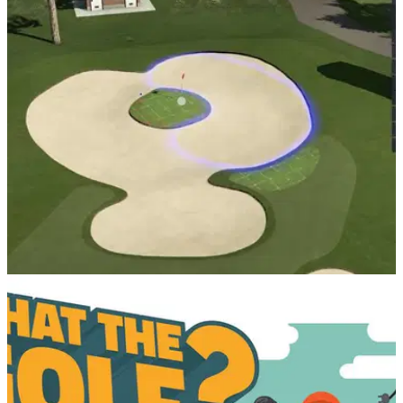
We're back with another PGA Tour 2K21 video and this time,
Alex takes on a custom course that mirrors Bay Hill, the
home of the Arnold Palmer Invitational, this week's stop on
the PGA Tour.
PGA TOUR
06/08/20
Build your own GOLF COURSE on PGA Tour
2K21
Pick and choose from thousands of custom options as you
build the wildest, wackiest and most punishing course that
you’ll ever see in your lifetime.