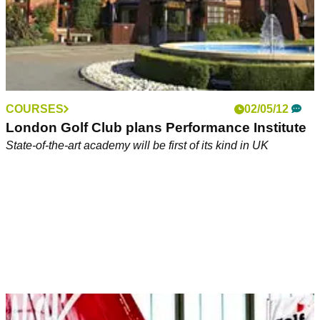
COURSES
02/05/12
London Golf Club plans Performance Institute
State-of-the-art academy will be first of its kind in UK