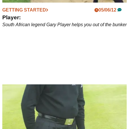
GETTING STARTED
05/06/12
Player:
South African legend Gary Player helps you out of the bunker