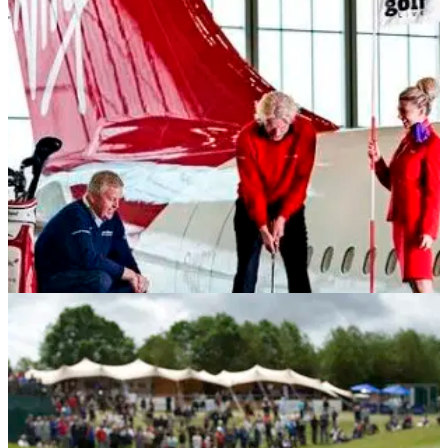
NEWS
20/04/12
Branson lauds Golf Live, Virgin partnership
Montgomerie gets Virgin boss on the right swing plane