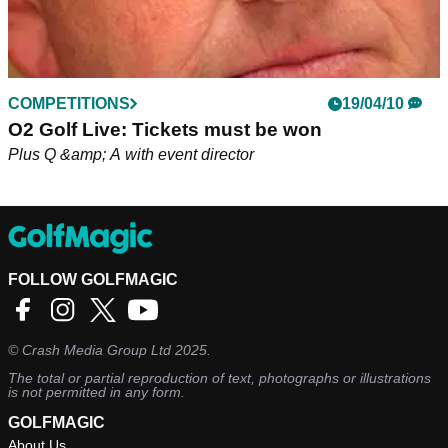
COMPETITIONS
19/04/10
O2 Golf Live: Tickets must be won
Plus Q &amp; A with event director
FOLLOW GOLFMAGIC
©
Crash Media Group Ltd
2025.
The total or partial reproduction of text, photographs or illustrations
is not permitted in any form.
GOLFMAGIC
About Us