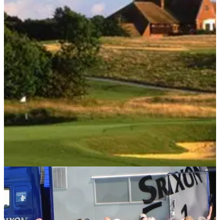
UK AND IRELAND
07/10/14
Review: International Course at London Golf
Club
Golfmagic reviews the host venue for this week's Volvo