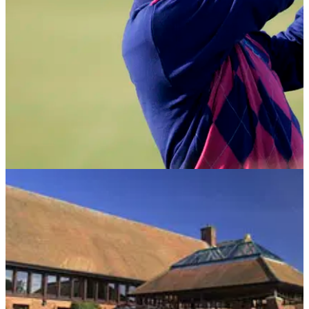
NEWS
09/05/12
Golf Live unveils celebrity line-up
Chris Evans to lead all-star celebrity cast at London Golf
Club