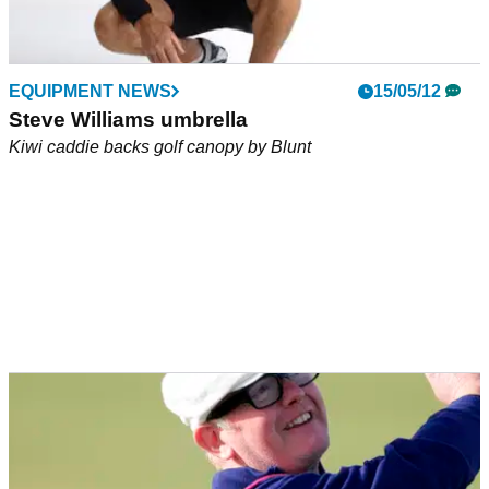
EQUIPMENT NEWS
15/05/12
Steve Williams umbrella
Kiwi caddie backs golf canopy by Blunt