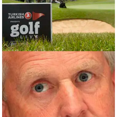
COMPETITIONS
12/04/12
Win a trip to St Mellion with Golf Live!
Stay and play at Cornwall's finest before heading to Golf Live
at London Golf Club