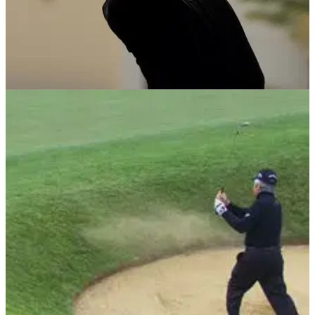
NEWS
19/02/13
Celebrity Cup line-up announced
Montgomerie reveals Golf Live spectacle