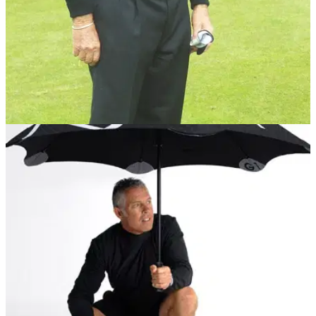
GETTING STARTED
31/05/12
Player:
The nine-time major champion discusses weight transfer