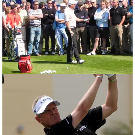
World Matchplay Championship
COMPETITIONS
27/04/13
Win Golf Live tickets courtesy of
Cleveland/Srixon
Winners will also receive a dozen balls