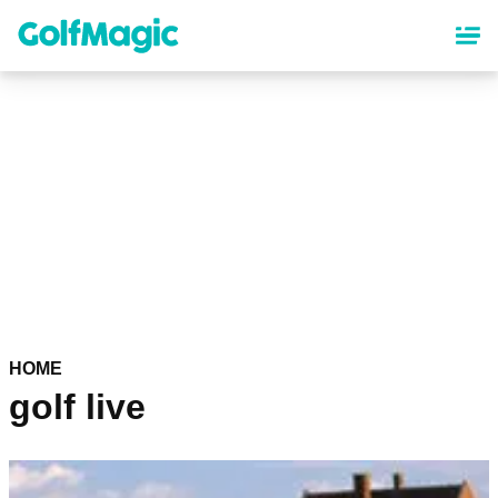
Skip
to
main
content
HOME
golf live