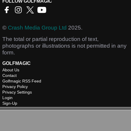
FOLLOW GOLFMAGIC
©
Crash Media Group Ltd
2025.
The total or partial reproduction of text,
photographs or illustrations is not permitted in any
form.
GOLFMAGIC
About Us
Contact
Golfmagic RSS Feed
Privacy Policy
Privacy Settings
Login
Sign-Up