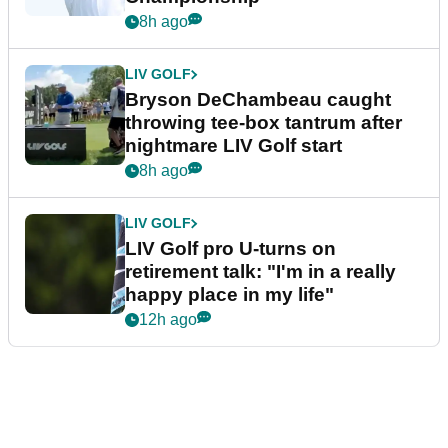
8h ago
LIV GOLF
Bryson DeChambeau caught
throwing tee-box tantrum after
nightmare LIV Golf start
8h ago
LIV GOLF
LIV Golf pro U-turns on
retirement talk: "I'm in a really
happy place in my life"
12h ago