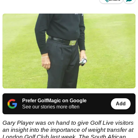
Prefer GolfMagic on Google
Add
See our stories more often
Gary Player was on hand to give Golf Live visitors
an insight into the importance of weight transfer at
London Golf Club last week.
The South African