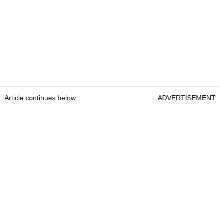
Article continues below
ADVERTISEMENT