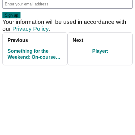
Your information will be used in accordance with
our
Privacy Policy
.
Previous
Next
Something for the
Player:
Weekend: On-course
wagers