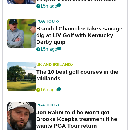
15h ago
PGA TOUR
Brandel Chamblee takes savage
dig at LIV Golf with Kentucky
Derby quip
15h ago
UK AND IRELAND
The 10 best golf courses in the
Midlands
16h ago
PGA TOUR
Jon Rahm told he won't get
Brooks Koepka treatment if he
wants PGA Tour return