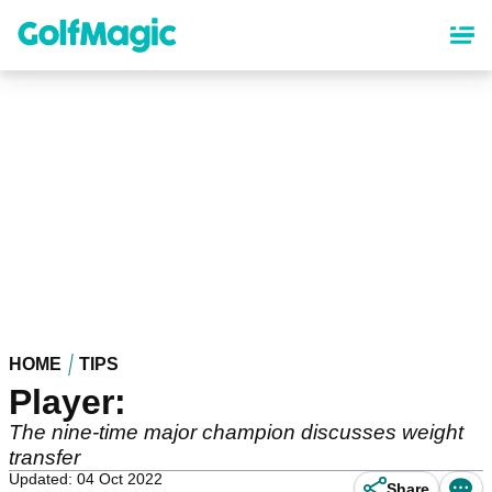
Skip
to
main
content
HOME
TIPS
Player:
The nine-time major champion discusses weight
transfer
Updated: 04 Oct 2022
Share