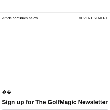
Article continues below
ADVERTISEMENT
��
Sign up for The GolfMagic Newsletter