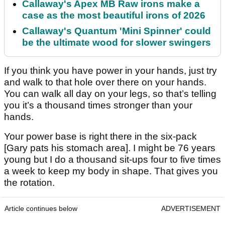
Callaway's Apex MB Raw irons make a
case as the most beautiful irons of 2026
Callaway's Quantum 'Mini Spinner' could
be the ultimate wood for slower swingers
If you think you have power in your hands, just try
and walk to that hole over there on your hands.
You can walk all day on your legs, so that’s telling
you it’s a thousand times stronger than your
hands.
Your power base is right there in the six-pack
[Gary pats his stomach area]. I might be 76 years
young but I do a thousand sit-ups four to five times
a week to keep my body in shape. That gives you
the rotation.
Article continues below
ADVERTISEMENT