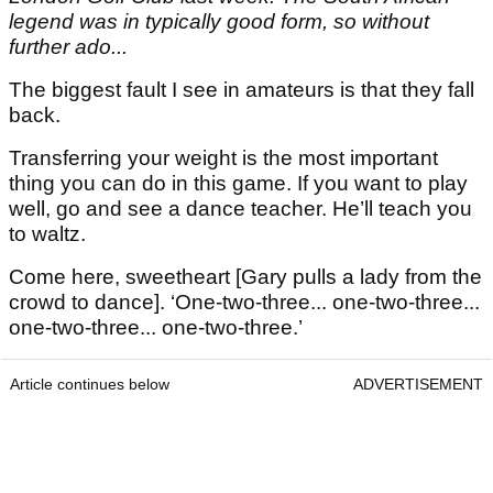
legend was in typically good form, so without
further ado...
The biggest fault I see in amateurs is that they fall
back.
Transferring your weight is the most important
thing you can do in this game. If you want to play
well, go and see a dance teacher. He’ll teach you
to waltz.
Come here, sweetheart [Gary pulls a lady from the
crowd to dance]. ‘One-two-three... one-two-three...
one-two-three... one-two-three.’
Article continues below
ADVERTISEMENT