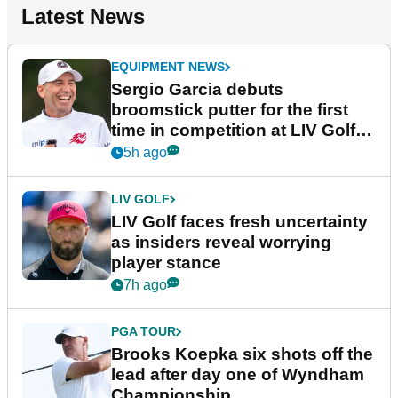
Latest News
EQUIPMENT NEWS
Sergio Garcia debuts
broomstick putter for the first
time in competition at LIV Golf
New York
5h ago
LIV GOLF
LIV Golf faces fresh uncertainty
as insiders reveal worrying
player stance
7h ago
PGA TOUR
Brooks Koepka six shots off the
lead after day one of Wyndham
Championship