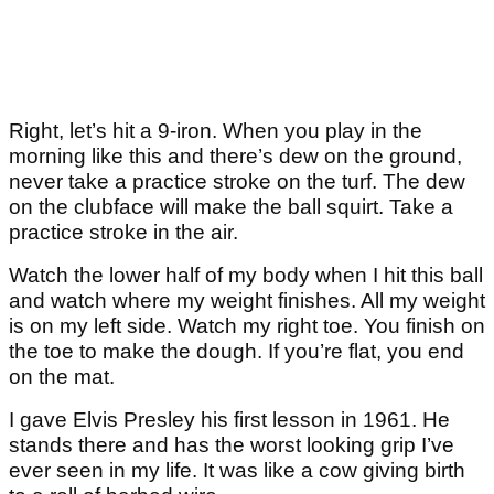
Right, let’s hit a 9-iron. When you play in the
morning like this and there’s dew on the ground,
never take a practice stroke on the turf. The dew
on the clubface will make the ball squirt. Take a
practice stroke in the air.
Watch the lower half of my body when I hit this ball
and watch where my weight finishes. All my weight
is on my left side. Watch my right toe. You finish on
the toe to make the dough. If you’re flat, you end
on the mat.
I gave Elvis Presley his first lesson in 1961. He
stands there and has the worst looking grip I’ve
ever seen in my life. It was like a cow giving birth