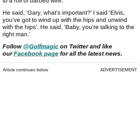
to a roll of barbed wire.
He said, ‘Gary, what’s important?’ I said ‘Elvis,
you’ve got to wind up with the hips and unwind
with the hips’. He said, ‘Baby, you’re talking to the
right man.’
Follow
@Golfmagic
on Twitter and like
our
Facebook page
for all the latest news.
Article continues below
ADVERTISEMENT