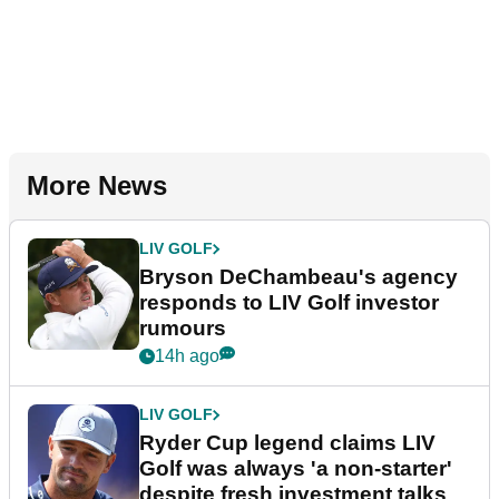
More News
LIV GOLF
Bryson DeChambeau's agency
responds to LIV Golf investor
rumours
14h ago
LIV GOLF
Ryder Cup legend claims LIV
Golf was always 'a non-starter'
despite fresh investment talks