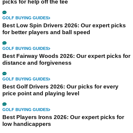
picks for help off the tee
GOLF BUYING GUIDES
Best Low Spin Drivers 2026: Our expert picks
for better players and ball speed
GOLF BUYING GUIDES
Best Fairway Woods 2026: Our expert picks for
distance and forgiveness
GOLF BUYING GUIDES
Best Golf Drivers 2026: Our picks for every
price point and playing level
GOLF BUYING GUIDES
Best Players Irons 2026: Our expert picks for
low handicappers