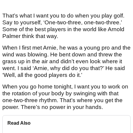
That’s what I want you to do when you play golf.
Say to yourself, ‘One-two-three, one-two-three.’
Some of the best players in the world like Arnold
Palmer think that way.
When I first met Arnie, he was a young pro and the
wind was blowing. He bent down and threw the
grass up in the air and didn’t even look where it
went. I said ‘Arnie, why did do you that?’ He said
‘Well, all the good players do it.’
When you go home tonight, I want you to work on
the rotation of your body by swinging with that
one-two-three rhythm. That’s where you get the
power. There’s no power in your hands.
Read Also