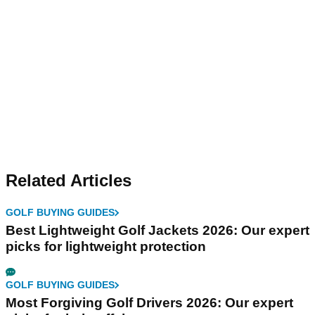
Related Articles
GOLF BUYING GUIDES
Best Lightweight Golf Jackets 2026: Our expert
picks for lightweight protection
GOLF BUYING GUIDES
Most Forgiving Golf Drivers 2026: Our expert