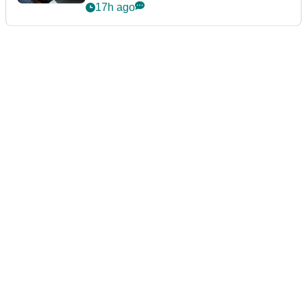
17h ago