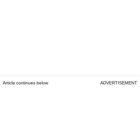
Article continues below
ADVERTISEMENT