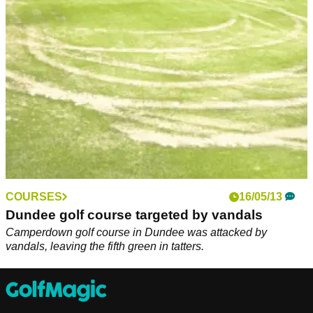
COURSES
16/05/13
Dundee golf course targeted by vandals
Camperdown golf course in Dundee was attacked by
vandals, leaving the fifth green in tatters.