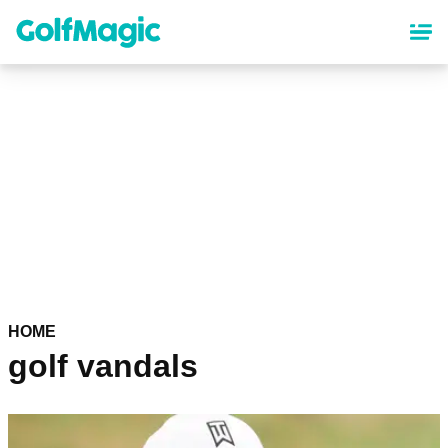
Skip
to
main
content
HOME
golf vandals