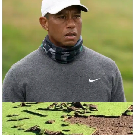
NEWS
05/01/21
Vandals tear up fairways with a car and then
SET IT ON FIRE in a bunker
Another stupid act of vandalism on a golf course, but this one