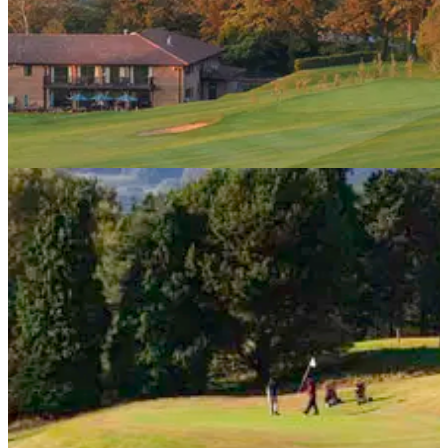
NEWS
10/09/13
Trophies stolen from Berkshire golf club
Thieves plunder 100 trophies dating back to 19th century