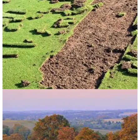
was taken to the extremes.
NEWS
01/06/20
Golf club offering REWARD as vandals tear up
greens
Henbury Golf Club is offering a reward to anyone who helps
lead to the arrest of the person responsible for tearing turf out
the greens.