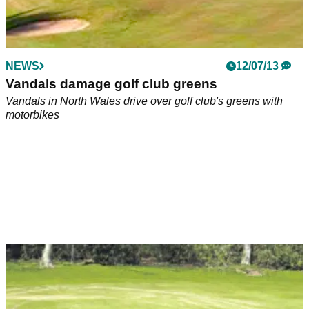
NEWS
12/07/13
Vandals damage golf club greens
Vandals in North Wales drive over golf club's greens with
motorbikes