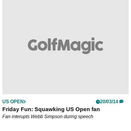
US OPEN
20/03/14
Friday Fun: Squawking US Open fan
Fan interupts Webb Simpson during speech