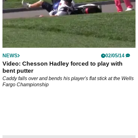
NEWS
02/05/14
Video: Chesson Hadley forced to play with
bent putter
Caddy falls over and bends his player's flat stick at the Wells
Fargo Championship