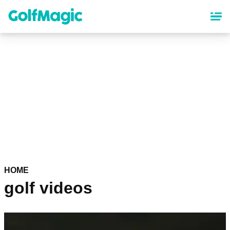
Skip
to
main
content
HOME
golf videos