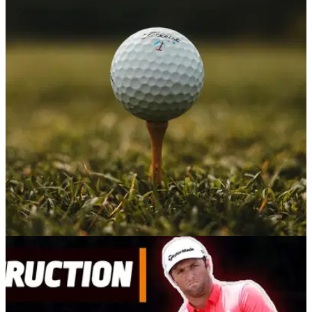
NEWS
24/09/20
Tee shot goes horribly wrong as golfer
smashes his own face with golf ball
WATCH: This unlucky golfer managed to hit himself in the