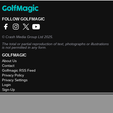
FOLLOW GOLFMAGIC
©
Crash Media Group Ltd
2025.
The total or partial reproduction of text, photographs or illustrations
is not permitted in any form.
GOLFMAGIC
About Us
Contact
Golfmagic RSS Feed
Privacy Policy
Privacy Settings
Login
Sign-Up