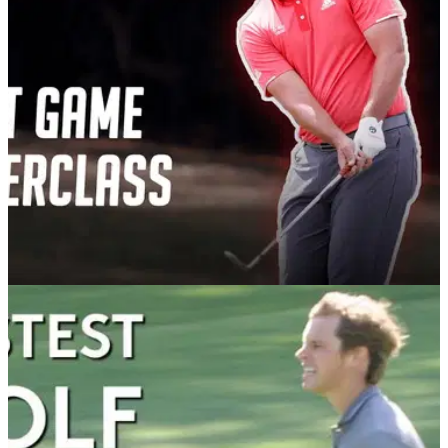
face after his golf ball ricocheted off a stake in front of him.
CHIPPING
03/09/20
How To Become A Short Game Superstar -
master these 3 shots
In the second video of the new GolfMagic instruction series,
PGA pro James Whittemore reveals his top tips and
techniques for using a wedge around the greens.