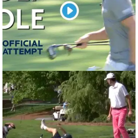
DP WORLD TOUR
31/07/19
WATCH: European Tour attempts to break
fastest hole world record
Check out the European Tour's latest social media video
where they attempt to break the world record for the fastest
hole played by one person.