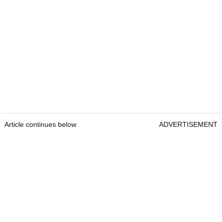
Article continues below
ADVERTISEMENT