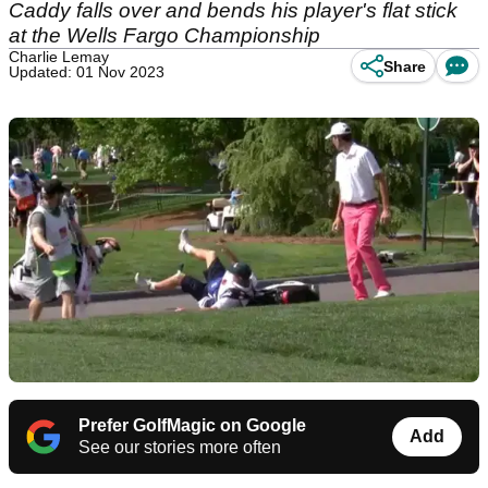
Caddy falls over and bends his player's flat stick
at the Wells Fargo Championship
Charlie Lemay
Share
Updated: 01 Nov 2023
Prefer GolfMagic on Google
Add
See our stories more often