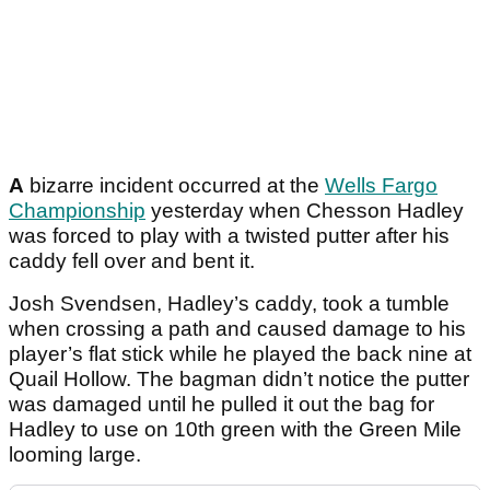
A
bizarre incident occurred at the
Wells Fargo
Championship
yesterday when Chesson Hadley
was forced to play with a twisted putter after his
caddy fell over and bent it.
Josh Svendsen, Hadley’s caddy, took a tumble
when crossing a path and caused damage to his
player’s flat stick while he played the back nine at
Quail Hollow. The bagman didn’t notice the putter
was damaged until he pulled it out the bag for
Hadley to use on 10th green with the Green Mile
looming large.