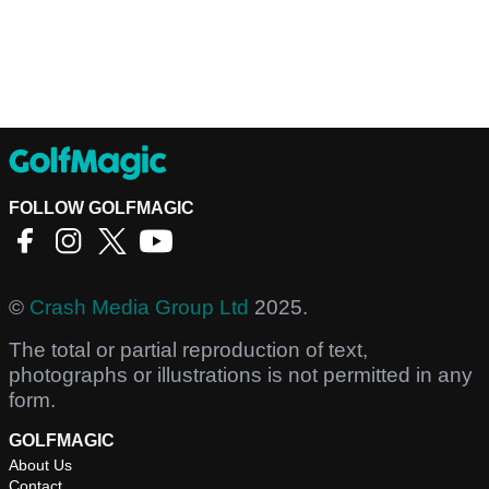
FOLLOW GOLFMAGIC
©
Crash Media Group Ltd
2025.
The total or partial reproduction of text,
photographs or illustrations is not permitted in any
form.
GOLFMAGIC
About Us
Contact