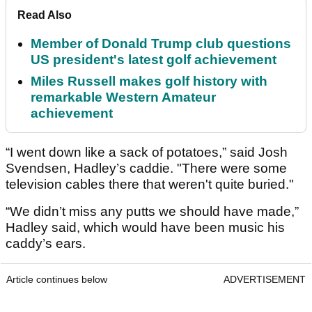
Read Also
Member of Donald Trump club questions
US president's latest golf achievement
Miles Russell makes golf history with
remarkable Western Amateur
achievement
“I went down like a sack of potatoes,” said Josh
Svendsen, Hadley’s caddie. "There were some
television cables there that weren't quite buried."
“We didn’t miss any putts we should have made,”
Hadley said, which would have been music his
caddy’s ears.
Article continues below
ADVERTISEMENT