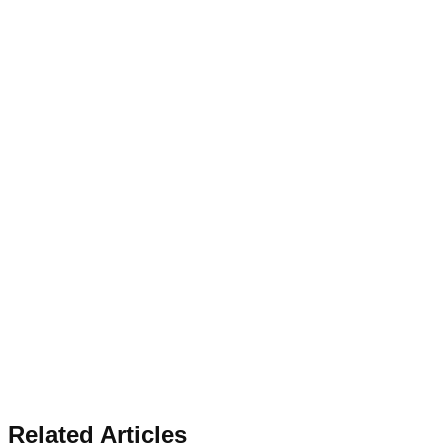
Related Articles