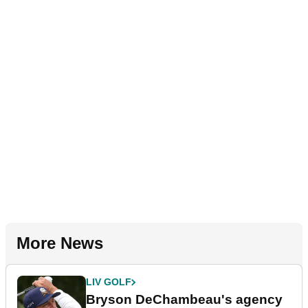
More News
LIV GOLF
Bryson DeChambeau's agency