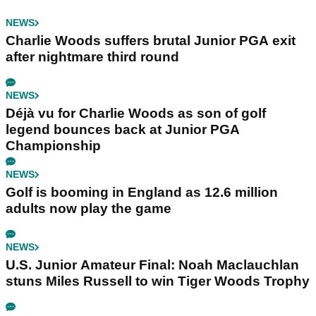
NEWS
Charlie Woods suffers brutal Junior PGA exit
after nightmare third round
NEWS
Déjà vu for Charlie Woods as son of golf
legend bounces back at Junior PGA
Championship
NEWS
Golf is booming in England as 12.6 million
adults now play the game
NEWS
U.S. Junior Amateur Final: Noah Maclauchlan
stuns Miles Russell to win Tiger Woods Trophy