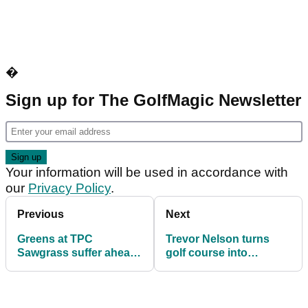
�
Sign up for The GolfMagic Newsletter
Your information will be used in accordance with
our
Privacy Policy
.
Previous
Next
Greens at TPC
Trevor Nelson turns
Sawgrass suffer ahead
golf course into
of Players
nightclub for charity
Championship