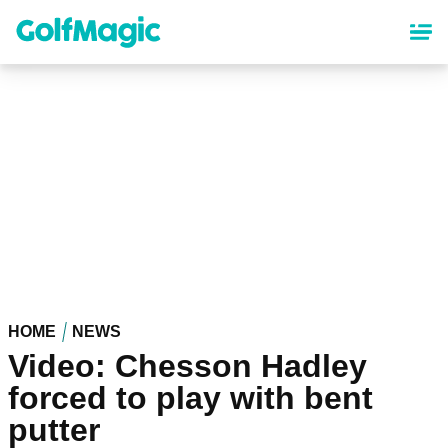
Skip
to
main
content
HOME
NEWS
Video: Chesson Hadley
forced to play with bent
putter