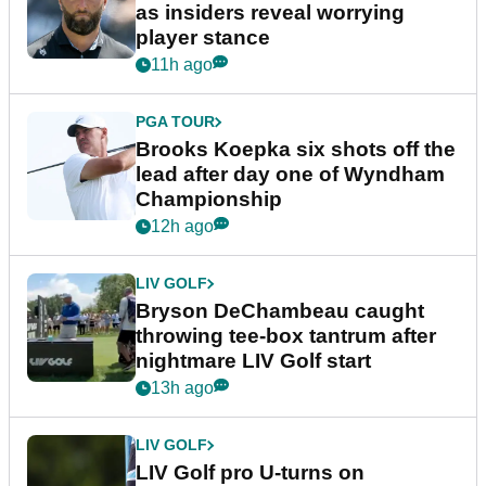
as insiders reveal worrying
player stance
11h ago
PGA TOUR
Brooks Koepka six shots off the
lead after day one of Wyndham
Championship
12h ago
LIV GOLF
Bryson DeChambeau caught
throwing tee-box tantrum after
nightmare LIV Golf start
13h ago
LIV GOLF
LIV Golf pro U-turns on