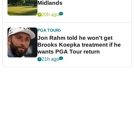
Midlands
20h ago
PGA TOUR
Jon Rahm told he won't get
Brooks Koepka treatment if he
wants PGA Tour return
21h ago