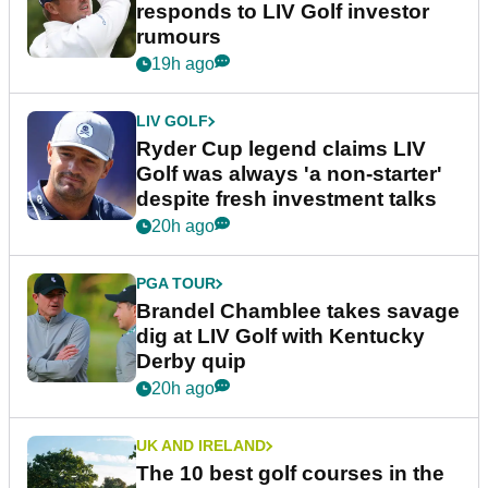
responds to LIV Golf investor
rumours
19h ago
LIV GOLF
Ryder Cup legend claims LIV
Golf was always 'a non-starter'
despite fresh investment talks
20h ago
PGA TOUR
Brandel Chamblee takes savage
dig at LIV Golf with Kentucky
Derby quip
20h ago
UK AND IRELAND
The 10 best golf courses in the