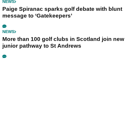
NEWS
Paige Spiranac sparks golf debate with blunt
message to ‘Gatekeepers’
NEWS
More than 100 golf clubs in Scotland join new
junior pathway to St Andrews