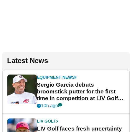
Latest News
EQUIPMENT NEWS
Sergio Garcia debuts
broomstick putter for the first
time in competition at LIV Golf
New York
10h ago
LIV GOLF
LIV Golf faces fresh uncertainty