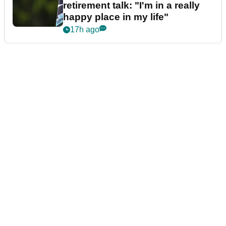
retirement talk: "I'm in a really
happy place in my life"
17h ago