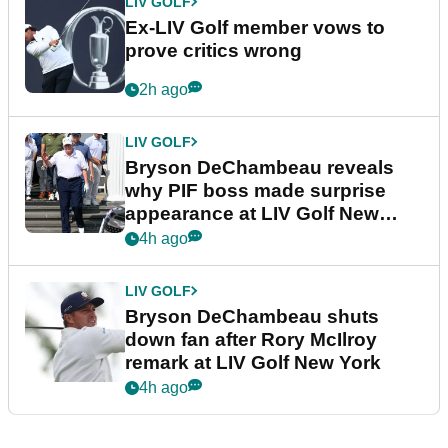
LIV GOLF
Ex-LIV Golf member vows to
prove critics wrong
2h ago
LIV GOLF
Bryson DeChambeau reveals
why PIF boss made surprise
appearance at LIV Golf New
York
4h ago
LIV GOLF
Bryson DeChambeau shuts
down fan after Rory McIlroy
remark at LIV Golf New York
4h ago