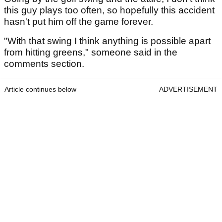
this guy plays too often, so hopefully this accident
hasn't put him off the game forever.
"With that swing I think anything is possible apart
from hitting greens," someone said in the
comments section.
Article continues below
ADVERTISEMENT