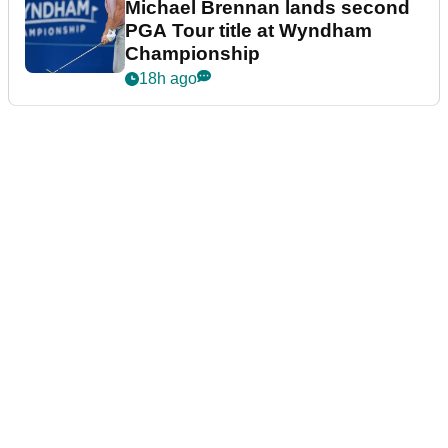
Michael Brennan lands second
PGA Tour title at Wyndham
Championship
18h ago