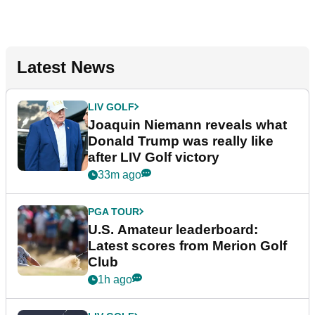
Latest News
LIV GOLF
Joaquin Niemann reveals what
Donald Trump was really like
after LIV Golf victory
33m ago
PGA TOUR
U.S. Amateur leaderboard:
Latest scores from Merion Golf
Club
1h ago