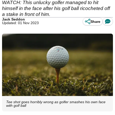
WATCH: This unlucky golfer managed to hit
himself in the face after his golf ball ricocheted off
a stake in front of him.
Jack Seddon
Share
Updated: 01 Nov 2023
Tee shot goes horribly wrong as golfer smashes his own face
with golf ball