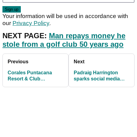
Your information will be used in accordance with
our
Privacy Policy
.
NEXT PAGE:
Man repays money he
stole from a golf club 50 years ago
Previous
Next
Corales Puntacana
Padraig Harrington
Resort & Club
sparks social media
Championship: TV
reaction after rules
Guide and R1 Tee
incident
Times