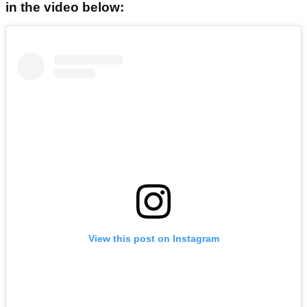
in the video below:
View this post on Instagram