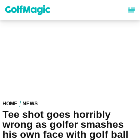
Skip
to
main
content
HOME
NEWS
Tee shot goes horribly
wrong as golfer smashes
his own face with golf ball