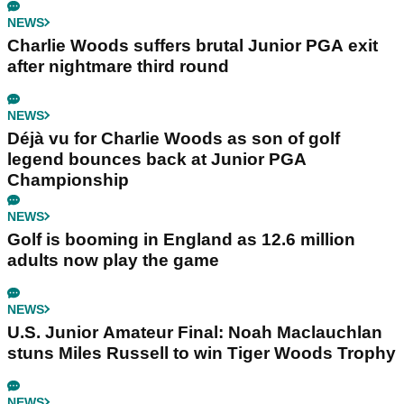
NEWS
Charlie Woods suffers brutal Junior PGA exit
after nightmare third round
NEWS
Déjà vu for Charlie Woods as son of golf
legend bounces back at Junior PGA
Championship
NEWS
Golf is booming in England as 12.6 million
adults now play the game
NEWS
U.S. Junior Amateur Final: Noah Maclauchlan
stuns Miles Russell to win Tiger Woods Trophy
NEWS