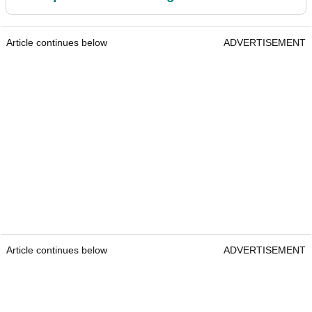
Article continues below
ADVERTISEMENT
Article continues below
ADVERTISEMENT