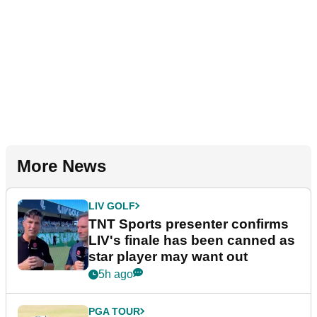
More News
LIV GOLF
TNT Sports presenter confirms
LIV's finale has been canned as
star player may want out
5h ago
PGA TOUR