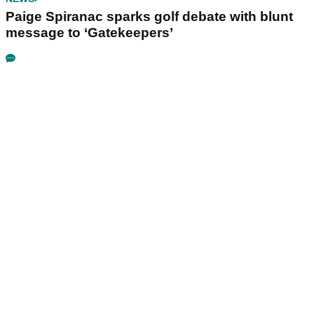
Paige Spiranac sparks golf debate with blunt
message to ‘Gatekeepers’