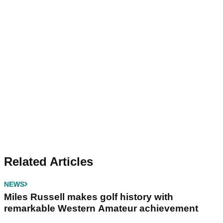
Related Articles
NEWS
Miles Russell makes golf history with
remarkable Western Amateur achievement