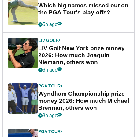
Which big names missed out on
the PGA Tour's play-offs?
5h ago
LIV GOLF
LIV Golf New York prize money
2026: How much Joaquin
Niemann, others won
6h ago
PGA TOUR
Wyndham Championship prize
money 2026: How much Michael
Brennan, others won
8h ago
PGA TOUR