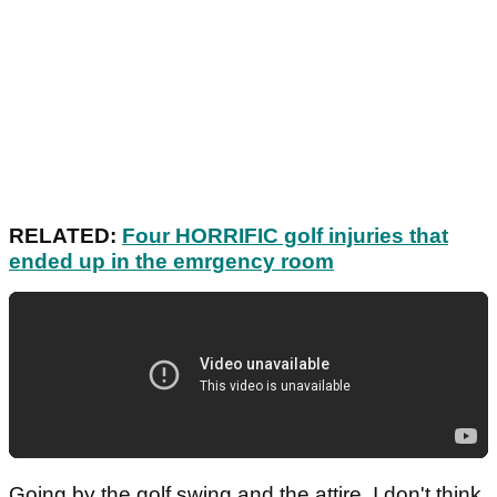
RELATED:
Four HORRIFIC golf injuries that
ended up in the emrgency room
Going by the golf swing and the attire, I don't think