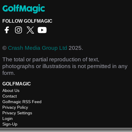
FOLLOW GOLFMAGIC
©
Crash Media Group Ltd
2025.
The total or partial reproduction of text,
photographs or illustrations is not permitted in any
form.
GOLFMAGIC
About Us
Contact
Golfmagic RSS Feed
Privacy Policy
Privacy Settings
Login
Sign-Up