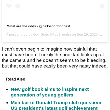
What are the odds - @hellosportpodcast
A post shared by
Golf Gods
(@golf_gods) on
Sep 19, 2020 at 10:29pm PDT
I can't even begin to imagine how painful that
must have been. Luckily the poor lad looks up at
the camera and he doesn't seems to be bleeding,
but that could have easily been very nasty indeed.
Read Also
New golf book aims to inspire next
generation of young golfers
Member of Donald Trump club questions
US president's latest golf achievement