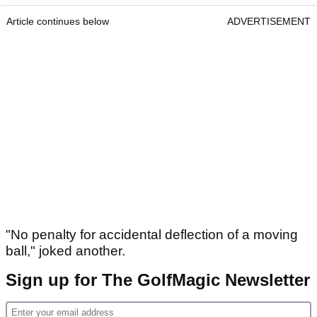
Article continues below
ADVERTISEMENT
"No penalty for accidental deflection of a moving
ball," joked another.
Sign up for The GolfMagic Newsletter