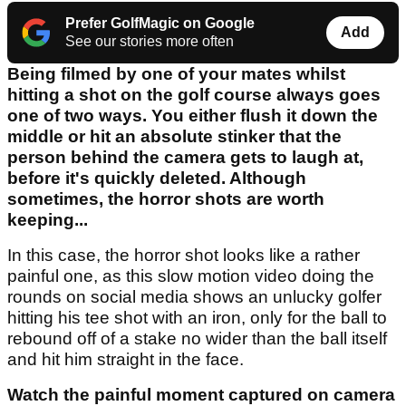
Prefer GolfMagic on Google
Add
See our stories more often
Being filmed by one of your mates whilst
hitting a shot on the golf course always goes
one of two ways. You either flush it down the
middle or hit an absolute stinker that the
person behind the camera gets to laugh at,
before it's quickly deleted. Although
sometimes, the horror shots are worth
keeping...
In this case, the horror shot looks like a rather
painful one, as this slow motion video doing the
rounds on social media shows an unlucky golfer
hitting his tee shot with an iron, only for the ball to
rebound off of a stake no wider than the ball itself
and hit him straight in the face.
Watch the painful moment captured on camera