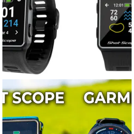
to get your hands on before the big day arrives.
EQUIPMENT NEWS
17/11/21
The Shot Scope G3 Golf Watch is the
PERFECT Christmas Gift!
The Shot Scope G3 Golf&nbsp;Watch is reasonably priced, a
great servant to your golf game and available in the UK.