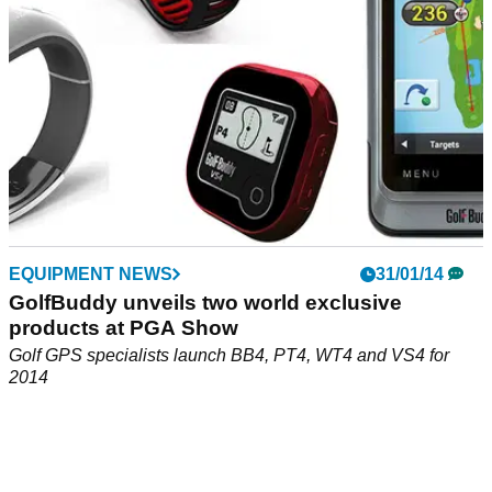
EQUIPMENT NEWS
31/01/14
GolfBuddy unveils two world exclusive
products at PGA Show
Golf GPS specialists launch BB4, PT4, WT4 and VS4 for
2014