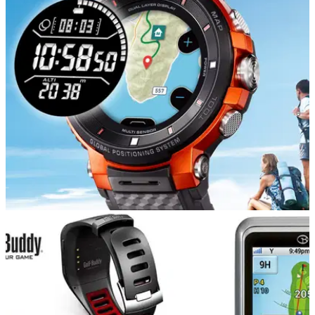
EQUIPMENT NEWS
31/01/19
Casio announces PRO TREK Smart watch
The WSD-F30 enables use of offline maps and GPS log
recording for up to three consecutive days