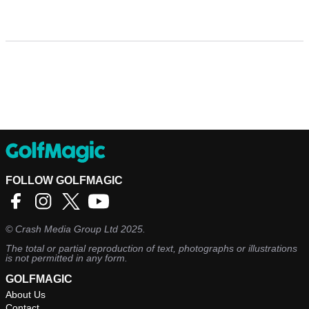
FOLLOW GOLFMAGIC
©
Crash Media Group Ltd
2025.
The total or partial reproduction of text, photographs or illustrations
is not permitted in any form.
GOLFMAGIC
About Us
Contact