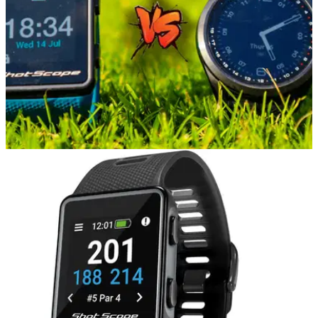
EQUIPMENT NEWS
22/07/21
Garmin S42 vs Shot Scope V3 GPS Watch |
Golf GPS Watch Comparison
Alex from GolfMagic went to Mannings Heath Golf and Wine
Estate to compare the Garmin S42 against the Shot Scope
V3 GPS Watch.