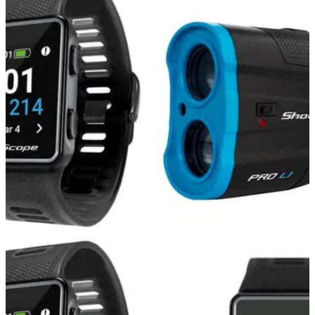
GOLF DEALS
13/12/21
The BEST THREE Shot Scope products to buy
this Christmas!
Shot Scope have got three fantastic Christmas deals for you