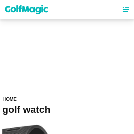
Skip
to
main
content
HOME
golf watch