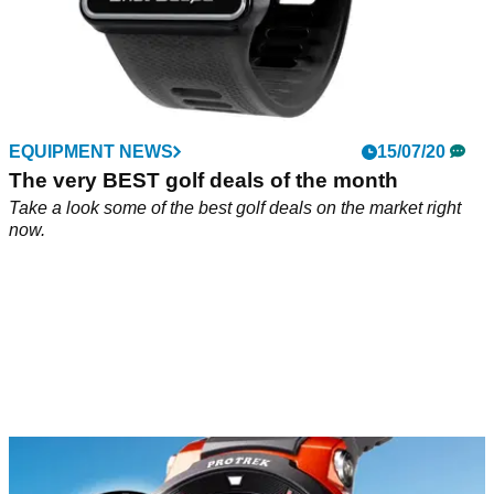
EQUIPMENT NEWS
15/07/20
The very BEST golf deals of the month
Take a look some of the best golf deals on the market right
now.