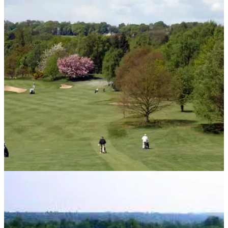
UK AND IRELAND
03/06/13
Top ten golf courses in Leeds
Golf courses can be hard to find in the city, so we have done
the hard work for you. Here is a list of the ten best golf