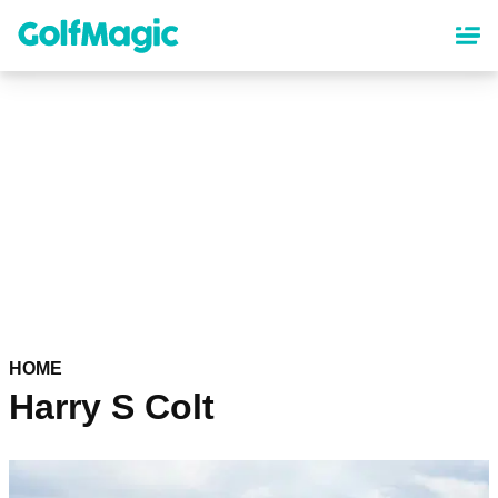
Skip
to
main
content
HOME
Harry S Colt