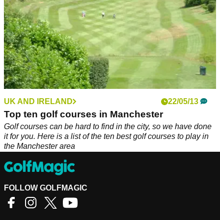
UK AND IRELAND
22/05/13
Top ten golf courses in Manchester
Golf courses can be hard to find in the city, so we have done
it for you. Here is a list of the ten best golf courses to play in
the Manchester area
FOLLOW GOLFMAGIC