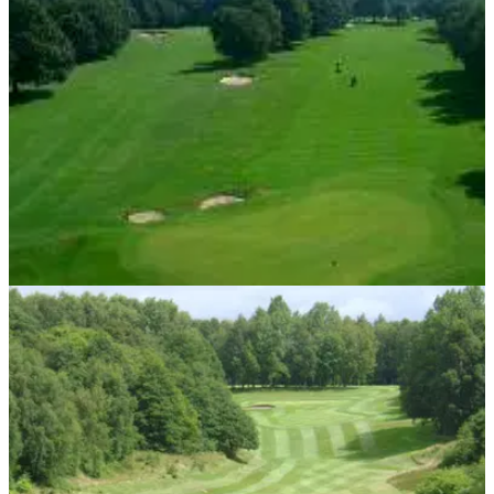
courses to play in the Leeds area.
UK AND IRELAND
24/05/13
Top ten golf courses in Birmingham
Golf courses can be hard to find in the city, so we have done
the hard work for you. Here is a list of the ten best golf
courses to play in the Birmingham area