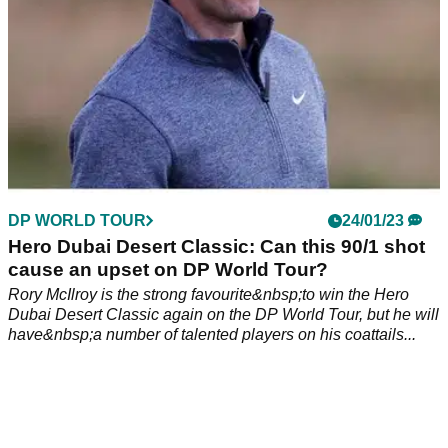
DP WORLD TOUR
24/01/23
Hero Dubai Desert Classic: Can this 90/1 shot
cause an upset on DP World Tour?
Rory McIlroy is the strong favourite&nbsp;to win the Hero
Dubai Desert Classic again on the DP World Tour, but he will
have&nbsp;a number of talented players on his coattails...