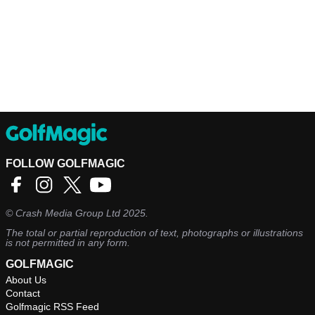
FOLLOW GOLFMAGIC
©
Crash Media Group Ltd
2025.
The total or partial reproduction of text, photographs or illustrations
is not permitted in any form.
GOLFMAGIC
About Us
Contact
Golfmagic RSS Feed