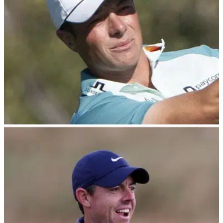
DP WORLD TOUR
15/01/25
Viktor Hovland admits poor career decision:
"S--- happens"
Norwegian PGA Tour star Viktor Hovland has outlined why
he has been struggling with his golf swing for more than two
years.