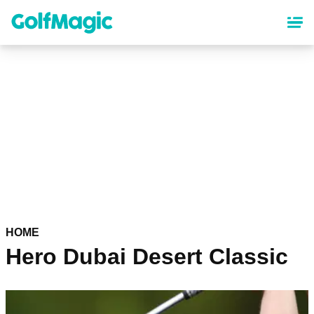
Skip
to
main
content
HOME
Hero Dubai Desert Classic