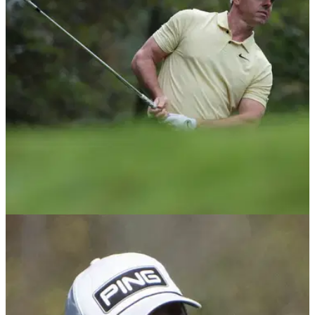
DP World Tour pro Ewen Ferguson has revealed his group
was put on the clock during the third round of the Hero Dubai
Desert Classic 'for no reason'.
DP WORLD TOUR
16/01/25
'Rusty' Rory McIlroy upstaged by amateur in
round one of Hero Dubai Desert Classic
Rory McIlroy trails the leaders by five shots after the opening
round of the Hero Dubai Desert Classic at Emirates Golf
Club.