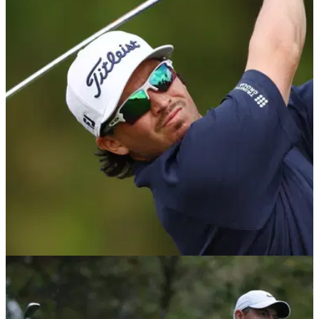
DP WORLD TOUR
19/01/25
Tour pro blasts being put on the clock 'for no
reason'